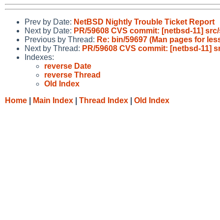
Prev by Date:
NetBSD Nightly Trouble Ticket Report
Next by Date:
PR/59608 CVS commit: [netbsd-11] src
Previous by Thread:
Re: bin/59697 (Man pages for less
Next by Thread:
PR/59608 CVS commit: [netbsd-11] 
Indexes:
reverse Date
reverse Thread
Old Index
Home
|
Main Index
|
Thread Index
|
Old Index