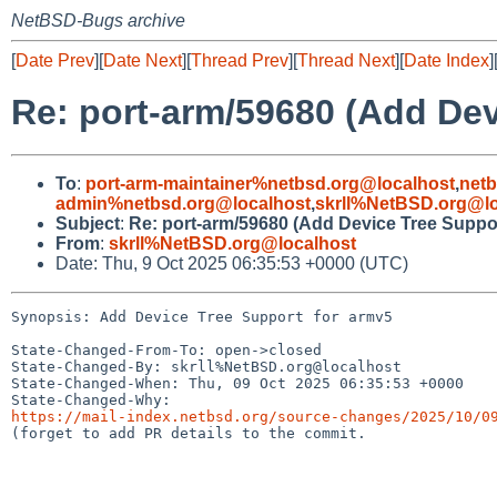
NetBSD-Bugs archive
[
Date Prev
][
Date Next
][
Thread Prev
][
Thread Next
][
Date Index
]
Re: port-arm/59680 (Add Dev
To
:
port-arm-maintainer%netbsd.org@localhost
,
net
admin%netbsd.org@localhost
,
skrll%NetBSD.org@lo
Subject
:
Re: port-arm/59680 (Add Device Tree Suppor
From
:
skrll%NetBSD.org@localhost
Date: Thu, 9 Oct 2025 06:35:53 +0000 (UTC)
Synopsis: Add Device Tree Support for armv5

State-Changed-From-To: open->closed

State-Changed-By: skrll%NetBSD.org@localhost

State-Changed-When: Thu, 09 Oct 2025 06:35:53 +0000

https://mail-index.netbsd.org/source-changes/2025/10/0

(forget to add PR details to the commit.
