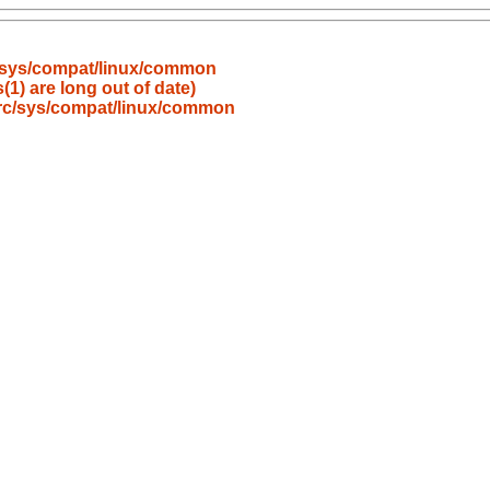
/sys/compat/linux/common
(1) are long out of date)
src/sys/compat/linux/common