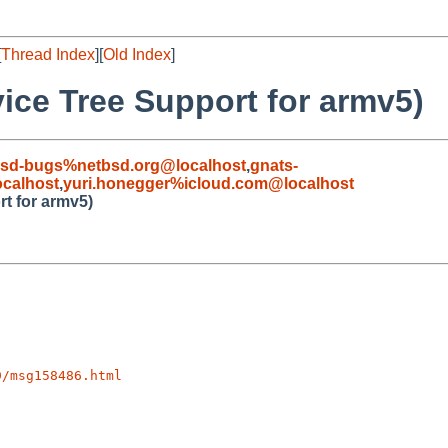
[
Thread Index
][
Old Index
]
ice Tree Support for armv5)
bsd-bugs%netbsd.org@localhost
,
gnats-
calhost
,
yuri.honegger%icloud.com@localhost
t for armv5)
9/msg158486.html