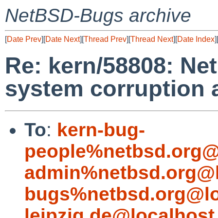
NetBSD-Bugs archive
[
Date Prev
][
Date Next
][
Thread Prev
][
Thread Next
][
Date Index
]
Re: kern/58808: Ne
system corruption a
To
:
kern-bug-
people%netbsd.org@
admin%netbsd.org@l
bugs%netbsd.org@lo
leipzig.de@localhost