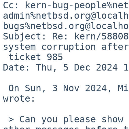
Cc: kern-bug-people%net
admin%netbsd.org@localh
bugs%netbsd.org@localho
Subject: Re: kern/58808
system corruption after

 ticket 985

Date: Thu, 5 Dec 2024 1
 On Sun, 3 Nov 2024, Michael van Elst via gnats 
wrote:

 > Can you please show the panic message (and 