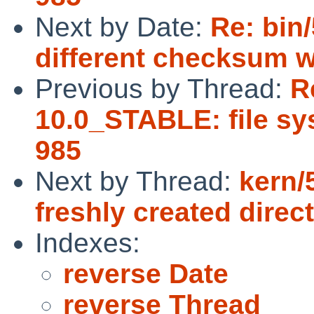
Next by Date:
Re: bin
different checksum w
Previous by Thread:
R
10.0_STABLE: file sys
985
Next by Thread:
kern/5
freshly created direc
Indexes:
reverse Date
reverse Thread