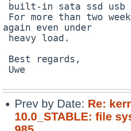
 built-in sata ssd usb connected.

 For more than two weeks the system runs stable 
again even under

 heavy load.

 Best regards,

 Uwe

Prev by Date:
Re: ker
10.0_STABLE: file sys
985