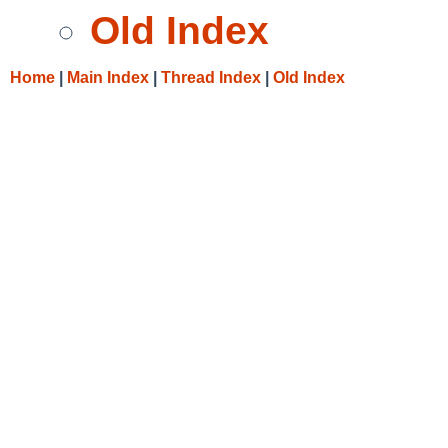
Old Index
Home
|
Main Index
|
Thread Index
|
Old Index