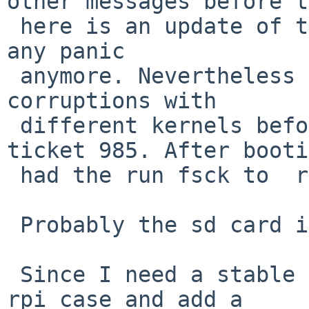
other messages before t
 here is an update of this issue. I couldn't catch 
any panic

 anymore. Nevertheless I got several file system 
corruptions with

 different kernels before and after applying 
ticket 985. After booti
 had the run fsck to  repair the filesystems.

 Probably the sd card itself woes.

 Since I need a stable system :-) I replaced the 
rpi case and add a 
