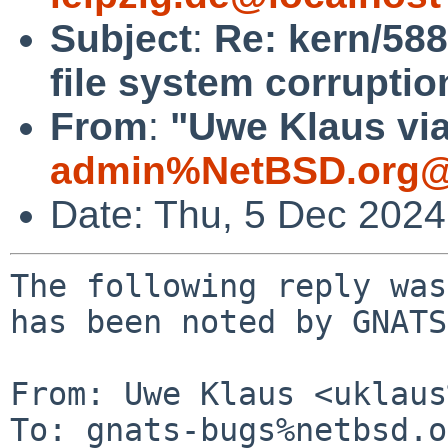
Subject
:
Re: kern/58
file system corruption
From
:
"Uwe Klaus via
admin%NetBSD.org@
Date: Thu, 5 Dec 202
The following reply was
has been noted by GNATS.
From: Uwe Klaus <uklaus
To: gnats-bugs%netbsd.o