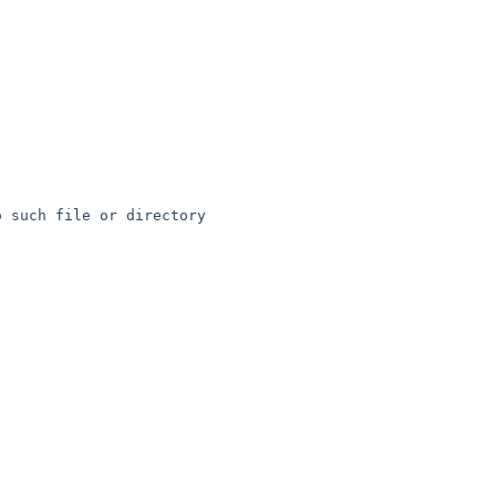
 such file or directory
