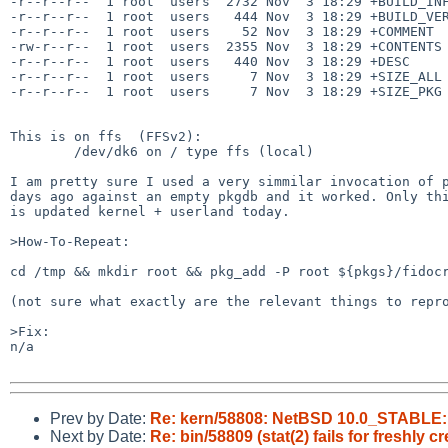
-r--r--r--  1 root  users  2732 Nov  3 18:29 +BUILD_INF
-r--r--r--  1 root  users   444 Nov  3 18:29 +BUILD_VER
-r--r--r--  1 root  users    52 Nov  3 18:29 +COMMENT

-rw-r--r--  1 root  users  2355 Nov  3 18:29 +CONTENTS

-r--r--r--  1 root  users   440 Nov  3 18:29 +DESC

-r--r--r--  1 root  users     7 Nov  3 18:29 +SIZE_ALL

-r--r--r--  1 root  users     7 Nov  3 18:29 +SIZE_PKG

This is on ffs  (FFSv2):

	/dev/dk6 on / type ffs (local)

I am pretty sure I used a very simmilar invocation of p
days ago against an empty pkgdb and it worked. Only thi
is updated kernel + userland today.

>How-To-Repeat:

cd /tmp && mkdir root && pkg_add -P root ${pkgs}/fidocr
(not sure what exactly are the relevant things to repro
>Fix:

n/a

Prev by Date:
Re: kern/58808: NetBSD 10.0_STABLE: fi
Next by Date:
Re: bin/58809 (stat(2) fails for freshly c