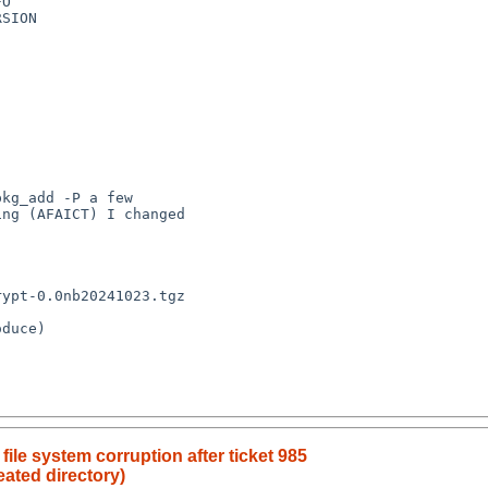
O

SION

kg_add -P a few

ng (AFAICT) I changed

ypt-0.0nb20241023.tgz

duce)

le system corruption after ticket 985
reated directory)