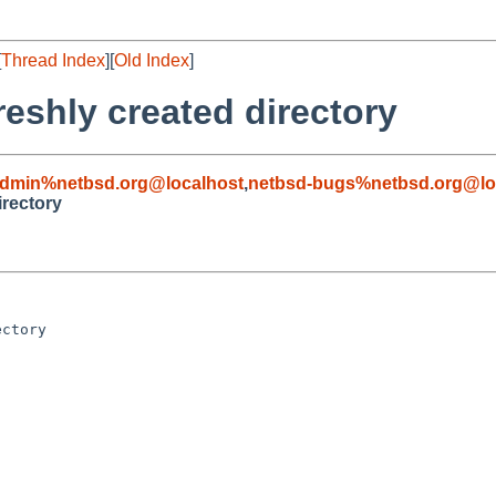
[
Thread Index
][
Old Index
]
freshly created directory
admin%netbsd.org@localhost
,
netbsd-bugs%netbsd.org@lo
irectory
ctory
