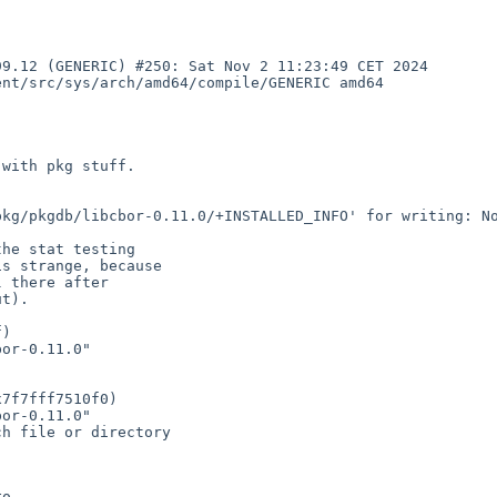
9.12 (GENERIC) #250: Sat Nov 2 11:23:49 CET 2024 
nt/src/sys/arch/amd64/compile/GENERIC amd64

with pkg stuff.

kg/pkgdb/libcbor-0.11.0/+INSTALLED_INFO' for writing: No
he stat testing

s strange, because

 there after

t).
