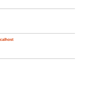
calhost