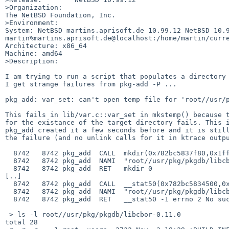
>Organization:

The NetBSD Foundation, Inc.

>Environment:

System: NetBSD martins.aprisoft.de 10.99.12 NetBSD 10.9
martin%martins.aprisoft.de@localhost:/home/martin/curre
Architecture: x86_64

Machine: amd64

>Description:

I am trying to run a script that populates a directory 
I get strange failures from pkg-add -P ...

pkg_add: var_set: can't open temp file for 'root//usr/p
This fails in lib/var.c::var_set in mkstemp() because t
for the existance of the target directory fails. This i
pkg_add created it a few seconds before and it is still
the failure (and no unlink calls for it in ktrace outpu
  8742   8742 pkg_add  CALL  mkdir(0x782bc5837f80,0x1ff)

  8742   8742 pkg_add  NAMI  "root//usr/pkg/pkgdb/libcbor-0.11.0"

  8742   8742 pkg_add  RET   mkdir 0

[..]

  8742   8742 pkg_add  CALL  __stat50(0x782bc5834500,0x7f7fff7510f0)

  8742   8742 pkg_add  NAMI  "root//usr/pkg/pkgdb/libcbor-0.11.0"

  8742   8742 pkg_add  RET   __stat50 -1 errno 2 No such file or directory

 > ls -l root//usr/pkg/pkgdb/libcbor-0.11.0

total 28
