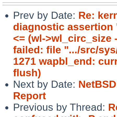
Prev by Date:
Re: ker
diagnostic assertion
<= (wl->wl_circ_size 
failed: file ".../src/s
1271 wapbl_end: curr
flush)
Next by Date:
NetBSD 
Report
Previous by Thread:
R