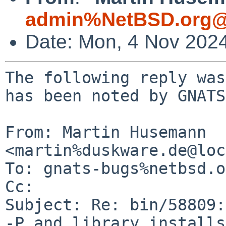
admin%NetBSD.org@
Date: Mon, 4 Nov 202
The following reply was
has been noted by GNATS.
From: Martin Husemann 
<martin%duskware.de@loc
To: gnats-bugs%netbsd.o
Cc: 

Subject: Re: bin/58809:
-P and library installs
