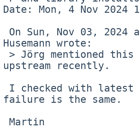
Date: Mon, 4 Nov 2024 1
 On Sun, Nov 03, 2024 at 07:02:46PM +0100, Martin 
Husemann wrote:

 > Jörg mentioned this could have been fixed 
upstream recently.

 I checked with latest tools from pkgsrc and the 
failure is the same.

 Martin
