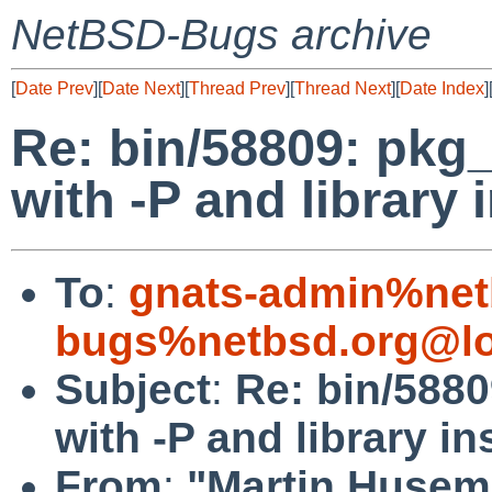
NetBSD-Bugs archive
[
Date Prev
][
Date Next
][
Thread Prev
][
Thread Next
][
Date Index
]
Re: bin/58809: pkg
with -P and library i
To
:
gnats-admin%net
bugs%netbsd.org@lo
Subject
:
Re: bin/588
with -P and library in
From
:
"Martin Husem