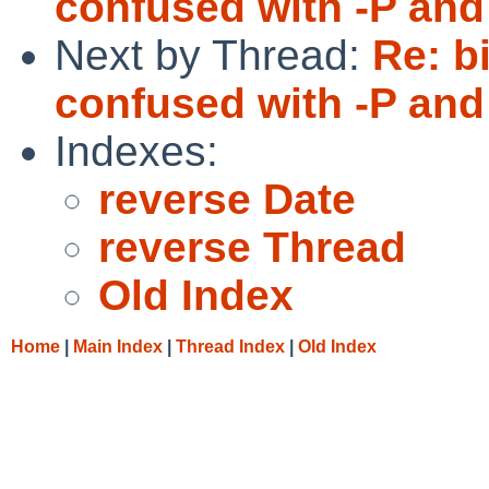
confused with -P and 
Next by Thread:
Re: b
confused with -P and 
Indexes:
reverse Date
reverse Thread
Old Index
Home
|
Main Index
|
Thread Index
|
Old Index