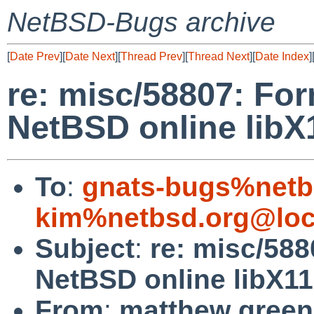
NetBSD-Bugs archive
[
Date Prev
][
Date Next
][
Thread Prev
][
Thread Next
][
Date Index
]
re: misc/58807: For
NetBSD online lib
To
:
gnats-bugs%netb
kim%netbsd.org@loc
Subject
:
re: misc/588
NetBSD online libX1
From
:
matthew green