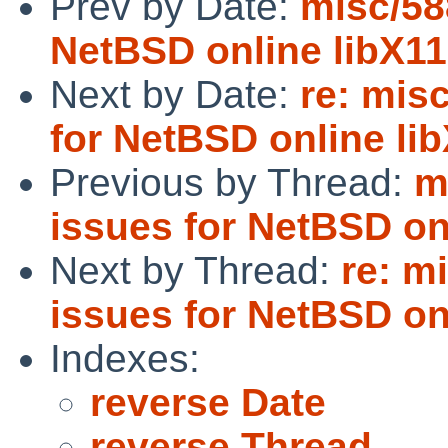
Prev by Date:
misc/58
NetBSD online libX1
Next by Date:
re: mis
for NetBSD online l
Previous by Thread:
m
issues for NetBSD on
Next by Thread:
re: m
issues for NetBSD on
Indexes:
reverse Date
reverse Thread