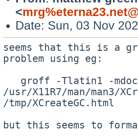
<
mrg%eterna23.net@
Date: Sun, 03 Nov 20
seems that this is a gr
problem using eg:

   groff -Tlatin1 -mdoc2html 
/usr/X11R7/man/man3/XCr
/tmp/XCreateGC.html

but this seems to forma