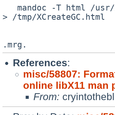
   mandoc -T html /usr/X11R7/man/man3/XCreateGC.3 
> /tmp/XCreateGC.html

References
:
misc/58807: Format
online libX11 man
From:
cryintotheb