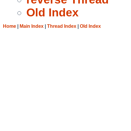
Old Index
Home
|
Main Index
|
Thread Index
|
Old Index