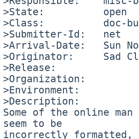
>Responsible:    misc-b
>State:          open

>Class:          doc-bug
>Submitter-Id:   net

>Arrival-Date:   Sun No
>Originator:     Sad Cl
>Release:        

>Organization:

>Environment:

>Description:

Some of the online man 
seem to be

incorrectly formatted, 