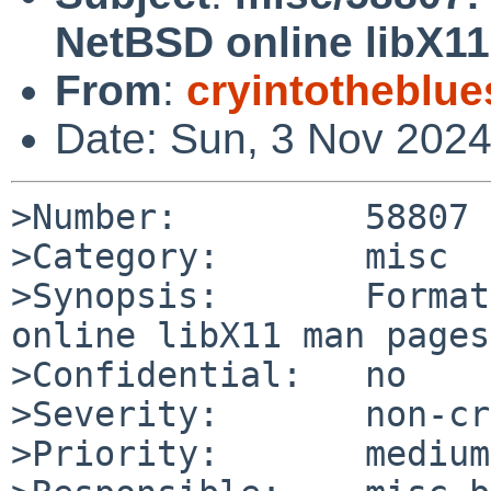
NetBSD online libX1
From
:
cryintotheblu
Date: Sun, 3 Nov 202
>Number:         58807

>Category:       misc

>Synopsis:       Format
online libX11 man pages

>Confidential:   no

>Severity:       non-cr
>Priority:       medium
