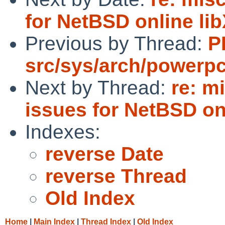
for NetBSD online l
Previous by Thread:
P
src/sys/arch/powerp
Next by Thread:
re: m
issues for NetBSD on
Indexes:
reverse Date
reverse Thread
Old Index
Home
|
Main Index
|
Thread Index
|
Old Index