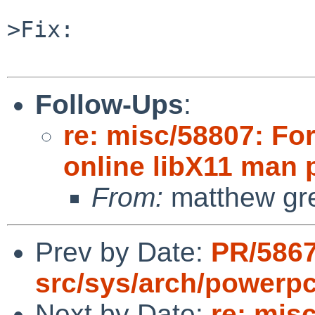
>Fix:

Follow-Ups
:
re: misc/58807: Fo
online libX11 man
From:
matthew gr
Prev by Date:
PR/586
src/sys/arch/powerp
Next by Date:
re: mis