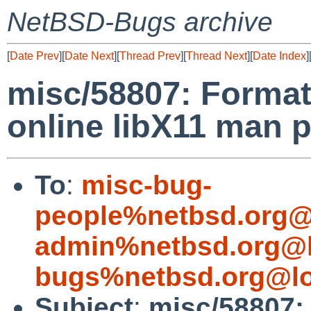
NetBSD-Bugs archive
[
Date Prev
][
Date Next
][
Thread Prev
][
Thread Next
][
Date Index
]
misc/58807: Format
online libX11 man 
To
:
misc-bug-
people%netbsd.org@
admin%netbsd.org@l
bugs%netbsd.org@lo
Subject
:
misc/58807: 