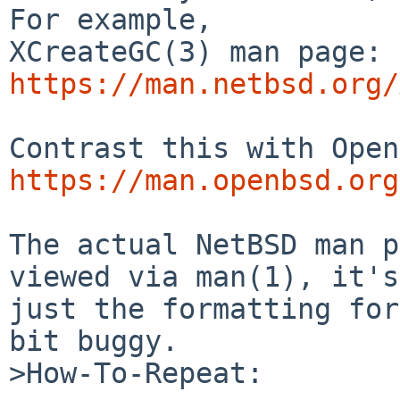
For example,

XCreateGC(3) man page: 
https://man.netbsd.org/
https://man.openbsd.org
The actual NetBSD man p
viewed via man(1), it's

just the formatting for
bit buggy.

>How-To-Repeat:
