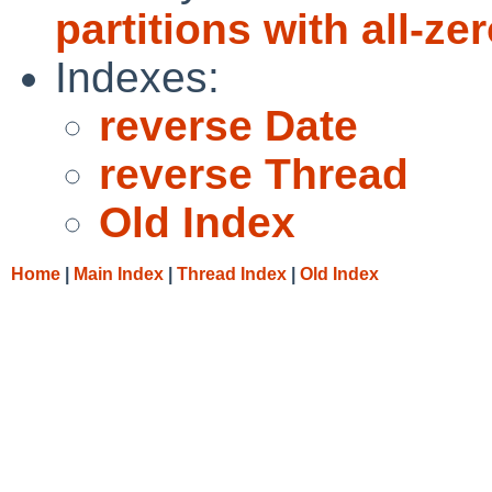
partitions with all-ze
Indexes:
reverse Date
reverse Thread
Old Index
Home
|
Main Index
|
Thread Index
|
Old Index