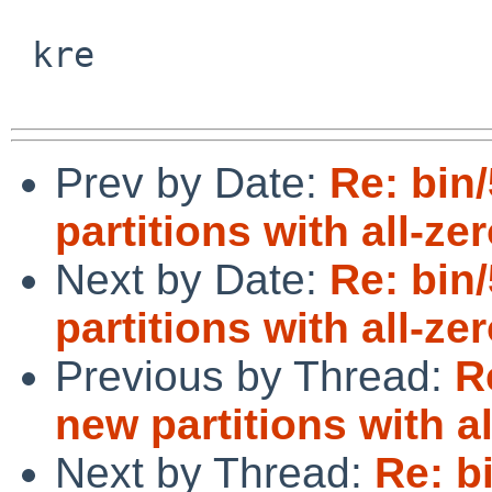
 kre

Prev by Date:
Re: bin
partitions with all-ze
Next by Date:
Re: bin
partitions with all-ze
Previous by Thread:
R
new partitions with a
Next by Thread:
Re: b