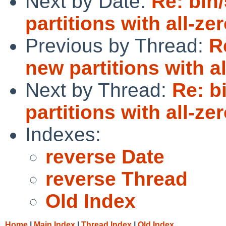
Next by Date:
Re: bin
partitions with all-ze
Previous by Thread:
R
new partitions with a
Next by Thread:
Re: b
partitions with all-ze
Indexes:
reverse Date
reverse Thread
Old Index
Home
|
Main Index
|
Thread Index
|
Old Index