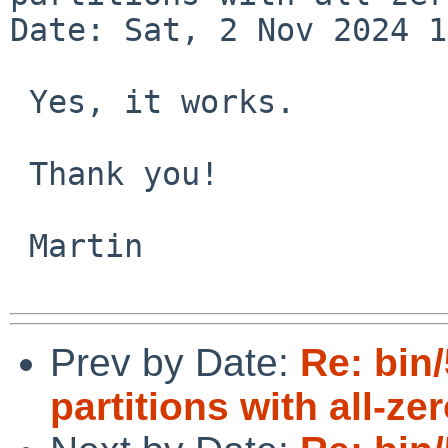
Date: Sat, 2 Nov 2024 1
 Yes, it works.

 Thank you!

 Martin

Prev by Date:
Re: bin
partitions with all-ze