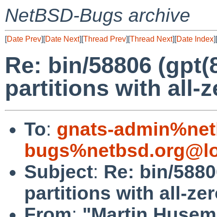
NetBSD-Bugs archive
[
Date Prev
][
Date Next
][
Thread Prev
][
Thread Next
][
Date Index
]
Re: bin/58806 (gpt(
partitions with all-
To
:
gnats-admin%net
bugs%netbsd.org@lo
Subject
:
Re: bin/5880
partitions with all-ze
From
:
"Martin Husem