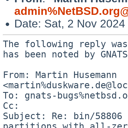
admin%NetBSD.org@
Date: Sat, 2 Nov 2024
The following reply was
has been noted by GNATS.
From: Martin Husemann 
<martin%duskware.de@loc
To: gnats-bugs%netbsd.o
Cc: 

Subject: Re: bin/58806 
partitions with all-zer