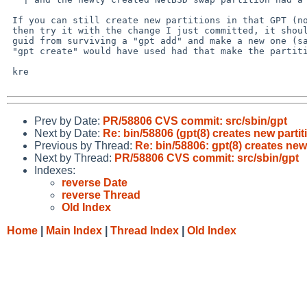
 If you can still create new partitions in that GPT (no matter how small)

 then try it with the change I just committed, it should prevent an all-0

 guid from surviving a "gpt add" and make a new one (same algorithm that

 "gpt create" would have used had that make the partition in the first place).

 kre

Prev by Date:
PR/58806 CVS commit: src/sbin/gpt
Next by Date:
Re: bin/58806 (gpt(8) creates new partit
Previous by Thread:
Re: bin/58806: gpt(8) creates new 
Next by Thread:
PR/58806 CVS commit: src/sbin/gpt
Indexes:
reverse Date
reverse Thread
Old Index
Home
|
Main Index
|
Thread Index
|
Old Index