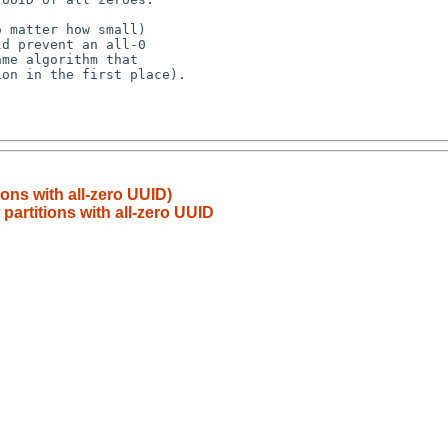
ions with all-zero UUID)
partitions with all-zero UUID