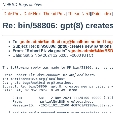
NetBSD-Bugs archive
[
Date Prev
][
Date Next
][
Thread Prev
][
Thread Next
][
Date Index
]
Re: bin/58806: gpt(8) create
To
:
gnats-admin%netbsd.org@localhost
,
netbsd-bug
Subject
:
Re: bin/58806: gpt(8) creates new partitions
From
:
"Robert Elz via gnats" <
gnats-admin%NetBSD
Date: Sat, 2 Nov 2024 12:50:03 +0000 (UTC)
The following reply was made to PR bin/58806; it has be
From: Robert Elz <kre%munnari.OZ.AU@localhost>

To: martin%NetBSD.org@localhost

Cc: gnats-bugs%netbsd.org@localhost

Subject: Re: bin/58806: gpt(8) creates new partitions w
Date: Sat, 02 Nov 2024 19:49:49 +0700

     Date:        Sat,  2 Nov 2024 11:25:00 +0000 (UTC)

     From:        martin%NetBSD.org@localhost

     Message-ID:  <20241102112500.4C87C1A923E%mollari.NetBSD.org@localhost>

   | and the newly created NetBSD swap partition had a UUID of all zeroes.
