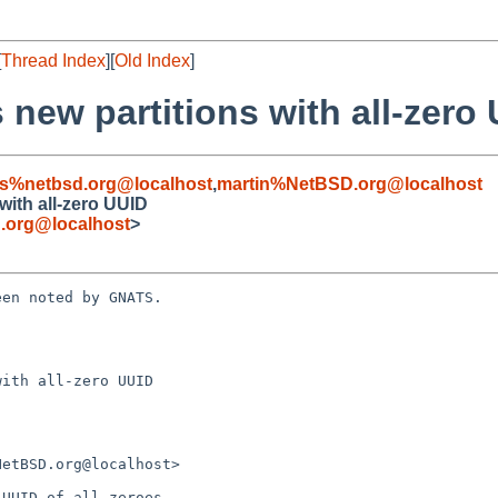
[
Thread Index
][
Old Index
]
s new partitions with all-zero
s%netbsd.org@localhost
,
martin%NetBSD.org@localhost
 with all-zero UUID
.org@localhost
>
en noted by GNATS.

ith all-zero UUID
