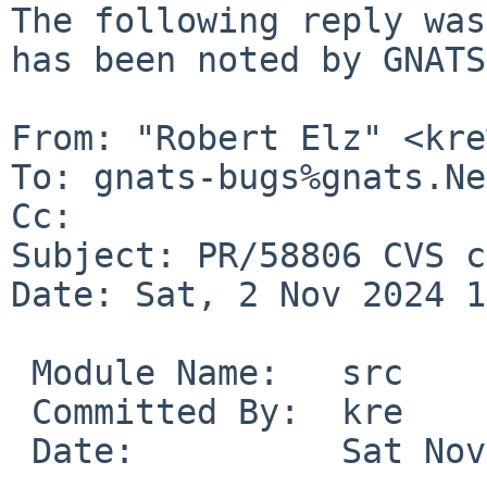
The following reply was
has been noted by GNATS.
From: "Robert Elz" <kre
To: gnats-bugs%gnats.Ne
Cc: 

Subject: PR/58806 CVS c
Date: Sat, 2 Nov 2024 1
 Module Name:	src

 Committed By:	kre

 Date:		Sat Nov  2 12:46:49 UTC 2024
