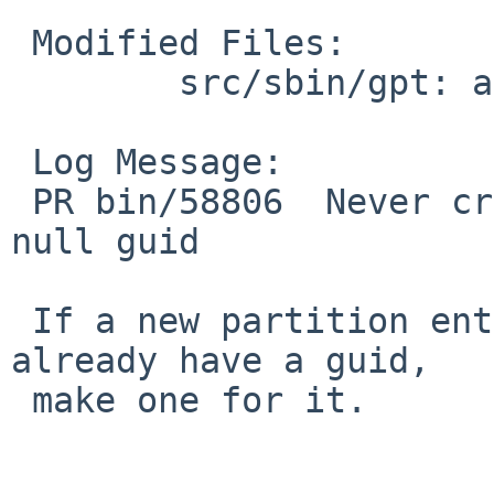
 Modified Files:

 	src/sbin/gpt: add.c

 Log Message:

 PR bin/58806  Never create a partition with a 
null guid

 If a new partition entry being added doesn't 
already have a guid,

 make one for it.
