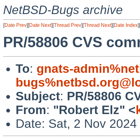
NetBSD-Bugs archive
[
Date Prev
][
Date Next
][
Thread Prev
][
Thread Next
][
Date Index
]
PR/58806 CVS commi
To
:
gnats-admin%net
bugs%netbsd.org@lo
Subject
:
PR/58806 CV
From
:
"Robert Elz" <
Date: Sat, 2 Nov 2024