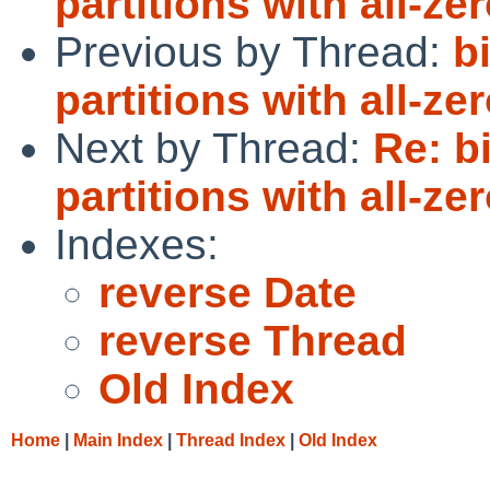
partitions with all-ze
Previous by Thread:
b
partitions with all-ze
Next by Thread:
Re: b
partitions with all-ze
Indexes:
reverse Date
reverse Thread
Old Index
Home
|
Main Index
|
Thread Index
|
Old Index