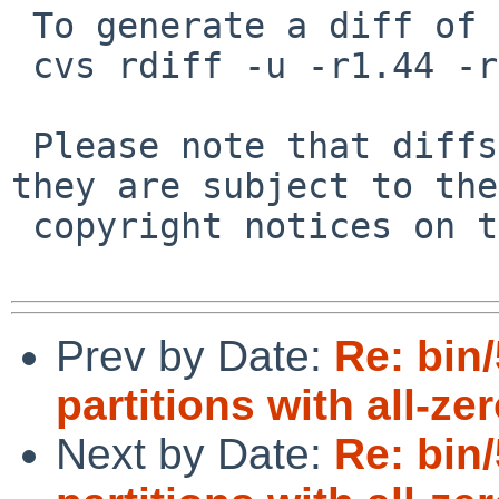
 To generate a diff of this commit:

 cvs rdiff -u -r1.44 -r1.45 src/sbin/gpt/add.c

 Please note that diffs are not public domain; 
they are subject to the

 copyright notices on the relevant files.

Prev by Date:
Re: bin
partitions with all-ze
Next by Date:
Re: bin