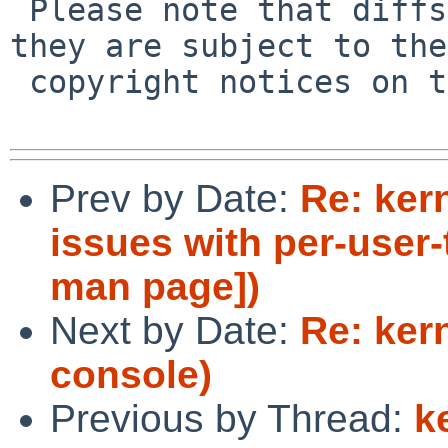
 Please note that diffs are not public domain; 
they are subject to the

 copyright notices on the relevant files.

Prev by Date:
Re: ker
issues with per-user-
man page])
Next by Date:
Re: ker
console)
Previous by Thread:
k