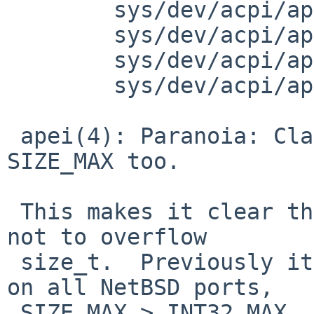
 	sys/dev/acpi/apei.c: revision 1.6

 	sys/dev/acpi/apei.c: revision 1.7

 	sys/dev/acpi/apei.c: revision 1.8

 	sys/dev/acpi/apei.c: revision 1.9

 apei(4): Paranoia: Clamp multiplication to 
SIZE_MAX too.

 This makes it clear that the result is guaranteed 
not to overflow

 size_t.  Previously it was only implied because 
on all NetBSD ports,

 SIZE_MAX > INT32_MAX, but let's make it clearer 