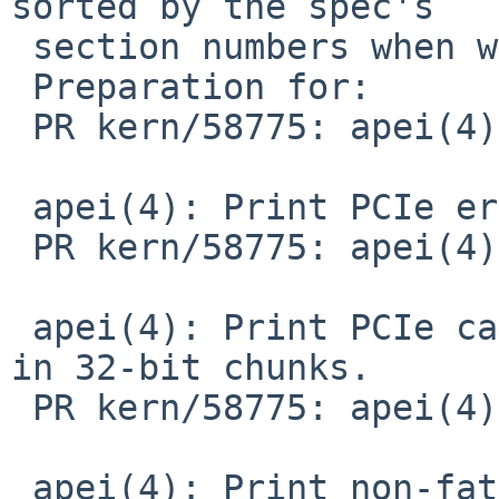
sorted by the spec's

 section numbers when we add more.

 Preparation for:

 PR kern/58775: apei(4) spamming console

 apei(4): Print PCIe errors.

 PR kern/58775: apei(4) spamming console

 apei(4): Print PCIe cap and AER extcap registers 
in 32-bit chunks.

 PR kern/58775: apei(4) spamming console

 apei(4): Print non-fatal uncorrectable PCIe AER 