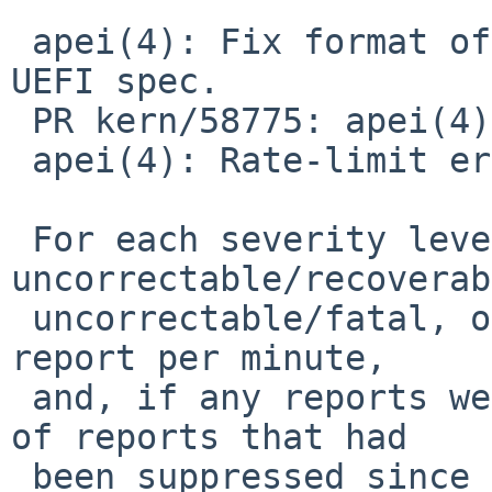
 apei(4): Fix format of CPER UUID strings to match 
UEFI spec.

 PR kern/58775: apei(4) spamming console

 apei(4): Rate-limit error reports to console.

 For each severity level (corrected, 
uncorrectable/recoverab
 uncorrectable/fatal, other), print at most one 
report per minute,

 and, if any reports were suppressed, the number 
of reports that had

 been suppressed since the last one, up to a 