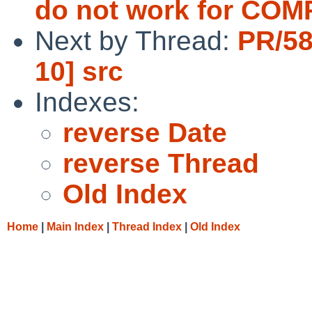
do not work for CO
Next by Thread:
PR/58
10] src
Indexes:
reverse Date
reverse Thread
Old Index
Home
|
Main Index
|
Thread Index
|
Old Index