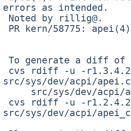
errors as intended.

 Noted by rillig@.

 PR kern/58775: apei(4) spamming console

 To generate a diff of this commit:

 cvs rdiff -u -r1.3.4.2 -r1.3.4.3 
src/sys/dev/acpi/apei.c
     src/sys/dev/acpi/apei_hest.c

 cvs rdiff -u -r1.2.4.2 -r1.2.4.3 
src/sys/dev/acpi/apei_c