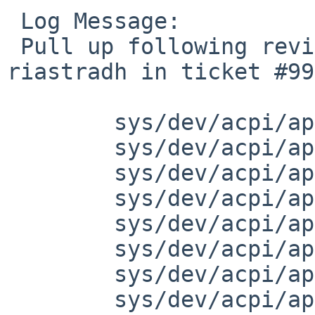
 Log Message:

 Pull up following revision(s) (requested by 
riastradh in ticket #99
 	sys/dev/acpi/apei_cper.h: revision 1.3

 	sys/dev/acpi/apei_cper.h: revision 1.4

 	sys/dev/acpi/apei_cper.h: revision 1.5

 	sys/dev/acpi/apei_hest.c: revision 1.4

 	sys/dev/acpi/apei_hest.c: revision 1.5

 	sys/dev/acpi/apei_hest.c: revision 1.6

 	sys/dev/acpi/apei.c: revision 1.4

 	sys/dev/acpi/apei.c: revision 1.5
