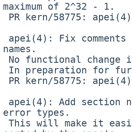
maximum of 2^32 - 1.

 PR kern/58775: apei(4) spamming console

 apei(4): Fix comments citing structure member 
names.

 No functional change intended.

 In preparation for further changes for:

 PR kern/58775: apei(4) spamming console

 apei(4): Add section numbering in comments on 
error types.

 This will make it easier to keep the sections 