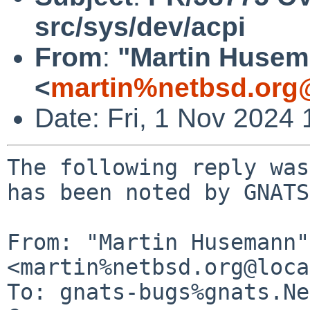
src/sys/dev/acpi
From
:
"Martin Huse
<
martin%netbsd.org
Date: Fri, 1 Nov 2024
The following reply was
has been noted by GNATS.
From: "Martin Husemann" 
<martin%netbsd.org@loca
To: gnats-bugs%gnats.Ne