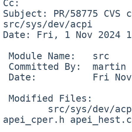
Cc: 

Subject: PR/58775 CVS c
src/sys/dev/acpi

Date: Fri, 1 Nov 2024 1
 Module Name:	src

 Committed By:	martin

 Date:		Fri Nov  1 14:45:36 UTC 2024

 Modified Files:

 	src/sys/dev/acpi [netbsd-10]: apei.c 
apei_cper.h apei_hest.c
