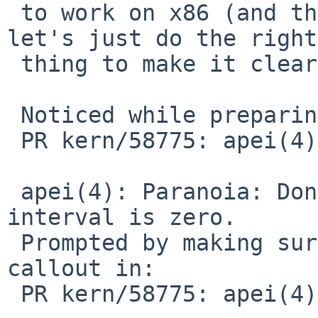
 to work on x86 (and this is under ifdef x86), 
let's just do the right

 thing to make it clearer.

 Noticed while preparing for:

 PR kern/58775: apei(4) spamming console

 apei(4): Paranoia: Don't schedule callout if poll 
interval is zero.

 Prompted by making sure there isn't a runaway 
callout in:

 PR kern/58775: apei(4) spamming console
