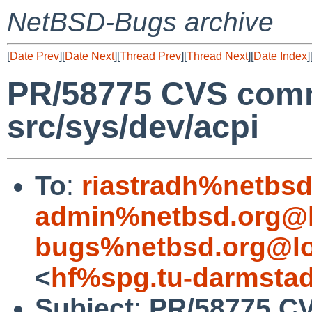
NetBSD-Bugs archive
[
Date Prev
][
Date Next
][
Thread Prev
][
Thread Next
][
Date Index
]
PR/58775 CVS comm
src/sys/dev/acpi
To
:
riastradh%netbsd
admin%netbsd.org@l
bugs%netbsd.org@lo
<
hf%spg.tu-darmstad
Subject
:
PR/58775 CV