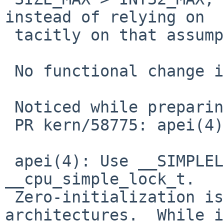
instead of relying on

 tacitly on that assumption.

 No functional change intended.

 Noticed while preparing for:

 PR kern/58775: apei(4) spamming console

 apei(4): Use __SIMPLELOCK_UNLOCKED to initialize 
__cpu_simple_lock_t.

 Zero-initialization is wrong on some 
architectures.  While i