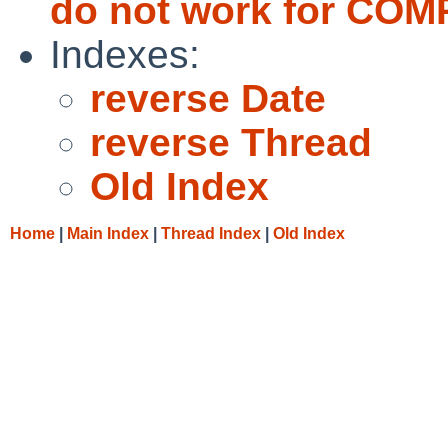
do not work for CO
Indexes:
reverse Date
reverse Thread
Old Index
Home
|
Main Index
|
Thread Index
|
Old Index