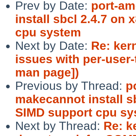
Prev by Date:
port-am
install sbcl 2.4.7 on
cpu system
Next by Date:
Re: ker
issues with per-user-
man page])
Previous by Thread:
p
makecannot install s
SIMD support cpu s
Next by Thread:
Re: k