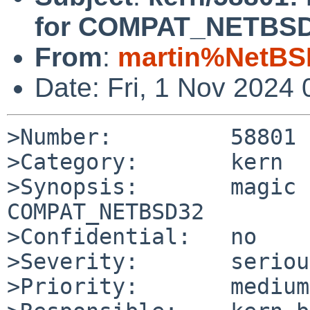
for COMPAT_NETBS
From
:
martin%NetBS
Date: Fri, 1 Nov 2024
>Number:         58801

>Category:       kern

>Synopsis:       magic 
COMPAT_NETBSD32

>Confidential:   no

>Severity:       serious
>Priority:       medium
