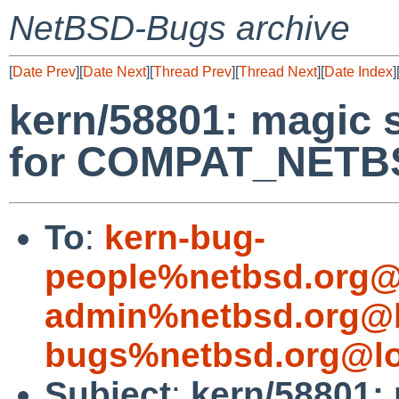
NetBSD-Bugs archive
[
Date Prev
][
Date Next
][
Thread Prev
][
Thread Next
][
Date Index
]
kern/58801: magic 
for COMPAT_NETB
To
:
kern-bug-
people%netbsd.org@
admin%netbsd.org@l
bugs%netbsd.org@lo
Subject
:
kern/58801: