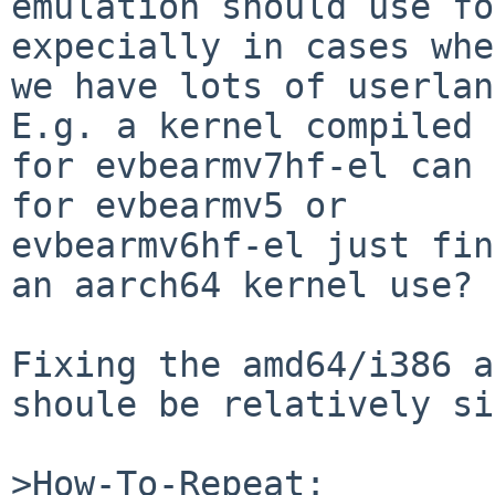
emulation should use fo
expecially in cases whe
we have lots of userlan
E.g. a kernel compiled

for evbearmv7hf-el can 
for evbearmv5 or

evbearmv6hf-el just fin
an aarch64 kernel use?

Fixing the amd64/i386 a
shoule be relatively si
>How-To-Repeat:
