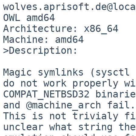
wolves.aprisoft.de@loca
OWL amd64

Architecture: x86_64

Machine: amd64

>Description:

Magic symlinks (sysctl 
do not work properly wi
COMPAT_NETBSD32 binarie
and @machine_arch fail.

This is not trivialy fi
unclear what string the
