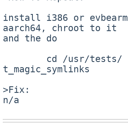
install i386 or evbearm
aarch64, chroot to it

and the do

	cd /usr/tests/ kernel && atf-run 
t_magic_symlinks

>Fix:

n/a
