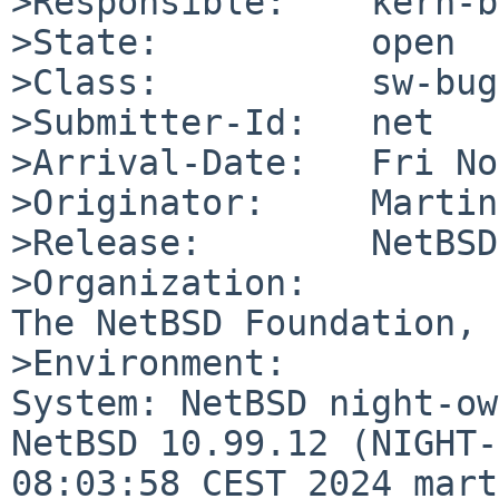
>Responsible:    kern-b
>State:          open

>Class:          sw-bug

>Submitter-Id:   net

>Arrival-Date:   Fri No
>Originator:     Martin
>Release:        NetBSD
>Organization:

The NetBSD Foundation, 
>Environment:

System: NetBSD night-ow
NetBSD 10.99.12 (NIGHT-
08:03:58 CEST 2024 mart