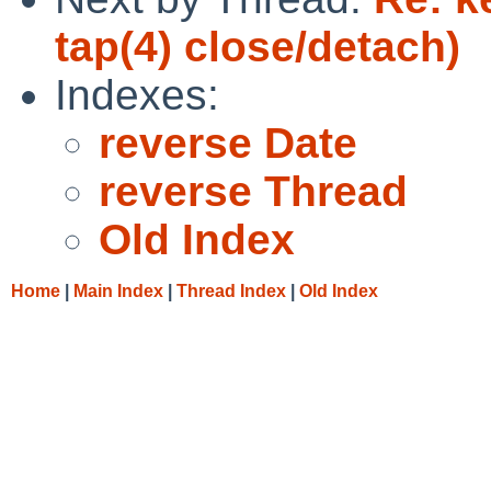
tap(4) close/detach)
Indexes:
reverse Date
reverse Thread
Old Index
Home
|
Main Index
|
Thread Index
|
Old Index