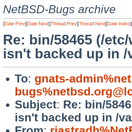
NetBSD-Bugs archive
[
Date Prev
][
Date Next
][
Thread Prev
][
Thread Next
][
Date Index
]
Re: bin/58465 (/etc
isn't backed up in 
To
:
gnats-admin%net
bugs%netbsd.org@lo
Subject
:
Re: bin/5846
isn't backed up in /v
From
:
riastradh%Net