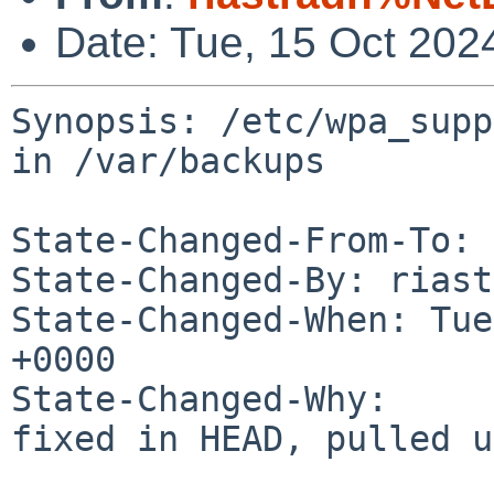
Date: Tue, 15 Oct 202
Synopsis: /etc/wpa_supp
in /var/backups

State-Changed-From-To: 
State-Changed-By: riast
State-Changed-When: Tue
+0000

State-Changed-Why:

fixed in HEAD, pulled u