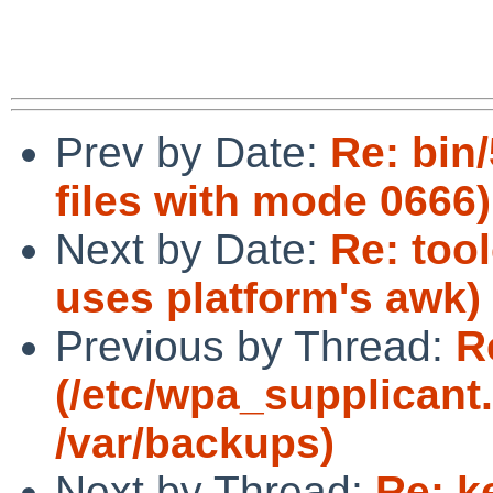
Prev by Date:
Re: bin/
files with mode 0666)
Next by Date:
Re: too
uses platform's awk)
Previous by Thread:
R
(/etc/wpa_supplicant.
/var/backups)
Next by Thread:
Re: k