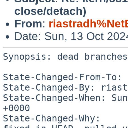
close/detach)
From
:
riastradh%Net
Date: Sun, 13 Oct 20
Synopsis: dead branches
State-Changed-From-To: 
State-Changed-By: riast
State-Changed-When: Sun
+0000

State-Changed-Why:
