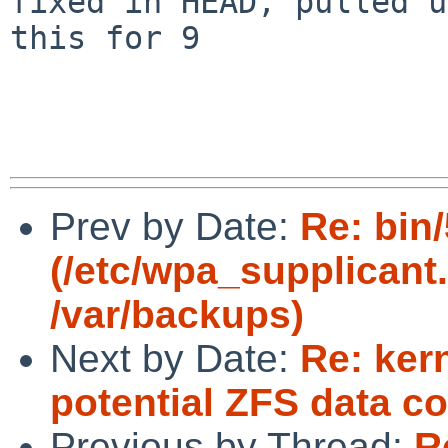
fixed in HEAD, pulled u
this for 9

Prev by Date:
Re: bin
(/etc/wpa_supplicant.
/var/backups)
Next by Date:
Re: ker
potential ZFS data co
Previous by Thread:
R