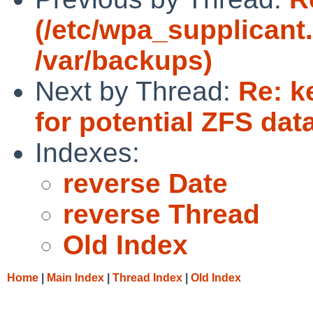
(/etc/wpa_supplicant.
/var/backups)
Next by Thread:
Re: k
for potential ZFS dat
Indexes:
reverse Date
reverse Thread
Old Index
Home
|
Main Index
|
Thread Index
|
Old Index