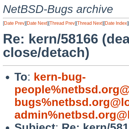
NetBSD-Bugs archive
[
Date Prev
][
Date Next
][
Thread Prev
][
Thread Next
][
Date Index
]
Re: kern/58166 (dea
close/detach)
To
:
kern-bug-
people%netbsd.org@
bugs%netbsd.org@lo
admin%netbsd.org@l
Subject
:
Re: kern/581