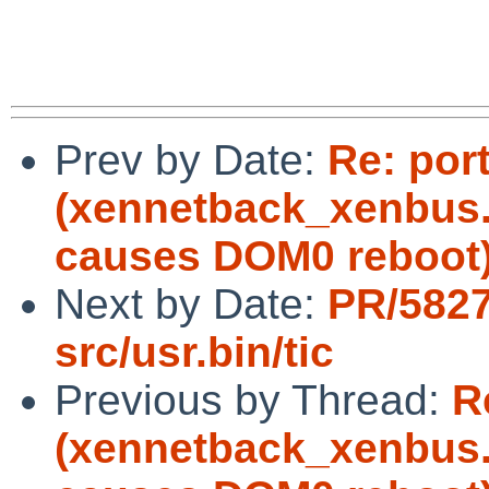
Prev by Date:
Re: por
(xennetback_xenbus.c
causes DOM0 reboot
Next by Date:
PR/5827
src/usr.bin/tic
Previous by Thread:
R
(xennetback_xenbus.c