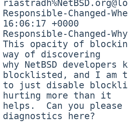
riastradh%NetBSD.org@lo
Responsible-Changed-Whe
16:06:17 +0000

Responsible-Changed-Why:
This opacity of blockin
way of discovering

why NetBSD developers k
blocklisted, and I am t
to just disable blockli
hurting more than it

helps.  Can you please 
diagnostics here?
