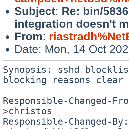
Subject
:
Re: bin/5836
integration doesn't 
From
:
riastradh%Net
Date: Mon, 14 Oct 20
Synopsis: sshd blocklis
blocking reasons clear

Responsible-Changed-Fro
>christos

Responsible-Changed-By: 