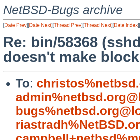
NetBSD-Bugs archive
[
Date Prev
][
Date Next
][
Thread Prev
][
Thread Next
][
Date Index
]
Re: bin/58368 (sshd
doesn't make block
To
:
christos%netbsd
admin%netbsd.org@l
bugs%netbsd.org@lo
riastradh%NetBSD.o
campbell+netbsd%mu