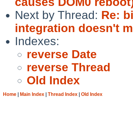
causes DOM0 reboot
Next by Thread:
Re: b
integration doesn't 
Indexes:
reverse Date
reverse Thread
Old Index
Home
|
Main Index
|
Thread Index
|
Old Index