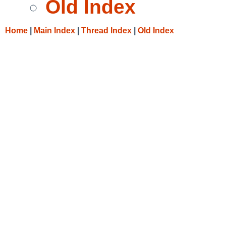
Old Index
Home
|
Main Index
|
Thread Index
|
Old Index