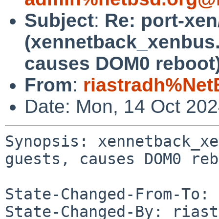
Subject
:
Re: port-xe
(xennetback_xenbus.c
causes DOM0 reboot
From
:
riastradh%Net
Date: Mon, 14 Oct 20
Synopsis: xennetback_xe
guests, causes DOM0 reb
State-Changed-From-To: 
State-Changed-By: riast