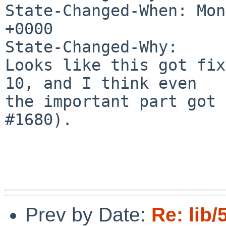
State-Changed-When: Mon
+0000

State-Changed-Why:

Looks like this got fix
10, and I think even

the important part got 
#1680).

Prev by Date:
Re: lib/