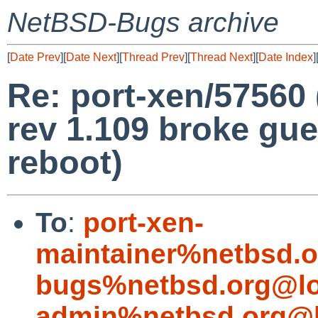
NetBSD-Bugs archive
[
Date Prev
][
Date Next
][
Thread Prev
][
Thread Next
][
Date Index
]
Re: port-xen/57560
rev 1.109 broke gu
reboot)
To
:
port-xen-
maintainer%netbsd.o
bugs%netbsd.org@lo
admin%netbsd.org@l