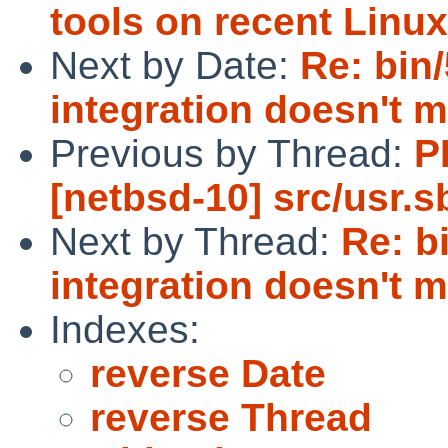
tools on recent Linux
Next by Date:
Re: bin
integration doesn't 
Previous by Thread:
P
[netbsd-10] src/usr.s
Next by Thread:
Re: b
integration doesn't 
Indexes:
reverse Date
reverse Thread