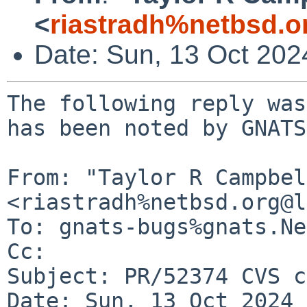
<
riastradh%netbsd.o
Date: Sun, 13 Oct 20
The following reply was
has been noted by GNATS.
From: "Taylor R Campbel
<riastradh%netbsd.org@l
To: gnats-bugs%gnats.Ne
Cc: 

Subject: PR/52374 CVS c
Date: Sun, 13 Oct 2024 