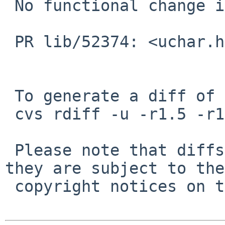
 No functional change intended.

 PR lib/52374: <uchar.h> missing

 To generate a diff of this commit:

 cvs rdiff -u -r1.5 -r1.6 src/include/uchar.h

 Please note that diffs are not public domain; 
they are subject to the

 copyright notices on the relevant files.
