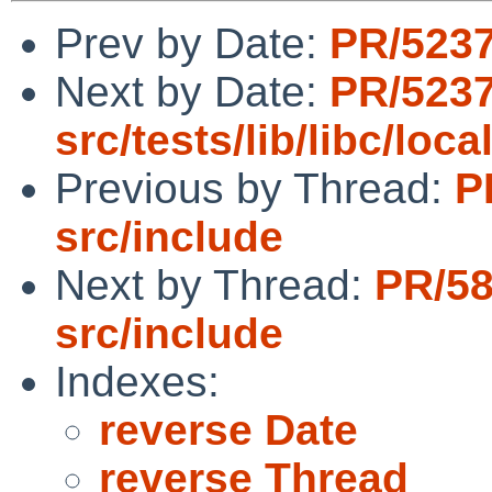
Prev by Date:
PR/5237
Next by Date:
PR/523
src/tests/lib/libc/loca
Previous by Thread:
P
src/include
Next by Thread:
PR/5
src/include
Indexes:
reverse Date
reverse Thread