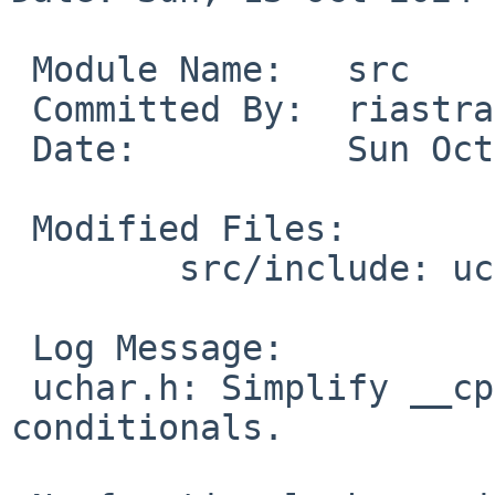
 Module Name:	src

 Committed By:	riastradh

 Date:		Sun Oct 13 22:00:38 UTC 2024

 Modified Files:

 	src/include: uchar.h

 Log Message:

 uchar.h: Simplify __cpp_char8_t and __cplusplus 
conditionals.
