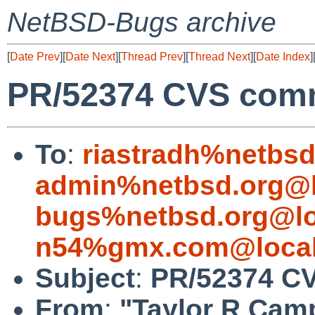
NetBSD-Bugs archive
[
Date Prev
][
Date Next
][
Thread Prev
][
Thread Next
][
Date Index
]
PR/52374 CVS commi
To
:
riastradh%netbsd
admin%netbsd.org@l
bugs%netbsd.org@lo
n54%gmx.com@local
Subject
:
PR/52374 CV
From
:
"Taylor R Cam