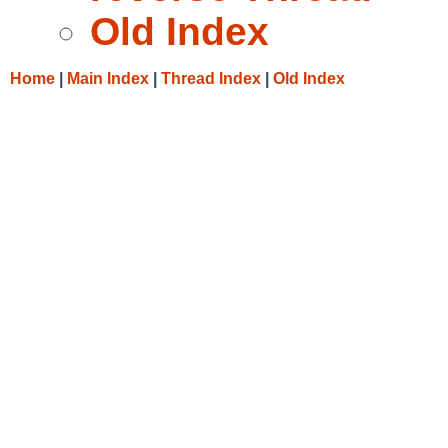
Old Index
Home
|
Main Index
|
Thread Index
|
Old Index