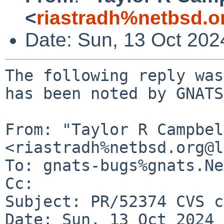
<
riastradh%netbsd.o
Date: Sun, 13 Oct 20
The following reply was
has been noted by GNATS.
From: "Taylor R Campbel
<riastradh%netbsd.org@l
To: gnats-bugs%gnats.Ne
Cc: 

Subject: PR/52374 CVS c
Date: Sun, 13 Oct 2024 