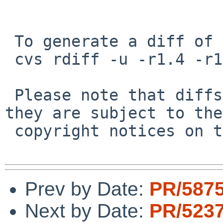
 To generate a diff of this commit:

 cvs rdiff -u -r1.4 -r1.5 src/include/uchar.h

 Please note that diffs are not public domain; 
they are subject to the

 copyright notices on the relevant files.

Prev by Date:
PR/5875
Next by Date:
PR/5237