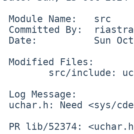
 Module Name:	src

 Committed By:	riastradh

 Date:		Sun Oct 13 22:00:23 UTC 2024

 Modified Files:

 	src/include: uchar.h

 Log Message:

 uchar.h: Need <sys/cdefs.h> for __restrict.

 PR lib/52374: <uchar.h> missing
