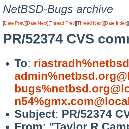
NetBSD-Bugs archive
[
Date Prev
][
Date Next
][
Thread Prev
][
Thread Next
][
Date Index
]
PR/52374 CVS commi
To
:
riastradh%netbsd
admin%netbsd.org@l
bugs%netbsd.org@lo
n54%gmx.com@local
Subject
:
PR/52374 CV
From
:
"Taylor R Cam