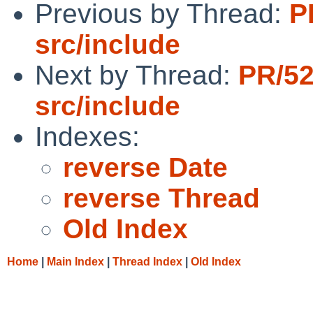
Previous by Thread:
P
src/include
Next by Thread:
PR/5
src/include
Indexes:
reverse Date
reverse Thread
Old Index
Home
|
Main Index
|
Thread Index
|
Old Index