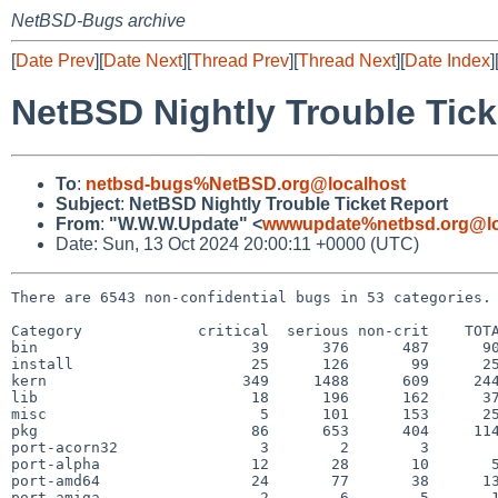
NetBSD-Bugs archive
[
Date Prev
][
Date Next
][
Thread Prev
][
Thread Next
][
Date Index
]
NetBSD Nightly Trouble Tick
To
:
netbsd-bugs%NetBSD.org@localhost
Subject
:
NetBSD Nightly Trouble Ticket Report
From
:
"W.W.W.Update" <
wwwupdate%netbsd.org@lo
Date: Sun, 13 Oct 2024 20:00:11 +0000 (UTC)
There are 6543 non-confidential bugs in 53 categories.

Category             critical  serious non-crit    TOTA
bin                        39      376      487      90
install                    25      126       99      25
kern                      349     1488      609     244
lib                        18      196      162      37
misc                        5      101      153      25
pkg                        86      653      404     114
port-acorn32                3        2        3        
port-alpha                 12       28       10       5
port-amd64                 24       77       38      13
port-amiga                  2        6        5       1