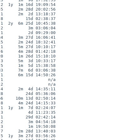
2  1y  1m 16d 19:09:54

5      2m 28d 20:02:56

1      2m  2d 13:18:37

8         15d 02:38:37

1  2y  6m 25d 10:45:38

2          3m 03:06:04

1          2d 09:29:00

4      3m 27d 16:06:41

5      2m 24d 18:32:41

1      5m 27d 10:10:17

6      4m 28d 01:42:18

0      1m 26d 15:10:10

3      5m  3d 10:33:17

5      1m  5d 15:38:58

3      7m  6d 03:06:38

1      6m 15d 14:50:26

1                  n/a

2                  n/a

4      2m  4d 14:35:11

8         24d 05:36:06

6     10m 13d 02:50:14

8      4m 24d 14:15:33

1  1y  1m  7d 02:24:07

3          4d 11:23:35

1         29d 02:42:14

2          3m 04:54:18

3          1m 19:50:08

7      2m 28d 13:40:03

5  1y  3m 27d 03:56:26
