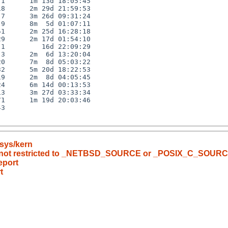
1      1m 13d 18:05:45

8      2m 29d 21:59:53

7      3m 26d 09:31:24

9      8m  5d 01:07:11

1      2m 25d 16:28:18

9      2m 17d 01:54:10

1         16d 22:09:29

3      2m  6d 13:20:04

0      7m  8d 05:03:22

2      5m 20d 18:22:53

9      2m  8d 04:05:45

4      6m 14d 00:13:53

3      3m 27d 03:33:34

1      1m 19d 20:03:46

3

sys/kern
) is not restricted to _NETBSD_SOURCE or _POSIX_C_SOUR
eport
t