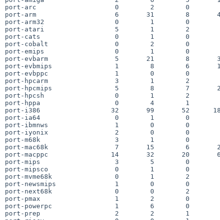
port-arc                    0        2        0        
port-arm                    6       31        8       4
port-arm32                  0        1        0        
port-atari                  5        1        2        
port-cats                   0        1        0        
port-cobalt                 0        2        0        
port-emips                  0        1        0        
port-evbarm                 5       21        8       3
port-evbmips                1        8        6       1
port-evbppc                 1        0        0        
port-hpcarm                 3        1        2        
port-hpcmips                5        8        7       2
port-hpcsh                  0        1        2        
port-hppa                   0        4        1        
port-i386                  32       99       52      18
port-ia64                   0        1        0        
port-ibmnws                 1        0        0        
port-iyonix                 2        0        0        
port-m68k                   3        1        0        
port-mac68k                 7       15        6       2
port-macppc                14       32       20       6
port-mips                   3        5        0        
port-mipsco                 0        1        0        
port-mvme68k                0        1        2        
port-newsmips               1        0        0        
port-next68k                0        0        2        
port-pmax                   1        2        0        
port-powerpc                1        6        0        
port-prep                   2        2        1        