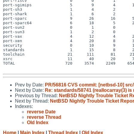
port-riscv                  0        0        1        
port-sgimips                5        9        4       1
port-sh3                    1        4        2        
port-shark                  1        6        2        
port-sparc                  9       26       16       5
port-sparc64                6       18        5       2
port-sun2                   0        1        0        
port-sun3                   1        2        0        
port-vax                    4       12        4       2
port-xen                    4       20        8       3
security                    0       10        9       1
standards                   1       15        8       2
toolchain                  21      111       81      21
xsrc                       11       40       20       7
TOTAL                     720     3574     2249     654
Prev by Date:
PR/56816 CVS commit: [netbsd-10] src/
Next by Date:
Re: standards/58741 (reallocarray(3
Previous by Thread:
NetBSD Nightly Trouble Ticket R
Next by Thread:
NetBSD Nightly Trouble Ticket Repor
Indexes:
reverse Date
reverse Thread
Old Index
Home
|
Main Index
|
Thread Index
|
Old Index