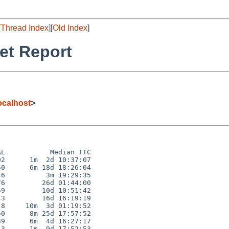
[
Thread Index
][
Old Index
]
et Report
calhost
>
L           Median TTC

2      1m  2d 10:37:07

0      6m 18d 18:26:04

6          3m 19:29:35

6         26d 01:44:00

9         10d 10:51:42

3         16d 16:19:19

8     10m  3d 01:19:52

0      8m 25d 17:57:52

9      6m  4d 16:27:17

3      1m  9d 17:52:53
