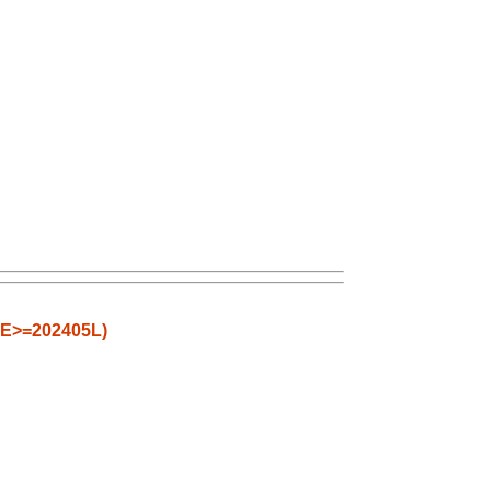
CE>=202405L)