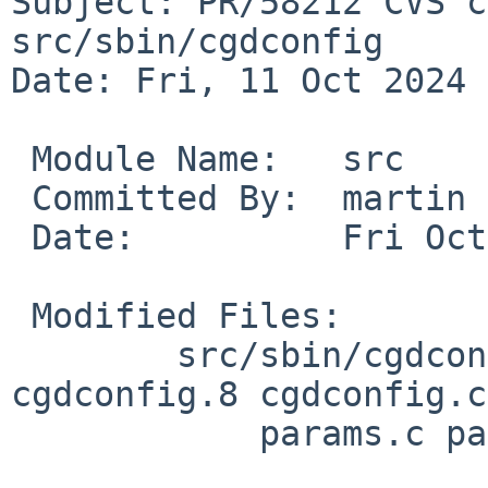
Subject: PR/58212 CVS c
src/sbin/cgdconfig

Date: Fri, 11 Oct 2024 
 Module Name:	src

 Committed By:	martin

 Date:		Fri Oct 11 08:54:39 UTC 2024

 Modified Files:

 	src/sbin/cgdconfig [netbsd-10]: Makefile 
cgdconfig.8 cgdconfig.c

 	    params.c params.h
