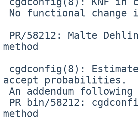
 cgdconfig(8): KNF in cgdconfig.c.

 No functional change intended.

 PR/58212: Malte Dehling: Add zfs verification 
method

 cgdconfig(8): Estimate verify methods' false 
accept probabilities.

 An addendum following discussion around:

 PR bin/58212: cgdconfig(8): Add zfs verification 
method
