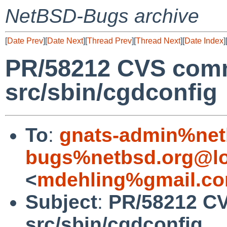
NetBSD-Bugs archive
[
Date Prev
][
Date Next
][
Thread Prev
][
Thread Next
][
Date Index
]
PR/58212 CVS comm
src/sbin/cgdconfig
To
:
gnats-admin%net
bugs%netbsd.org@lo
<
mdehling%gmail.co
Subject
:
PR/58212 CV
src/sbin/cgdconfig