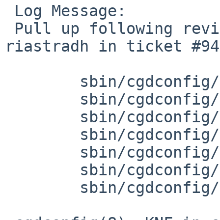
 Log Message:

 Pull up following revision(s) (requested by 
riastradh in ticket #94
 	sbin/cgdconfig/params.c: revision 1.35

 	sbin/cgdconfig/params.h: revision 1.15

 	sbin/cgdconfig/cgdconfig.c: revision 1.62

 	sbin/cgdconfig/cgdconfig.c: revision 1.63

 	sbin/cgdconfig/cgdconfig.8: revision 1.58

 	sbin/cgdconfig/cgdconfig.8: revision 1.59

 	sbin/cgdconfig/Makefile: revision 1.23
