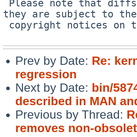
 Please note that diffs are not public domain; 
they are subject to the

 copyright notices on the relevant files.

Prev by Date:
Re: ker
regression
Next by Date:
bin/5874
described in MAN an
Previous by Thread:
R
removes non-obsolet