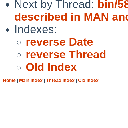
Next by Thread:
bin/58
described in MAN an
Indexes:
reverse Date
reverse Thread
Old Index
Home
|
Main Index
|
Thread Index
|
Old Index