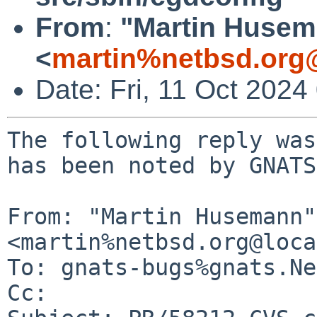
From
:
"Martin Huse
<
martin%netbsd.org
Date: Fri, 11 Oct 202
The following reply was
has been noted by GNATS.
From: "Martin Husemann" 
<martin%netbsd.org@loca
To: gnats-bugs%gnats.Ne
Cc: 
