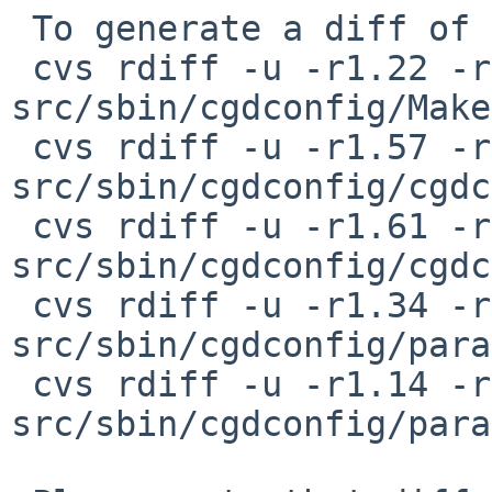
 To generate a diff of this commit:

 cvs rdiff -u -r1.22 -r1.22.2.1 
src/sbin/cgdconfig/Make
 cvs rdiff -u -r1.57 -r1.57.2.1 
src/sbin/cgdconfig/cgdc
 cvs rdiff -u -r1.61 -r1.61.2.1 
src/sbin/cgdconfig/cgdc
 cvs rdiff -u -r1.34 -r1.34.2.1 
src/sbin/cgdconfig/para
 cvs rdiff -u -r1.14 -r1.14.2.1 
src/sbin/cgdconfig/para