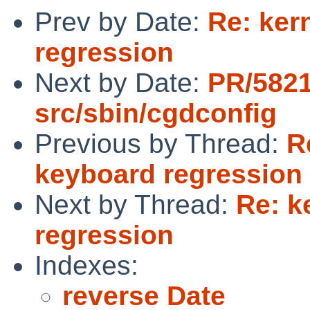
Prev by Date:
Re: ker
regression
Next by Date:
PR/5821
src/sbin/cgdconfig
Previous by Thread:
R
keyboard regression
Next by Thread:
Re: k
regression
Indexes:
reverse Date