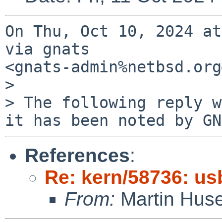
On Thu, Oct 10, 2024 at
via gnats

<gnats-admin%netbsd.org
>

> The following reply w
it has been noted by GN
References
:
Re: kern/58736: us
From:
Martin Hus