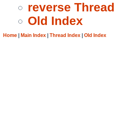
reverse Thread
Old Index
Home
|
Main Index
|
Thread Index
|
Old Index