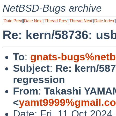
NetBSD-Bugs archive
[
Date Prev
][
Date Next
][
Thread Prev
][
Thread Next
][
Date Index
]
Re: kern/58736: us
To
:
gnats-bugs%netb
Subject
:
Re: kern/58
regression
From
:
Takashi YAM
<
yamt9999%gmail.c
Date: Fri, 11 Oct 202