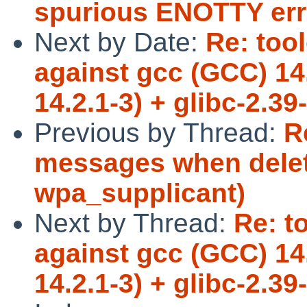
spurious ENOTTY err
Next by Date:
Re: too
against gcc (GCC) 14
14.2.1-3) + glibc-2.3
Previous by Thread:
R
messages when delet
wpa_supplicant)
Next by Thread:
Re: t
against gcc (GCC) 14
14.2.1-3) + glibc-2.3