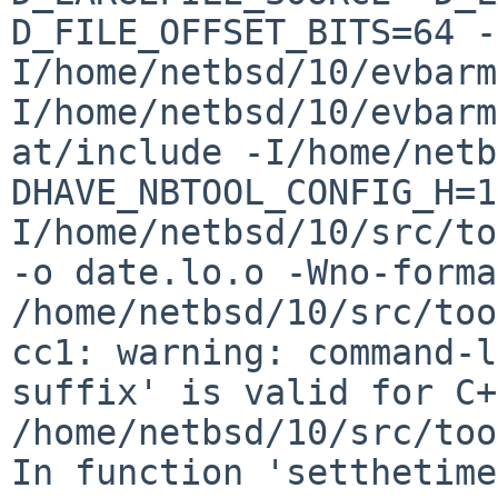
D_FILE_OFFSET_BITS=64 -
I/home/netbsd/10/evbarm
I/home/netbsd/10/evbarm
at/include -I/home/netb
DHAVE_NBTOOL_CONFIG_H=1
I/home/netbsd/10/src/to
-o date.lo.o -Wno-format-
/home/netbsd/10/src/too
cc1: warning: command-l
suffix' is valid for C+
/home/netbsd/10/src/too
In function 'setthetime