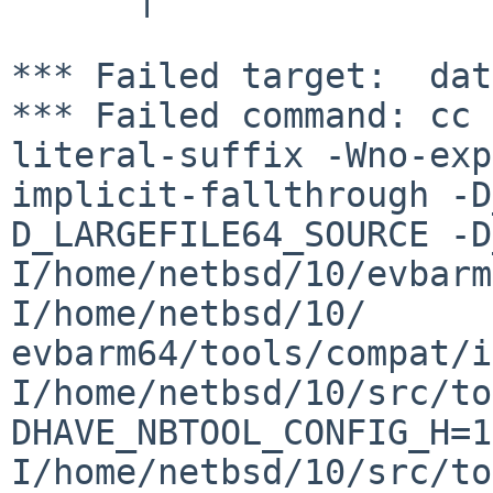
*** Failed target:  dat
*** Failed command: cc 
literal-suffix -Wno-exp
implicit-fallthrough -D
D_LARGEFILE64_SOURCE -D
I/home/netbsd/10/evbarm
I/home/netbsd/10/

evbarm64/tools/compat/i
I/home/netbsd/10/src/to
DHAVE_NBTOOL_CONFIG_H=1
I/home/netbsd/10/src/to