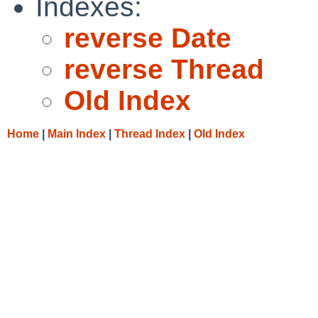
Indexes:
reverse Date
reverse Thread
Old Index
Home
|
Main Index
|
Thread Index
|
Old Index