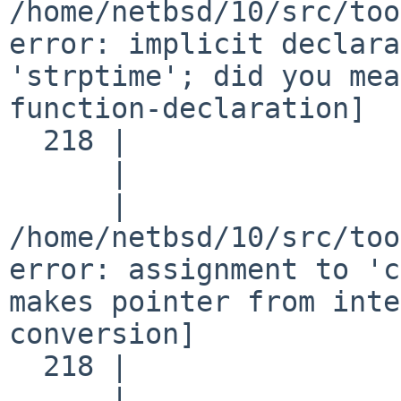
/home/netbsd/10/src/too
error: implicit declara
'strptime'; did you mea
function-declaration]

  218 |                 t = strptime(p, fmt, lt);

      |                     ^~~~~~~~

      |                     strftime

/home/netbsd/10/src/too
error: assignment to 'c
makes pointer from inte
conversion]

  218 |                 t = strptime(p, fmt, lt);

      |                   ^
