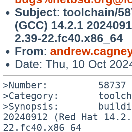
Subject
:
toolchain/58
(GCC) 14.2.1 20240912
2.39-22.fc40.x86_64
From
:
andrew.cagne
Date: Thu, 10 Oct 202
>Number:         58737

>Category:       toolch
>Synopsis:       buildi
20240912 (Red Hat 14.2.
22.fc40.x86_64
