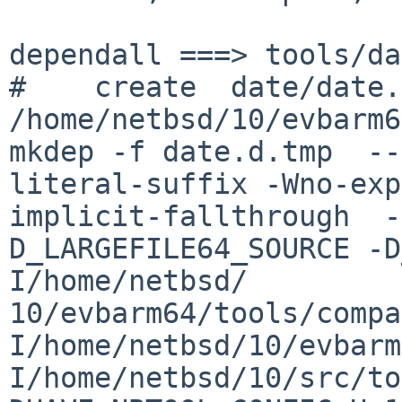
dependall ===> tools/da
#    create  date/date.d
/home/netbsd/10/evbarm6
mkdep -f date.d.tmp  --
literal-suffix -Wno-exp
implicit-fallthrough  -
D_LARGEFILE64_SOURCE -D
I/home/netbsd/

10/evbarm64/tools/compa
I/home/netbsd/10/evbarm
I/home/netbsd/10/src/to