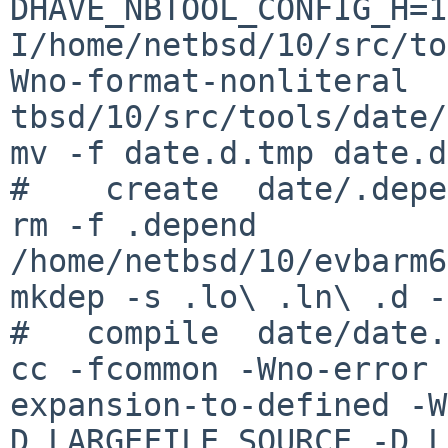
DHAVE_NBTOOL_CONFIG_H=1
I/home/netbsd/10/src/to
Wno-format-nonliteral  
tbsd/10/src/tools/date/.
mv -f date.d.tmp date.d

#    create  date/.depe
rm -f .depend

/home/netbsd/10/evbarm6
mkdep -s .lo\ .ln\ .d -
#   compile  date/date.
cc -fcommon -Wno-error 
expansion-to-defined -W
D_LARGEFILE_SOURCE -D_L