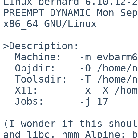
Linux bernard 6.10.12-2
PREEMPT_DYNAMIC Mon Sep
x86_64 GNU/Linux

>Description:

  Machine:   -m evbarm64

  Objdir:    -O /home/netbsd/10/evbarm64

  Toolsdir:  -T /home/netbsd/10/tools

  X11:       -x -X /home/netbsd/10/xsrc

  Jobs:      -j 17

(I wonder if this shoul
and libc, hmm Alpine; b