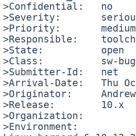
>Confidential:   no

>Severity:       serious
>Priority:       medium

>Responsible:    toolch
>State:          open

>Class:          sw-bug

>Submitter-Id:   net

>Arrival-Date:   Thu Oc
>Originator:     Andrew
>Release:        10.x

>Organization:

>Environment:
