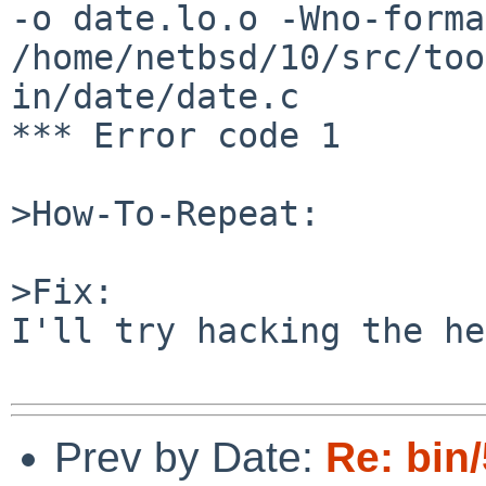
-o date.lo.o -Wno-forma
/home/netbsd/10/src/too
in/date/date.c

*** Error code 1

>How-To-Repeat:

>Fix:

I'll try hacking the he
Prev by Date:
Re: bin