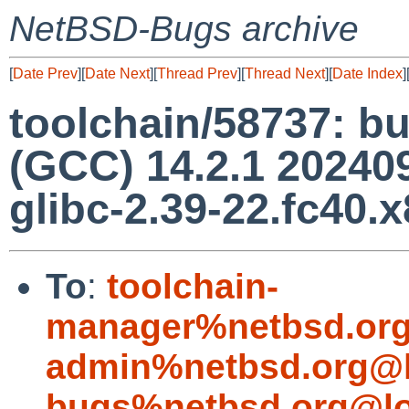
NetBSD-Bugs archive
[
Date Prev
][
Date Next
][
Thread Prev
][
Thread Next
][
Date Index
]
toolchain/58737: bu
(GCC) 14.2.1 202409
glibc-2.39-22.fc40.
To
:
toolchain-
manager%netbsd.org
admin%netbsd.org@l
bugs%netbsd.org@lo