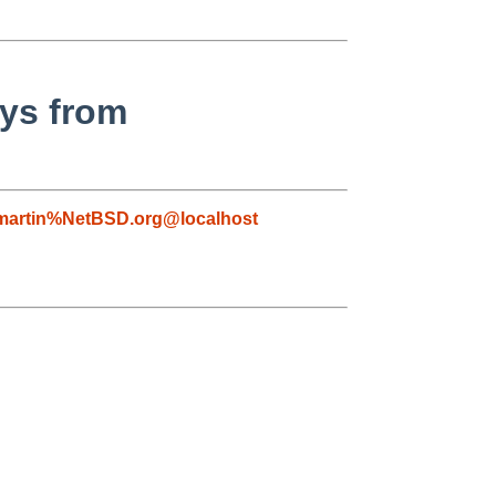
eys from
martin%NetBSD.org@localhost