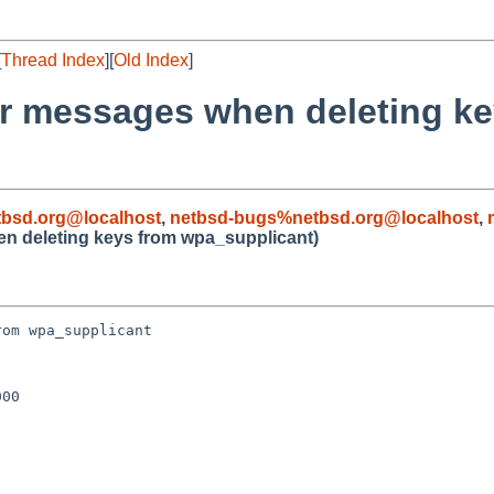
[
Thread Index
][
Old Index
]
or messages when deleting k
bsd.org@localhost
,
netbsd-bugs%netbsd.org@localhost
,
en deleting keys from wpa_supplicant)
om wpa_supplicant

00
