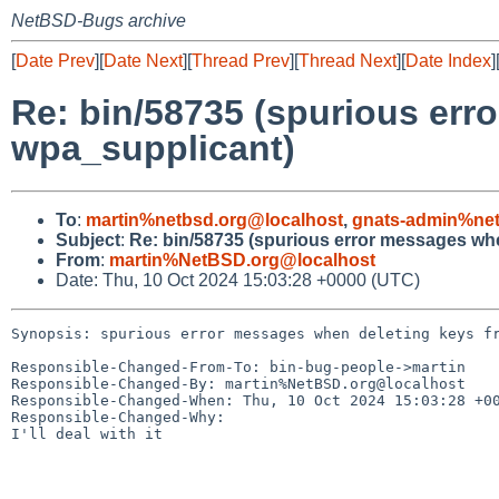
NetBSD-Bugs archive
[
Date Prev
][
Date Next
][
Thread Prev
][
Thread Next
][
Date Index
]
Re: bin/58735 (spurious err
wpa_supplicant)
To
:
martin%netbsd.org@localhost
,
gnats-admin%net
Subject
:
Re: bin/58735 (spurious error messages wh
From
:
martin%NetBSD.org@localhost
Date: Thu, 10 Oct 2024 15:03:28 +0000 (UTC)
Synopsis: spurious error messages when deleting keys fr
Responsible-Changed-From-To: bin-bug-people->martin

Responsible-Changed-By: martin%NetBSD.org@localhost

Responsible-Changed-When: Thu, 10 Oct 2024 15:03:28 +00
Responsible-Changed-Why:

I'll deal with it
