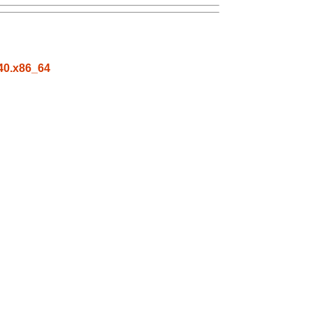
c40.x86_64