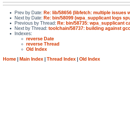
Prev by Date:
Re: lib/58656 (libfetch: multiple issu
Next by Date:
Re: bin/58099 (wpa_supplicant logs sp
Previous by Thread:
Re: bin/58735: wpa_supplicant ca
Next by Thread:
toolchain/58737: building against gcc
Indexes:
reverse Date
reverse Thread
Old Index
Home
|
Main Index
|
Thread Index
|
Old Index