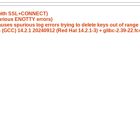
es with SSL+CONNECT)
urious ENOTTY errors)
uses spurious log errors trying to delete keys out of range
 (GCC) 14.2.1 20240912 (Red Hat 14.2.1-3) + glibc-2.39-22.f