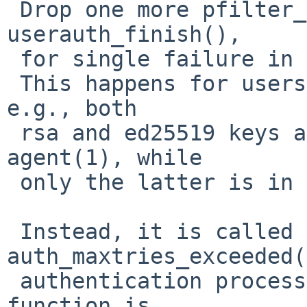
 Drop one more pfilter_notify() call from 
userauth_finish(),

 for single failure in authentication attempt.

 This happens for users with multiple public keys; 
e.g., both

 rsa and ed25519 keys are registered into ssh-
agent(1), while

 only the latter is in remote authorized_keys.

 Instead, it is called from 
auth_maxtries_exceeded(
 authentication process is actually failed. This 
function is
