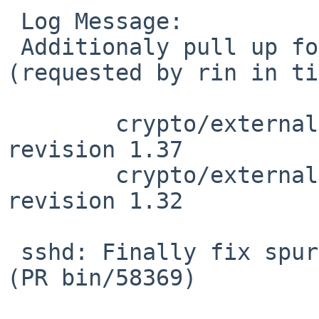
 Log Message:

 Additionaly pull up following revision(s) 
(requested by rin in ti
 	crypto/external/bsd/openssh/dist/auth.c: 
revision 1.37

 	crypto/external/bsd/openssh/dist/auth2.c: 
revision 1.32

 sshd: Finally fix spurious blocklistd activation 
(PR bin/58369)
