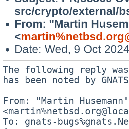
src/crypto/external/
From
:
"Martin Huse
<
martin%netbsd.org
Date: Wed, 9 Oct 202
The following reply was
has been noted by GNATS.
From: "Martin Husemann" 
<martin%netbsd.org@loca
To: gnats-bugs%gnats.Ne