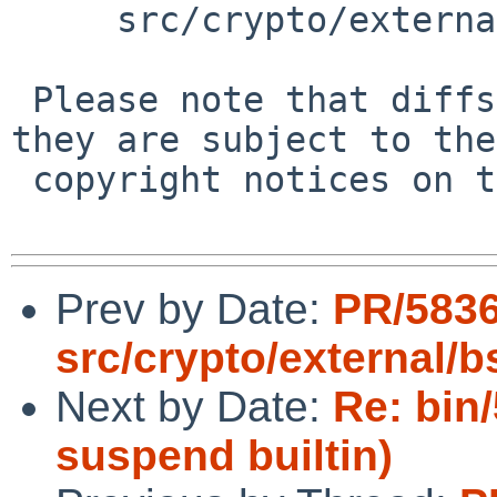
     src/crypto/external/bsd/openssh/dist/auth2.c

 Please note that diffs are not public domain; 
they are subject to the

 copyright notices on the relevant files.

Prev by Date:
PR/5836
src/crypto/external/
Next by Date:
Re: bin
suspend builtin)