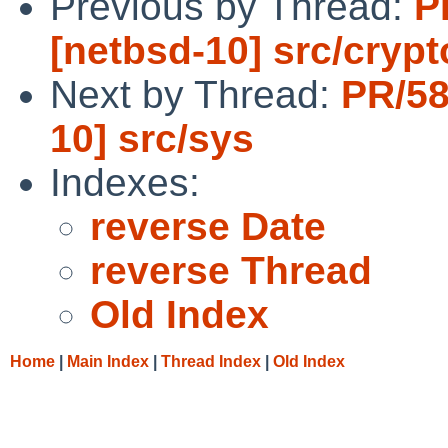
Previous by Thread:
P
[netbsd-10] src/cryp
Next by Thread:
PR/58
10] src/sys
Indexes:
reverse Date
reverse Thread
Old Index
Home
|
Main Index
|
Thread Index
|
Old Index