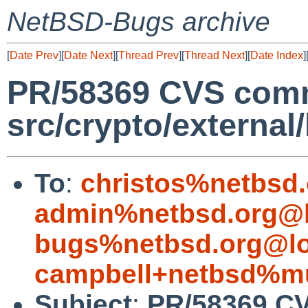
NetBSD-Bugs archive
[
Date Prev
][
Date Next
][
Thread Prev
][
Thread Next
][
Date Index
]
PR/58369 CVS comm
src/crypto/external
To
:
christos%netbsd
admin%netbsd.org@l
bugs%netbsd.org@lo
campbell+netbsd%mu
Subject
:
PR/58369 CV