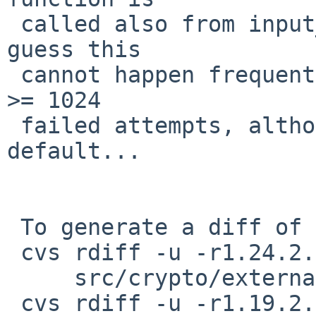
 called also from input_userauth_request(). But I 
guess this

 cannot happen frequently; this path is taken with 
>= 1024

 failed attempts, although MaxAuthTries is 6 by 
default...

 To generate a diff of this commit:

 cvs rdiff -u -r1.24.2.1 -r1.24.2.2 \

     src/crypto/external/bsd/openssh/dist/auth.c

 cvs rdiff -u -r1.19.2.2 -r1.19.2.3 \
