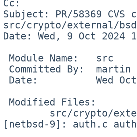
Cc: 

Subject: PR/58369 CVS c
src/crypto/external/bsd
Date: Wed, 9 Oct 2024 1
 Module Name:	src

 Committed By:	martin

 Date:		Wed Oct  9 10:23:40 UTC 2024

 Modified Files:

 	src/crypto/external/bsd/openssh/dist 
[netbsd-9]: auth.c auth