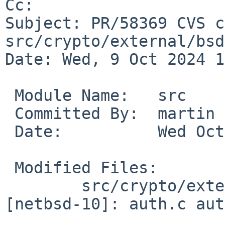
Cc: 

Subject: PR/58369 CVS c
src/crypto/external/bsd
Date: Wed, 9 Oct 2024 1
 Module Name:	src

 Committed By:	martin

 Date:		Wed Oct  9 10:21:44 UTC 2024

 Modified Files:

 	src/crypto/external/bsd/openssh/dist 
[netbsd-10]: auth.c aut