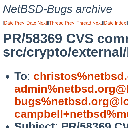
NetBSD-Bugs archive
[
Date Prev
][
Date Next
][
Thread Prev
][
Thread Next
][
Date Index
]
PR/58369 CVS comm
src/crypto/external
To
:
christos%netbsd
admin%netbsd.org@l
bugs%netbsd.org@lo
campbell+netbsd%mu
Subject
:
PR/58369 CV