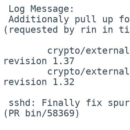
 Log Message:

 Additionaly pull up following revision(s) 
(requested by rin in ti
 	crypto/external/bsd/openssh/dist/auth.c: 
revision 1.37

 	crypto/external/bsd/openssh/dist/auth2.c: 
revision 1.32

 sshd: Finally fix spurious blocklistd activation 
(PR bin/58369)
