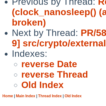
Previous by Thread:
R
(clock_nanosleep() (
broken)
Next by Thread:
PR/58
9] src/crypto/externa
Indexes:
reverse Date
reverse Thread
Old Index
Home
|
Main Index
|
Thread Index
|
Old Index