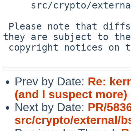
     src/crypto/external/bsd/openssh/dist/auth2.c

 Please note that diffs are not public domain; 
they are subject to the

 copyright notices on the relevant files.

Prev by Date:
Re: ker
(and I suspect more)
Next by Date:
PR/5836
src/crypto/external/