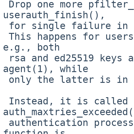
 Drop one more pfilter_notify() call from 
userauth_finish(),

 for single failure in authentication attempt.

 This happens for users with multiple public keys; 
e.g., both

 rsa and ed25519 keys are registered into ssh-
agent(1), while

 only the latter is in remote authorized_keys.

 Instead, it is called from 
auth_maxtries_exceeded(
 authentication process is actually failed. This 
function is
