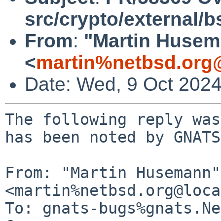
src/crypto/external/
From
:
"Martin Huse
<
martin%netbsd.org
Date: Wed, 9 Oct 202
The following reply was
has been noted by GNATS.
From: "Martin Husemann" 
<martin%netbsd.org@loca
To: gnats-bugs%gnats.Ne