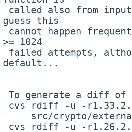
 called also from input_userauth_request(). But I 
guess this

 cannot happen frequently; this path is taken with 
>= 1024

 failed attempts, although MaxAuthTries is 6 by 
default...

 To generate a diff of this commit:

 cvs rdiff -u -r1.33.2.1 -r1.33.2.2 \

     src/crypto/external/bsd/openssh/dist/auth.c

 cvs rdiff -u -r1.26.2.4 -r1.26.2.5 \
