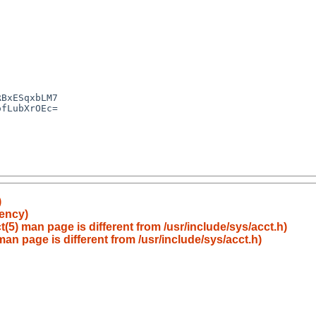
)
tency)
t(5) man page is different from /usr/include/sys/acct.h)
 man page is different from /usr/include/sys/acct.h)