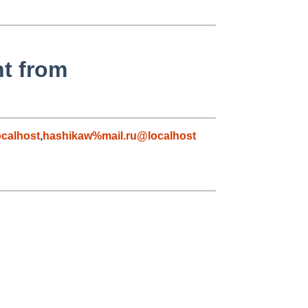
nt from
calhost
,
hashikaw%mail.ru@localhost