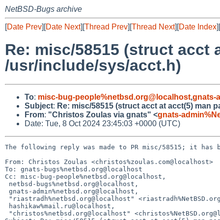
NetBSD-Bugs archive
[
Date Prev
][
Date Next
][
Thread Prev
][
Thread Next
][
Date Index
]
Re: misc/58515 (struct acct 
/usr/include/sys/acct.h)
To
:
misc-bug-people%netbsd.org@localhost
,
gnats-
Subject
:
Re: misc/58515 (struct acct at acct(5) man pa
From
:
"Christos Zoulas via gnats" <
gnats-admin%Ne
Date: Tue, 8 Oct 2024 23:45:03 +0000 (UTC)
The following reply was made to PR misc/58515; it has b
From: Christos Zoulas <christos%zoulas.com@localhost>

To: gnats-bugs%netbsd.org@localhost

Cc: misc-bug-people%netbsd.org@localhost,

 netbsd-bugs%netbsd.org@localhost,

 gnats-admin%netbsd.org@localhost,

 "riastradh%netbsd.org@localhost" <riastradh%NetBSD.org@localhost>,

 hashikaw%mail.ru@localhost,

 "christos%netbsd.org@localhost" <christos%NetBSD.org@localhost>
