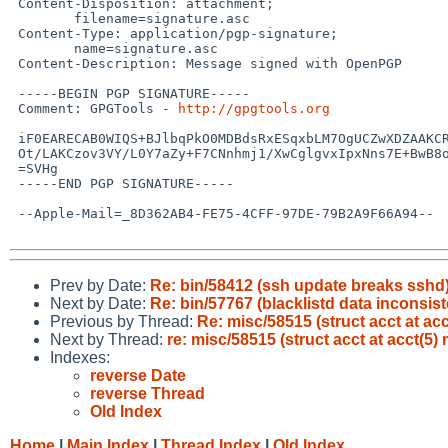
 Content-Disposition: attachment;

 	filename=signature.asc

 Content-Type: application/pgp-signature;

 	name=signature.asc

 Content-Description: Message signed with OpenPGP

 -----BEGIN PGP SIGNATURE-----

 Comment: GPGTools - 
http://gpgtools.org
 iF0EARECAB0WIQS+BJlbqPkO0MDBdsRxESqxbLM7OgUCZwXDZAAKCRBxESqxbLM7

 Ot/LAKCzov3VY/L0Y7aZy+F7CNnhmj1/XwCglgvxIpxNns7E+BwB8ofLubXrOEc=

 =SVHg

 -----END PGP SIGNATURE-----

 --Apple-Mail=_8D362AB4-FE75-4CFF-97DE-79B2A9F66A94--

Prev by Date:
Re: bin/58412 (ssh update breaks sshd
Next by Date:
Re: bin/57767 (blacklistd data inconsis
Previous by Thread:
Re: misc/58515 (struct acct at acc
Next by Thread:
re: misc/58515 (struct acct at acct(5)
Indexes:
reverse Date
reverse Thread
Old Index
Home
|
Main Index
|
Thread Index
|
Old Index