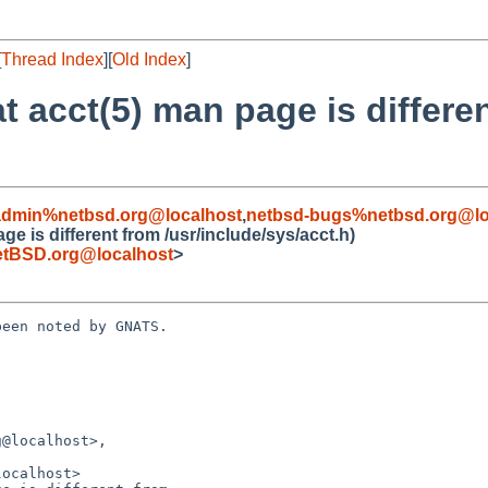
[
Thread Index
][
Old Index
]
at acct(5) man page is differe
admin%netbsd.org@localhost
,
netbsd-bugs%netbsd.org@lo
ge is different from /usr/include/sys/acct.h)
tBSD.org@localhost
>
een noted by GNATS.
