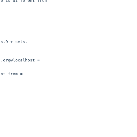
e is different from
