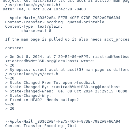
Subject: Re: misc/58515 (struct acct at acct(5) man pag
 /usr/include/sys/acct.h)

Date: Tue, 8 Oct 2024 19:42:28 -0400

 --Apple-Mail=_8D362AB4-FE75-4CFF-97DE-79B2A9F66A94

 Content-Transfer-Encoding: quoted-printable

 Content-Type: text/plain;

 	charset=utf-8

 If the man page is pulled up it also needs acct_process.9 + sets.

 christos

 > On Oct 8, 2024, at 7:29=E2=80=AFPM, riastradh%netbsd.org@localhost =

 <riastradh%NetBSD.org@localhost> wrote:

 >=20

 > Synopsis: struct acct at acct(5) man page is different from =

 /usr/include/sys/acct.h

 >=20

 > State-Changed-From-To: open->feedback

 > State-Changed-By: riastradh%NetBSD.org@localhost

 > State-Changed-When: Tue, 08 Oct 2024 23:29:15 +0000

 > State-Changed-Why:

 > Fixed in HEAD?  Needs pullups?

 >=20

 >=20

 --Apple-Mail=_8D362AB4-FE75-4CFF-97DE-79B2A9F66A94

 Content-Transfer-Encoding: 7bit
