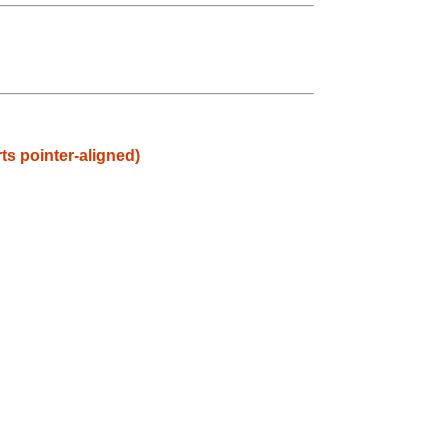
ts pointer-aligned)