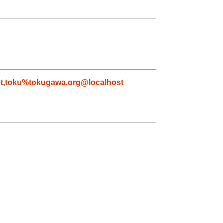
t
,
toku%tokugawa.org@localhost