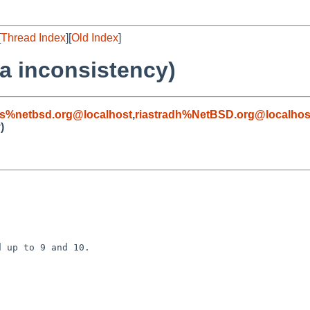
[
Thread Index
][
Old Index
]
ta inconsistency)
s%netbsd.org@localhost
,
riastradh%NetBSD.org@localhos
)
 up to 9 and 10.
