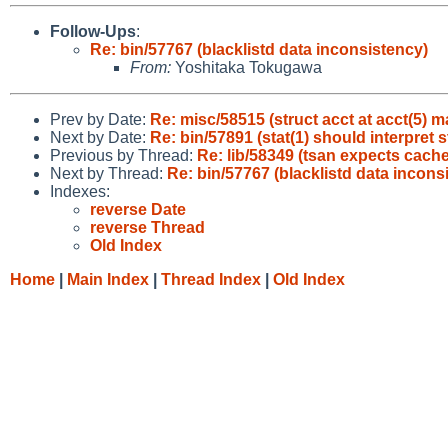
Follow-Ups
:
Re: bin/57767 (blacklistd data inconsistency)
From:
Yoshitaka Tokugawa
Prev by Date:
Re: misc/58515 (struct acct at acct(5) m
Next by Date:
Re: bin/57891 (stat(1) should interpret 
Previous by Thread:
Re: lib/58349 (tsan expects cache
Next by Thread:
Re: bin/57767 (blacklistd data incons
Indexes:
reverse Date
reverse Thread
Old Index
Home
|
Main Index
|
Thread Index
|
Old Index