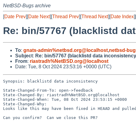
NetBSD-Bugs archive
[
Date Prev
][
Date Next
][
Thread Prev
][
Thread Next
][
Date Index
]
Re: bin/57767 (blacklistd da
To
:
gnats-admin%netbsd.org@localhost
,
netbsd-bug
Subject
:
Re: bin/57767 (blacklistd data inconsistency
From
:
riastradh%NetBSD.org@localhost
Date: Tue, 8 Oct 2024 23:53:16 +0000 (UTC)
Synopsis: blacklistd data inconsistency

State-Changed-From-To: open->feedback

State-Changed-By: riastradh%NetBSD.org@localhost

State-Changed-When: Tue, 08 Oct 2024 23:53:15 +0000

State-Changed-Why:

Looks like this may have been fixed in HEAAD and pulled
Can you confirm?  Can we close this PR?
