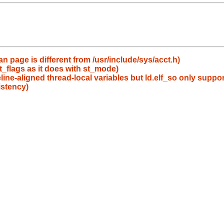
an page is different from /usr/include/sys/acct.h)
st_flags as it does with st_mode)
line-aligned thread-local variables but ld.elf_so only suppor
istency)