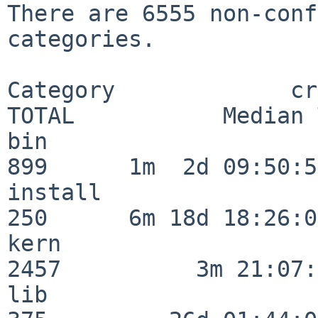
There are 6555 non-conf
categories.

Category             crit
TOTAL           Median 
bin                      
899      1m  2d 09:50:56
install                  
250      6m 18d 18:26:04
kern                     
2457          3m 21:07:
lib                      