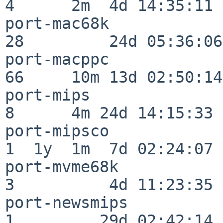
4      2m  4d 14:35:11

port-mac68k               
28         24d 05:36:06

port-macppc               
66     10m 13d 02:50:14

port-mips                 
8      4m 24d 14:15:33

port-mipsco               
1  1y  1m  7d 02:24:07

port-mvme68k              
3          4d 11:23:35

port-newsmips             
1         29d 02:42:14
