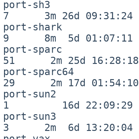
port-sh3                  
7      3m 26d 09:31:24

port-shark                
9      8m  5d 01:07:11

port-sparc                
51      2m 25d 16:28:18

port-sparc64              
29      2m 17d 01:54:10

port-sun2                 
1         16d 22:09:29

port-sun3                 
3      2m  6d 13:20:04

port-vax                  