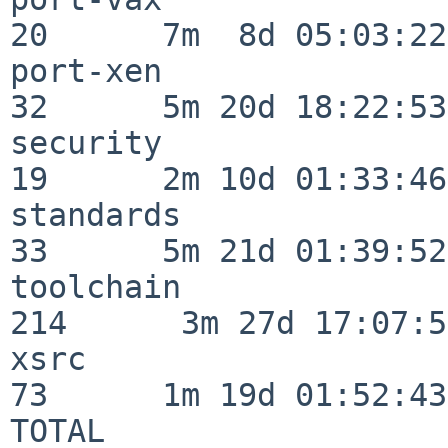
20      7m  8d 05:03:22

port-xen                  
32      5m 20d 18:22:53

security                  
19      2m 10d 01:33:46

standards                 
33      5m 21d 01:39:52

toolchain                
214      3m 27d 17:07:51
xsrc                      
73      1m 19d 01:52:43

TOTAL                    