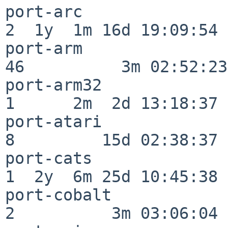
port-arc                  
2  1y  1m 16d 19:09:54

port-arm                  
46          3m 02:52:23

port-arm32                
1      2m  2d 13:18:37

port-atari                
8         15d 02:38:37

port-cats                 
1  2y  6m 25d 10:45:38

port-cobalt               
2          3m 03:06:04
