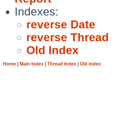
Indexes:
reverse Date
reverse Thread
Old Index
Home
|
Main Index
|
Thread Index
|
Old Index