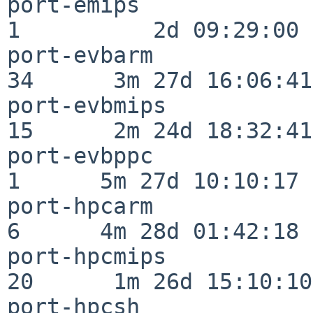
port-emips                
1          2d 09:29:00

port-evbarm               
34      3m 27d 16:06:41

port-evbmips              
15      2m 24d 18:32:41

port-evbppc               
1      5m 27d 10:10:17

port-hpcarm               
6      4m 28d 01:42:18

port-hpcmips              
20      1m 26d 15:10:10

port-hpcsh                