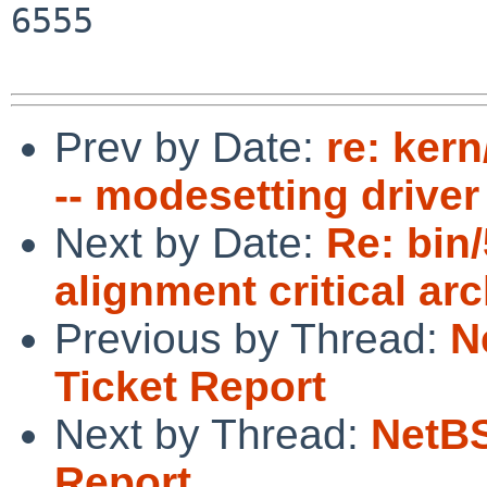
6555

Prev by Date:
re: ker
-- modesetting driver
Next by Date:
Re: bin
alignment critical ar
Previous by Thread:
N
Ticket Report
Next by Thread:
NetBS
Report