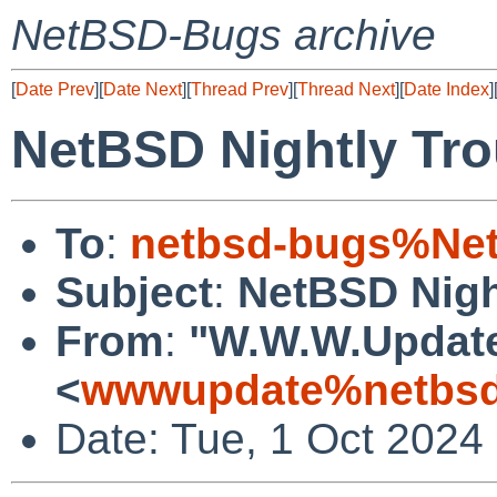
NetBSD-Bugs archive
[
Date Prev
][
Date Next
][
Thread Prev
][
Thread Next
][
Date Index
]
NetBSD Nightly Tro
To
:
netbsd-bugs%Net
Subject
:
NetBSD Nigh
From
:
"W.W.W.Updat
<
wwwupdate%netbsd
Date: Tue, 1 Oct 2024