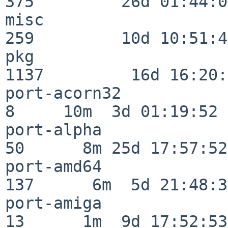
375         26d 01:44:00
misc                     
259         10d 10:51:42
pkg                      
1137         16d 16:20:
port-acorn32              
8     10m  3d 01:19:52

port-alpha                
50      8m 25d 17:57:52

port-amd64               
137      6m  5d 21:48:35
port-amiga                
13      1m  9d 17:52:53
