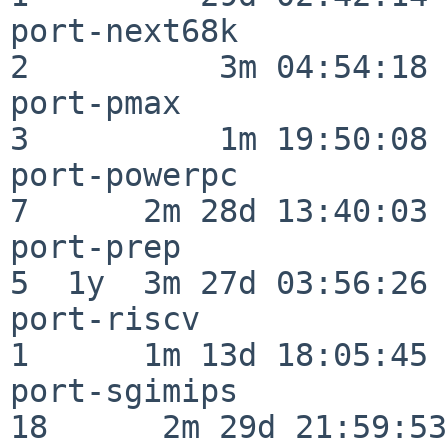
port-next68k              
2          3m 04:54:18

port-pmax                 
3          1m 19:50:08

port-powerpc              
7      2m 28d 13:40:03

port-prep                 
5  1y  3m 27d 03:56:26

port-riscv                
1      1m 13d 18:05:45

port-sgimips              
18      2m 29d 21:59:53
