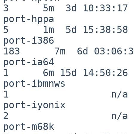
3      5m  3d 10:33:17

port-hppa                 
5      1m  5d 15:38:58

port-i386                
183      7m  6d 03:06:38
port-ia64                 
1      6m 15d 14:50:26

port-ibmnws               
1                  n/a

port-iyonix               
2                  n/a

port-m68k                 