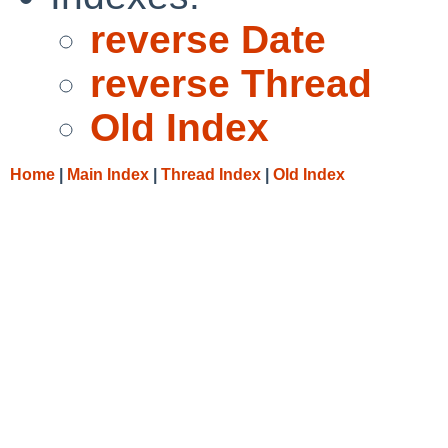
reverse Date
reverse Thread
Old Index
Home
|
Main Index
|
Thread Index
|
Old Index