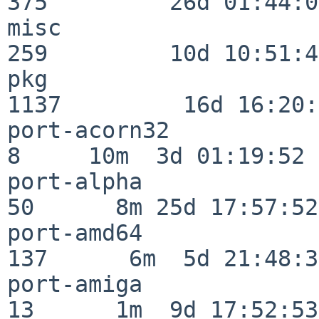
375         26d 01:44:00
misc                     
259         10d 10:51:42
pkg                      
1137         16d 16:20:
port-acorn32              
8     10m  3d 01:19:52

port-alpha                
50      8m 25d 17:57:52

port-amd64               
137      6m  5d 21:48:35
port-amiga                
13      1m  9d 17:52:53
