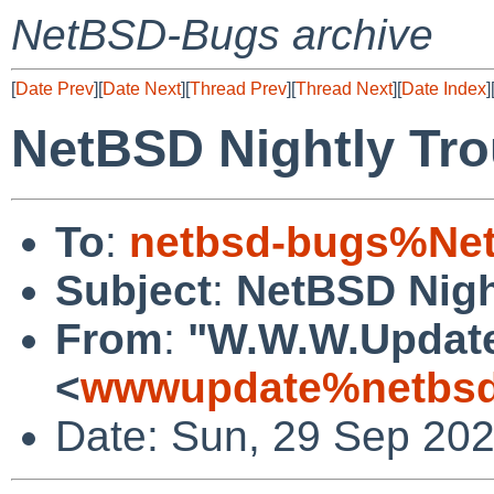
NetBSD-Bugs archive
[
Date Prev
][
Date Next
][
Thread Prev
][
Thread Next
][
Date Index
]
NetBSD Nightly Tro
To
:
netbsd-bugs%Net
Subject
:
NetBSD Nigh
From
:
"W.W.W.Updat
<
wwwupdate%netbsd
Date: Sun, 29 Sep 20