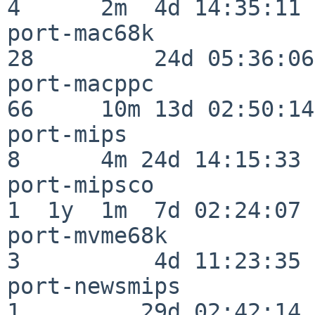
4      2m  4d 14:35:11

port-mac68k               
28         24d 05:36:06

port-macppc               
66     10m 13d 02:50:14

port-mips                 
8      4m 24d 14:15:33

port-mipsco               
1  1y  1m  7d 02:24:07

port-mvme68k              
3          4d 11:23:35

port-newsmips             
1         29d 02:42:14
