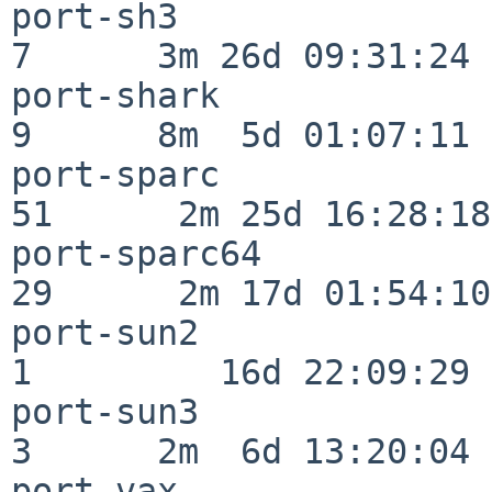
port-sh3                  
7      3m 26d 09:31:24

port-shark                
9      8m  5d 01:07:11

port-sparc                
51      2m 25d 16:28:18

port-sparc64              
29      2m 17d 01:54:10

port-sun2                 
1         16d 22:09:29

port-sun3                 
3      2m  6d 13:20:04

port-vax                  