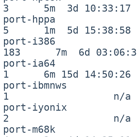
3      5m  3d 10:33:17

port-hppa                 
5      1m  5d 15:38:58

port-i386                
183      7m  6d 03:06:38
port-ia64                 
1      6m 15d 14:50:26

port-ibmnws               
1                  n/a

port-iyonix               
2                  n/a

port-m68k                 