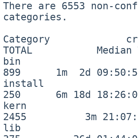
There are 6553 non-conf
categories.

Category             crit
TOTAL           Median 
bin                      
899      1m  2d 09:50:56
install                  
250      6m 18d 18:26:04
kern                     
2455          3m 21:07:
lib                      