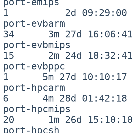
port-emips                
1          2d 09:29:00

port-evbarm               
34      3m 27d 16:06:41

port-evbmips              
15      2m 24d 18:32:41

port-evbppc               
1      5m 27d 10:10:17

port-hpcarm               
6      4m 28d 01:42:18

port-hpcmips              
20      1m 26d 15:10:10

port-hpcsh                