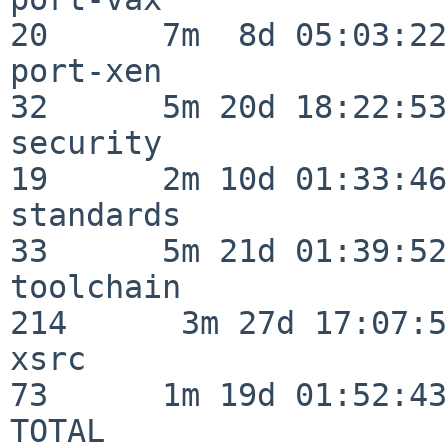
20      7m  8d 05:03:22

port-xen                  
32      5m 20d 18:22:53

security                  
19      2m 10d 01:33:46

standards                 
33      5m 21d 01:39:52

toolchain                
214      3m 27d 17:07:51
xsrc                      
73      1m 19d 01:52:43

TOTAL                    