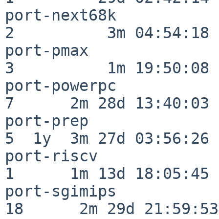
port-next68k              
2          3m 04:54:18

port-pmax                 
3          1m 19:50:08

port-powerpc              
7      2m 28d 13:40:03

port-prep                 
5  1y  3m 27d 03:56:26

port-riscv                
1      1m 13d 18:05:45

port-sgimips              
18      2m 29d 21:59:53
