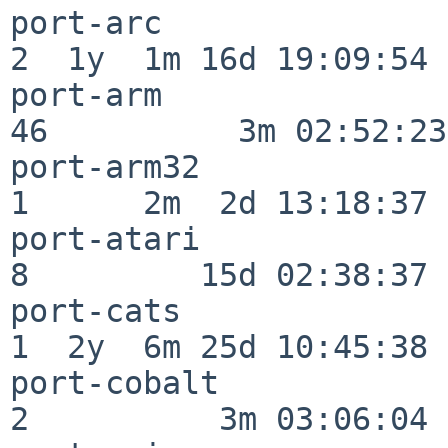
port-arc                  
2  1y  1m 16d 19:09:54

port-arm                  
46          3m 02:52:23

port-arm32                
1      2m  2d 13:18:37

port-atari                
8         15d 02:38:37

port-cats                 
1  2y  6m 25d 10:45:38

port-cobalt               
2          3m 03:06:04
