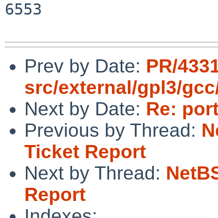
6553

Prev by Date:
PR/433
src/external/gpl3/gcc
Next by Date:
Re: por
Previous by Thread:
N
Ticket Report
Next by Thread:
NetBS
Report
Indexes: