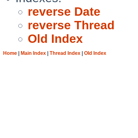
reverse Date
reverse Thread
Old Index
Home
|
Main Index
|
Thread Index
|
Old Index