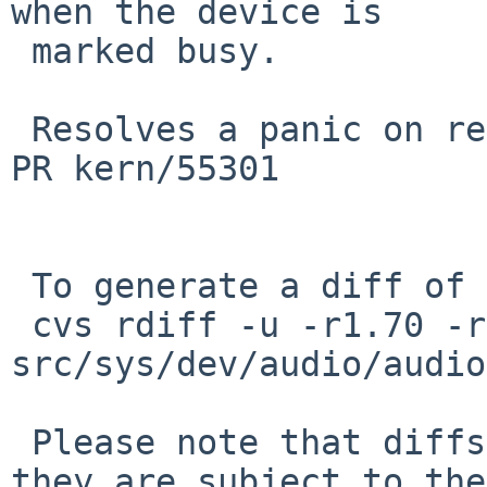
when the device is

 marked busy.

 Resolves a panic on resume when audio is playing, 
PR kern/55301

 To generate a diff of this commit:

 cvs rdiff -u -r1.70 -r1.71 
src/sys/dev/audio/audio
 Please note that diffs are not public domain; 
they are subject to the
