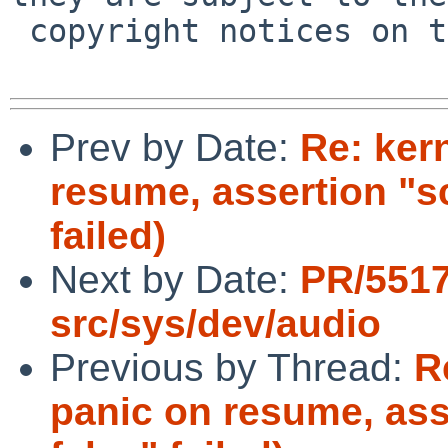
 copyright notices on the relevant files.

Prev by Date:
Re: ker
resume, assertion "s
failed)
Next by Date:
PR/551
src/sys/dev/audio
Previous by Thread:
R
panic on resume, as