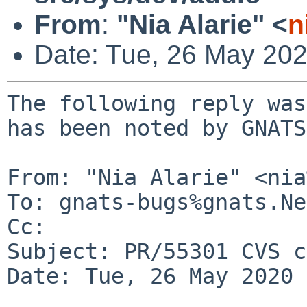
From
:
"Nia Alarie" <
n
Date: Tue, 26 May 20
The following reply was
has been noted by GNATS.
From: "Nia Alarie" <nia
To: gnats-bugs%gnats.Ne
Cc: 

Subject: PR/55301 CVS c
Date: Tue, 26 May 2020 