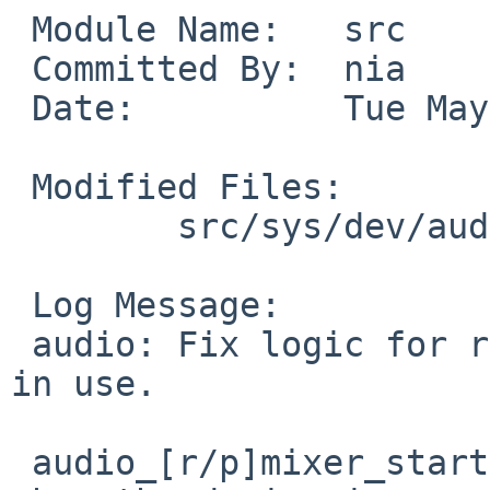
 Module Name:	src

 Committed By:	nia

 Date:		Tue May 26 10:07:29 UTC 2020

 Modified Files:

 	src/sys/dev/audio: audio.c

 Log Message:

 audio: Fix logic for resuming when the device is 
in use.

 audio_[r/p]mixer_start should never be called 