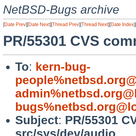
NetBSD-Bugs archive
[
Date Prev
][
Date Next
][
Thread Prev
][
Thread Next
][
Date Index
]
PR/55301 CVS commi
To
:
kern-bug-
people%netbsd.org@
admin%netbsd.org@l
bugs%netbsd.org@lo
Subject
:
PR/55301 C
src/sys/dev/audio