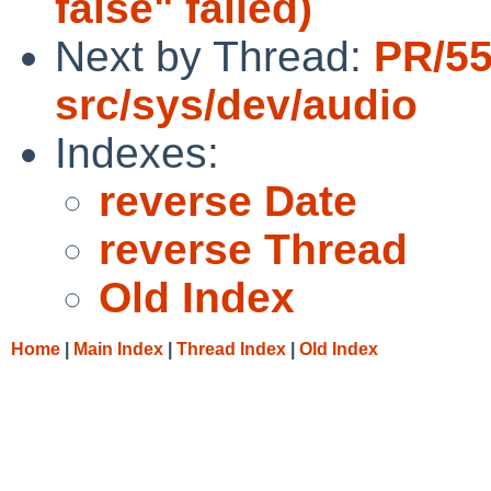
false" failed)
Next by Thread:
PR/5
src/sys/dev/audio
Indexes:
reverse Date
reverse Thread
Old Index
Home
|
Main Index
|
Thread Index
|
Old Index