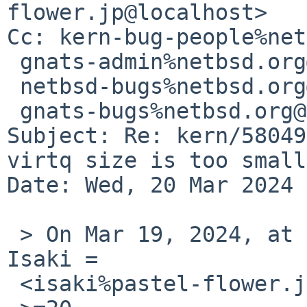
flower.jp@localhost>

Cc: kern-bug-people%net
 gnats-admin%netbsd.org@localhost,

 netbsd-bugs%netbsd.org@localhost,

 gnats-bugs%netbsd.org@localhost

Subject: Re: kern/58049
virtq size is too small

Date: Wed, 20 Mar 2024 
 > On Mar 19, 2024, at 8:44=E2=80=AFPM, Tetsuya 
Isaki =

 <isaki%pastel-flower.jp@localhost> wrote:
