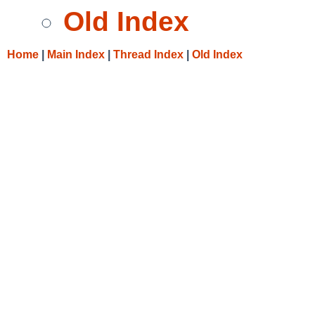
Old Index
Home
|
Main Index
|
Thread Index
|
Old Index