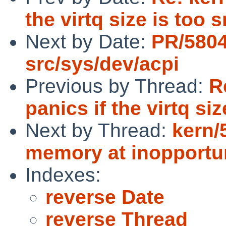
the virtq size is too 
Next by Date:
PR/580
src/sys/dev/acpi
Previous by Thread:
R
panics if the virtq siz
Next by Thread:
kern/
memory at inopportu
Indexes:
reverse Date
reverse Thread