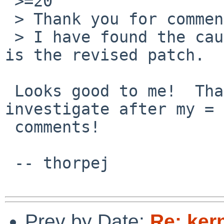
 >=20

 > Thank you for comment.

 > I have found the cause of this problem.  This 
is the revised patch.

 Looks good to me!  Thanks for continuing to 
investigate after my =

 comments!

 -- thorpej

Prev by Date:
Re: kern