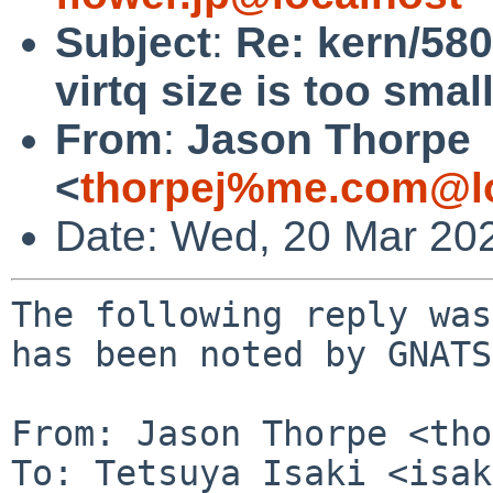
Subject
:
Re: kern/5804
virtq size is too smal
From
:
Jason Thorpe
<
thorpej%me.com@lo
Date: Wed, 20 Mar 20
The following reply was
has been noted by GNATS.
From: Jason Thorpe <tho
To: Tetsuya Isaki <isak