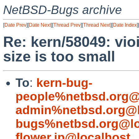
NetBSD-Bugs archive
[
Date Prev
][
Date Next
][
Thread Prev
][
Thread Next
][
Date Index
]
Re: kern/58049: vioi
size is too small
To
:
kern-bug-
people%netbsd.org@
admin%netbsd.org@l
bugs%netbsd.org@lo
flower.jp@localhost