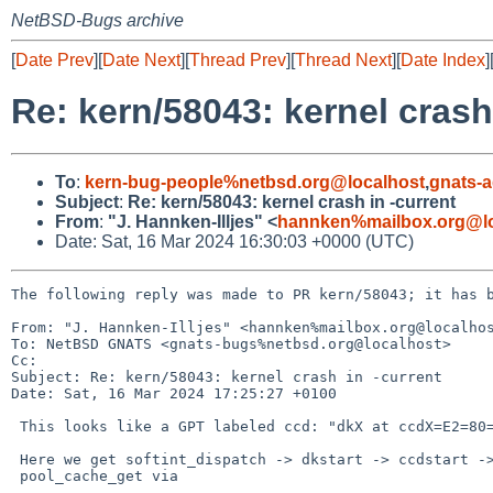
NetBSD-Bugs archive
[
Date Prev
][
Date Next
][
Thread Prev
][
Thread Next
][
Date Index
]
Re: kern/58043: kernel crash
To
:
kern-bug-people%netbsd.org@localhost
,
gnats-
Subject
:
Re: kern/58043: kernel crash in -current
From
:
"J. Hannken-Illjes" <
hannken%mailbox.org@lo
Date: Sat, 16 Mar 2024 16:30:03 +0000 (UTC)
The following reply was made to PR kern/58043; it has b
From: "J. Hannken-Illjes" <hannken%mailbox.org@localhos
To: NetBSD GNATS <gnats-bugs%netbsd.org@localhost>

Cc: 

Subject: Re: kern/58043: kernel crash in -current

Date: Sat, 16 Mar 2024 17:25:27 +0100

 This looks like a GPT labeled ccd: "dkX at ccdX=E2=80=9D

 Here we get softint_dispatch -> dkstart -> ccdstart -> ccdbuffer -> =

 pool_cache_get via
