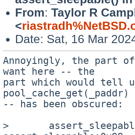
From
:
Taylor R Camp
<
riastradh%NetBSD.
Date: Sat, 16 Mar 202
Annoyingly, the part of
want here -- the

part which would tell u
pool_cache_get(_paddr)

-- has been obscured:

> 	assert_sleepable() at 