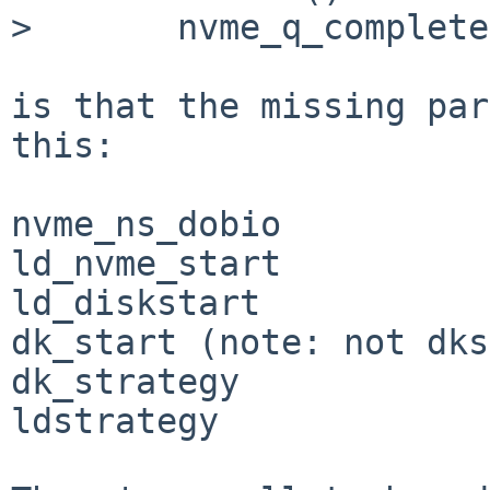
> 	nvme_q_complete() at nvme_q_complete+0xff

is that the missing par
this:

nvme_ns_dobio

ld_nvme_start

ld_diskstart

dk_start (note: not dks
dk_strategy

ldstrategy
