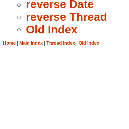
reverse Date
reverse Thread
Old Index
Home
|
Main Index
|
Thread Index
|
Old Index