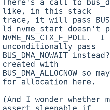
There's a call to bus_d
like, in this stack

trace, it will pass BUS
ld_nvme_start doesn't p
NVME_NS_CTX_F_POLL.  I 
unconditionally pass

BUS_DMA_NOWAIT instead?
created with

BUS_DMA_ALLOCNOW so may
for allocation here.

(And I wonder whether m
assert_sleepable if
