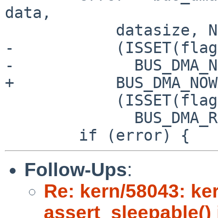
data,

 	    datasize, NULL,

-	    (ISSET(flags, NVME_NS_CTX_F_POLL) ?

-	      BUS_DMA_NOWAIT : BUS_DMA_WAITOK) |

+	    BUS_DMA_NOWAIT |

 	    (ISSET(flags, NVME_NS_CTX_F_READ) ?

 	      BUS_DMA_READ : BUS_DMA_WRITE));

Follow-Ups
:
Re: kern/58043: ker
assert_sleepable() 