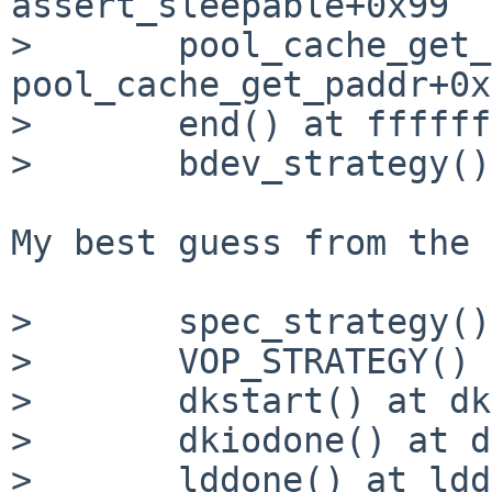
assert_sleepable+0x99

> 	pool_cache_get_paddr() at 
pool_cache_get_paddr+0x
> 	end() at ffffffff813ad275

> 	bdev_strategy() at bdev_strategy+0x81

My best guess from the 
> 	spec_strategy() at spec_strategy+0x6e

> 	VOP_STRATEGY() at VOP_STRATEGY+0x3c

> 	dkstart() at dkstart+0x13e

> 	dkiodone() at dkiodone+0xa6

> 	lddone() at lddone+0x10
