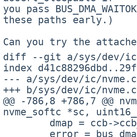
you pass BUS_DMA_WAITOK
these paths early.)

diff --git a/sys/dev/ic
index d41c88296dbd..29f
--- a/sys/dev/ic/nvme.c

+++ b/sys/dev/ic/nvme.c

@@ -786,8 +786,7 @@ nvm
nvme_softc *sc, uint16_
 	dmap = ccb->ccb_dmamap;

 	error = bus_dmamap_load(sc->sc_dmat, dmap, 