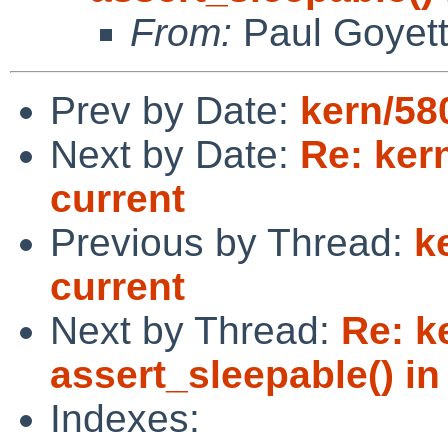
From:
Paul Goyet
Prev by Date:
kern/580
Next by Date:
Re: kern
current
Previous by Thread:
k
current
Next by Thread:
Re: k
assert_sleepable() in 
Indexes: