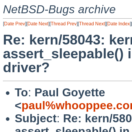
NetBSD-Bugs archive
[
Date Prev
][
Date Next
][
Thread Prev
][
Thread Next
][
Date Index
]
Re: kern/58043: ker
assert_sleepable() i
driver?
To
:
Paul Goyette
<
paul%whooppee.co
Subject
:
Re: kern/580
assert_sleepable() in 