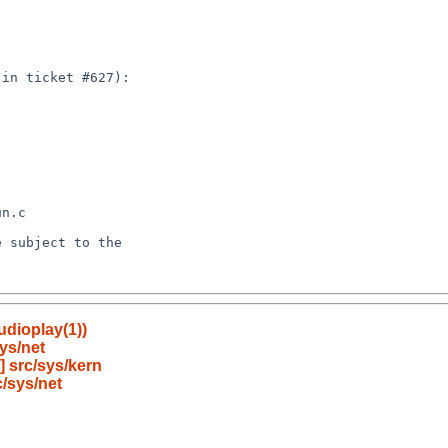
udioplay(1))
ys/net
 src/sys/kern
/sys/net