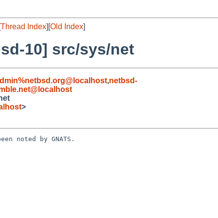
[
Thread Index
][
Old Index
]
sd-10] src/sys/net
admin%netbsd.org@localhost
,
netbsd-
ble.net@localhost
net
alhost
>
een noted by GNATS.
