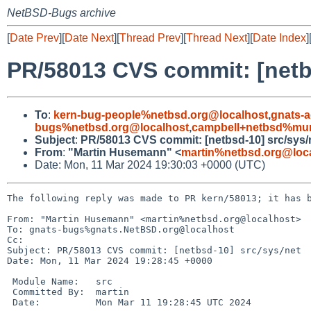
NetBSD-Bugs archive
[
Date Prev
][
Date Next
][
Thread Prev
][
Thread Next
][
Date Index
]
PR/58013 CVS commit: [netb
To
:
kern-bug-people%netbsd.org@localhost
,
gnats-
bugs%netbsd.org@localhost
,
campbell+netbsd%mum
Subject
:
PR/58013 CVS commit: [netbsd-10] src/sys/
From
:
"Martin Husemann" <
martin%netbsd.org@loc
Date: Mon, 11 Mar 2024 19:30:03 +0000 (UTC)
The following reply was made to PR kern/58013; it has b
From: "Martin Husemann" <martin%netbsd.org@localhost>

To: gnats-bugs%gnats.NetBSD.org@localhost

Cc: 

Subject: PR/58013 CVS commit: [netbsd-10] src/sys/net

Date: Mon, 11 Mar 2024 19:28:45 +0000

 Module Name:	src

 Committed By:	martin

 Date:		Mon Mar 11 19:28:45 UTC 2024
