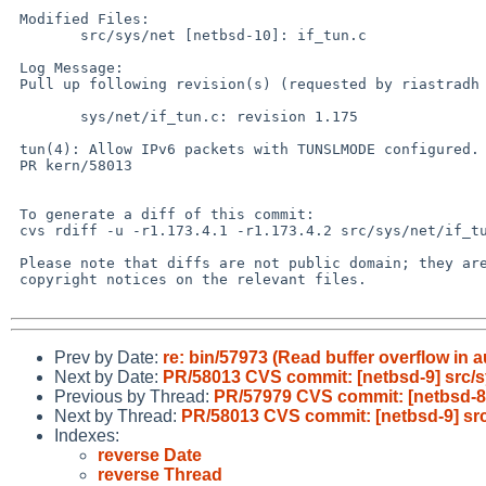
 Modified Files:

 	src/sys/net [netbsd-10]: if_tun.c

 Log Message:

 Pull up following revision(s) (requested by riastradh in ticket #627):

 	sys/net/if_tun.c: revision 1.175

 tun(4): Allow IPv6 packets with TUNSLMODE configured.

 PR kern/58013

 To generate a diff of this commit:

 cvs rdiff -u -r1.173.4.1 -r1.173.4.2 src/sys/net/if_tun.c

 Please note that diffs are not public domain; they are subject to the

 copyright notices on the relevant files.

Prev by Date:
re: bin/57973 (Read buffer overflow in a
Next by Date:
PR/58013 CVS commit: [netbsd-9] src/s
Previous by Thread:
PR/57979 CVS commit: [netbsd-8]
Next by Thread:
PR/58013 CVS commit: [netbsd-9] src
Indexes:
reverse Date
reverse Thread