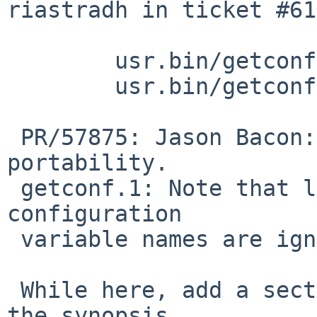
riastradh in ticket #61
 	usr.bin/getconf/getconf.c: revision 1.37

 	usr.bin/getconf/getconf.1: revision 1.14

 PR/57875: Jason Bacon: Try again without an _ for 
portability.

 getconf.1: Note that leading underscores in 
configuration

 variable names are ignored by getconf(1).

 While here, add a section with examples, and make 
the synopsis
