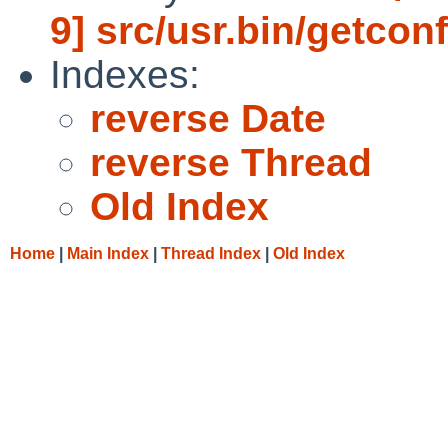
9] src/usr.bin/getconf
Indexes:
reverse Date
reverse Thread
Old Index
Home
|
Main Index
|
Thread Index
|
Old Index