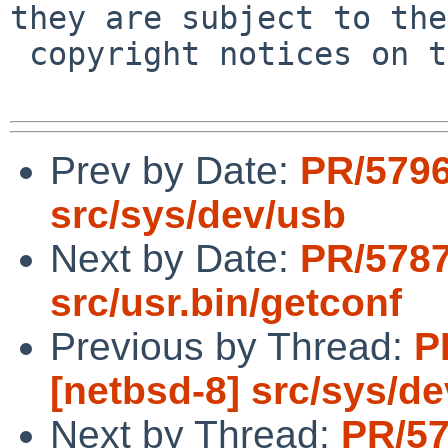
they are subject to the

 copyright notices on the relevant files.

Prev by Date:
PR/5796
src/sys/dev/usb
Next by Date:
PR/5787
src/usr.bin/getconf
Previous by Thread:
P
[netbsd-8] src/sys/d
Next by Thread:
PR/57