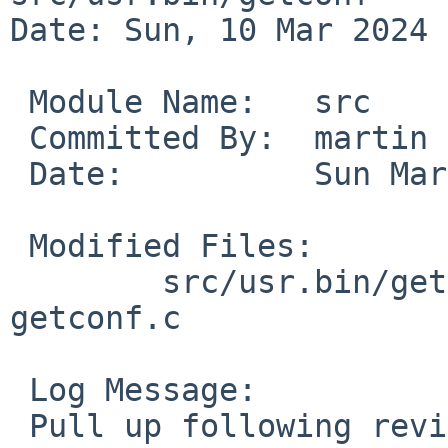
Date: Sun, 10 Mar 2024 
 Module Name:	src

 Committed By:	martin

 Date:		Sun Mar 10 19:03:30 UTC 2024

 Modified Files:

 	src/usr.bin/getconf [netbsd-10]: getconf.1 
getconf.c

 Log Message:

 Pull up following revision(s) (requested by 