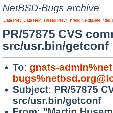
NetBSD-Bugs archive
[
Date Prev
][
Date Next
][
Thread Prev
][
Thread Next
][
Date Index
]
PR/57875 CVS comm
src/usr.bin/getconf
To
:
gnats-admin%net
bugs%netbsd.org@lo
Subject
:
PR/57875 CV
src/usr.bin/getconf
From
:
"Martin Huse