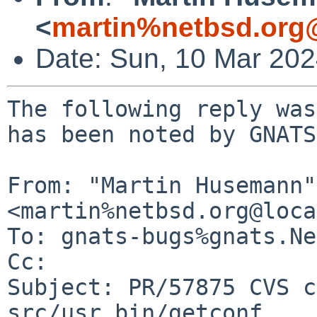
<
martin%netbsd.org
Date: Sun, 10 Mar 20
The following reply was
has been noted by GNATS.
From: "Martin Husemann" 
<martin%netbsd.org@loca
To: gnats-bugs%gnats.Ne
Cc: 

Subject: PR/57875 CVS c
src/usr.bin/getconf
