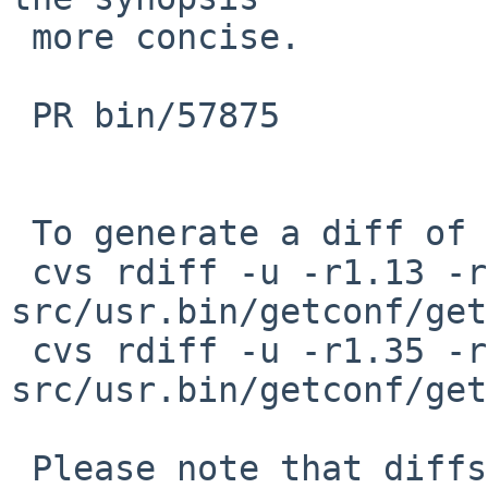
 more concise.

 PR bin/57875

 To generate a diff of this commit:

 cvs rdiff -u -r1.13 -r1.13.34.1 
src/usr.bin/getconf/get
 cvs rdiff -u -r1.35 -r1.35.36.1 
src/usr.bin/getconf/get
 Please note that diffs are not public domain; 