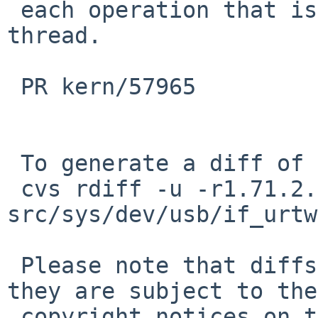
 each operation that is deferred to the task 
thread.

 PR kern/57965

 To generate a diff of this commit:

 cvs rdiff -u -r1.71.2.6 -r1.71.2.7 
src/sys/dev/usb/if_urtw
 Please note that diffs are not public domain; 
they are subject to the

 copyright notices on the relevant files.
