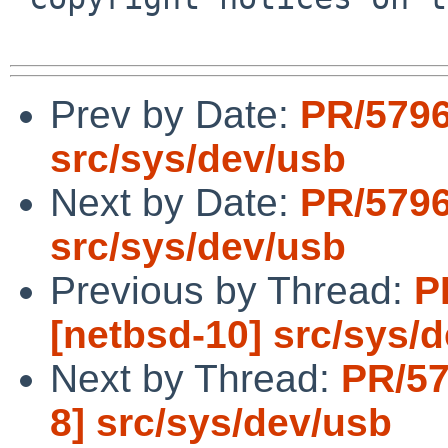
Prev by Date:
PR/5796
src/sys/dev/usb
Next by Date:
PR/5796
src/sys/dev/usb
Previous by Thread:
P
[netbsd-10] src/sys/
Next by Thread:
PR/57
8] src/sys/dev/usb