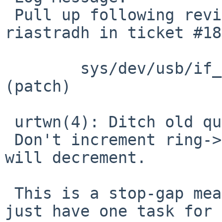
 Pull up following revision(s) (requested by 
riastradh in ticket #18
 	sys/dev/usb/if_urtwn.c: revision 1.109 
(patch)

 urtwn(4): Ditch old queued commands on overflow.

 Don't increment ring->queued past what the task 
will decrement.

 This is a stop-gap measure; really, we should 
just have one task for
