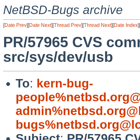
NetBSD-Bugs archive
[
Date Prev
][
Date Next
][
Thread Prev
][
Thread Next
][
Date Index
]
PR/57965 CVS comm
src/sys/dev/usb
To
:
kern-bug-
people%netbsd.org@
admin%netbsd.org@l
bugs%netbsd.org@lo
Subject
:
PR/57965 CV