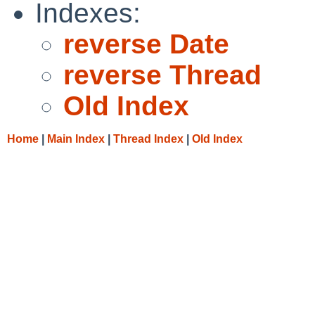
Indexes:
reverse Date
reverse Thread
Old Index
Home
|
Main Index
|
Thread Index
|
Old Index