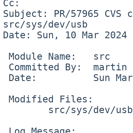
Cc: 

Subject: PR/57965 CVS c
src/sys/dev/usb

Date: Sun, 10 Mar 2024 
 Module Name:	src

 Committed By:	martin

 Date:		Sun Mar 10 18:59:19 UTC 2024

 Modified Files:

 	src/sys/dev/usb [netbsd-9]: if_urtwn.c

 Log Message:
