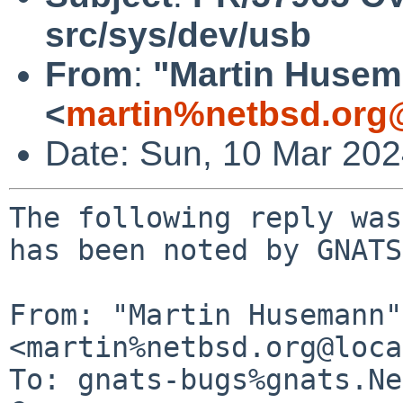
src/sys/dev/usb
From
:
"Martin Huse
<
martin%netbsd.org
Date: Sun, 10 Mar 20
The following reply was
has been noted by GNATS.
From: "Martin Husemann" 
<martin%netbsd.org@loca
To: gnats-bugs%gnats.Ne