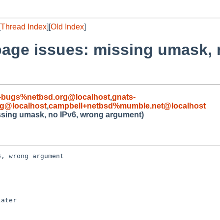
[
Thread Index
][
Old Index
]
page issues: missing umask, 
-bugs%netbsd.org@localhost
,
gnats-
rg@localhost
,
campbell+netbsd%mumble.net@localhost
ssing umask, no IPv6, wrong argument)
, wrong argument

ater
