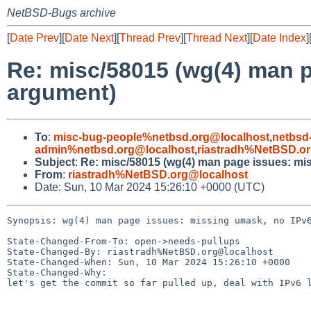
NetBSD-Bugs archive
[
Date Prev
][
Date Next
][
Thread Prev
][
Thread Next
][
Date Index
]
Re: misc/58015 (wg(4) man 
argument)
To
:
misc-bug-people%netbsd.org@localhost
,
netbsd
admin%netbsd.org@localhost
,
riastradh%NetBSD.o
Subject
:
Re: misc/58015 (wg(4) man page issues: mi
From
:
riastradh%NetBSD.org@localhost
Date: Sun, 10 Mar 2024 15:26:10 +0000 (UTC)
Synopsis: wg(4) man page issues: missing umask, no IPv6
State-Changed-From-To: open->needs-pullups

State-Changed-By: riastradh%NetBSD.org@localhost

State-Changed-When: Sun, 10 Mar 2024 15:26:10 +0000

State-Changed-Why:

let's get the commit so far pulled up, deal with IPv6 l