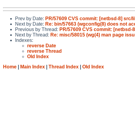
Prev by Date:
PR/57609 CVS commit: [netbsd-8] src/lib
Next by Date:
Re: bin/57663 (wgconfig(8) does not acc
Previous by Thread:
PR/57609 CVS commit: [netbsd-8] s
Next by Thread:
Re: misc/58015 (wg(4) man page issu
Indexes:
reverse Date
reverse Thread
Old Index
Home
|
Main Index
|
Thread Index
|
Old Index