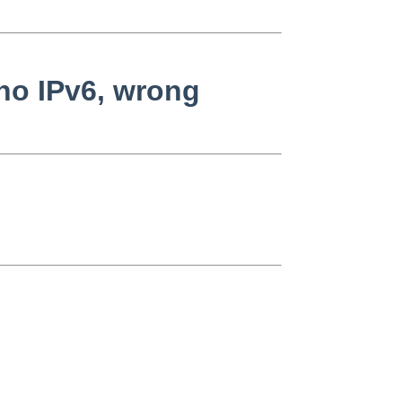
no IPv6, wrong