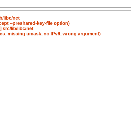
/libc/net
ept --preshared-key-file option)
rc/lib/libc/net
es: missing umask, no IPv6, wrong argument)