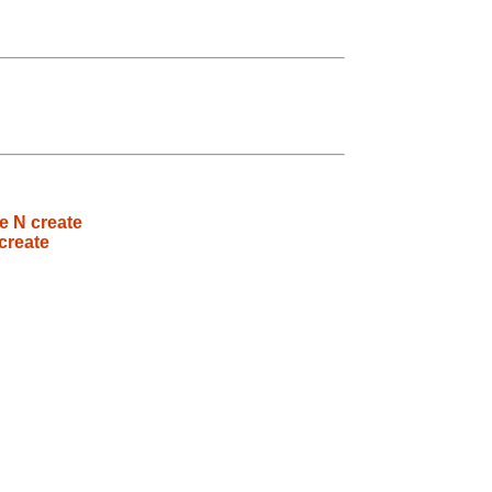
e N create
create