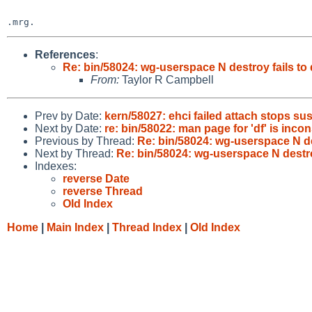
References
:
Re: bin/58024: wg-userspace N destroy fails to
From:
Taylor R Campbell
Prev by Date:
kern/58027: ehci failed attach stops s
Next by Date:
re: bin/58022: man page for 'df' is inco
Previous by Thread:
Re: bin/58024: wg-userspace N de
Next by Thread:
Re: bin/58024: wg-userspace N destro
Indexes:
reverse Date
reverse Thread
Old Index
Home
|
Main Index
|
Thread Index
|
Old Index