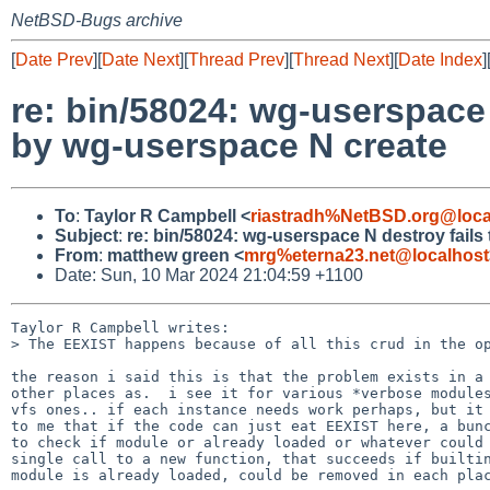
NetBSD-Bugs archive
[
Date Prev
][
Date Next
][
Thread Prev
][
Thread Next
][
Date Index
]
re: bin/58024: wg-userspace 
by wg-userspace N create
To
:
Taylor R Campbell <
riastradh%NetBSD.org@loca
Subject
:
re: bin/58024: wg-userspace N destroy fails
From
:
matthew green <
mrg%eterna23.net@localhost
Date: Sun, 10 Mar 2024 21:04:59 +1100
Taylor R Campbell writes:

> The EEXIST happens because of all this crud in the op
the reason i said this is that the problem exists in a 
other places as.  i see it for various *verbose modules
vfs ones.. if each instance needs work perhaps, but it 
to me that if the code can just eat EEXIST here, a bunc
to check if module or already loaded or whatever could 
single call to a new function, that succeeds if builtin
module is already loaded, could be removed in each plac