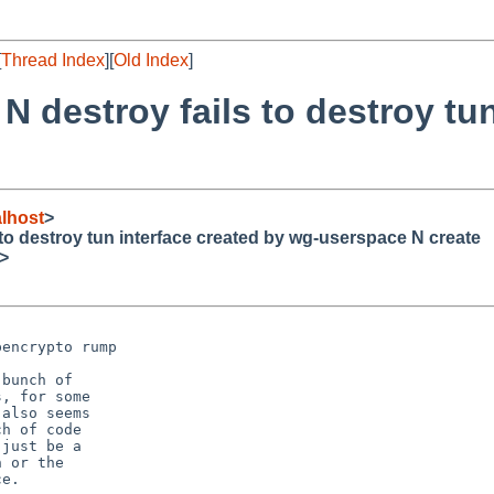
[
Thread Index
][
Old Index
]
N destroy fails to destroy tun
lhost
>
 to destroy tun interface created by wg-userspace N create
>
encrypto rump

bunch of

, for some

also seems

h of code

just be a

 or the

e.
