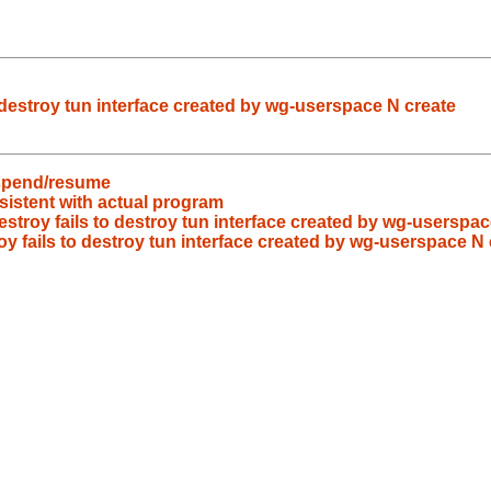
 destroy tun interface created by wg-userspace N create
uspend/resume
nsistent with actual program
stroy fails to destroy tun interface created by wg-userspac
y fails to destroy tun interface created by wg-userspace N 