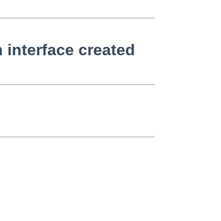
 interface created