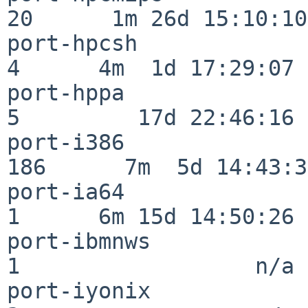
20      1m 26d 15:10:10

port-hpcsh                
4      4m  1d 17:29:07

port-hppa                 
5         17d 22:46:16

port-i386                
186      7m  5d 14:43:31
port-ia64                 
1      6m 15d 14:50:26

port-ibmnws               
1                  n/a

port-iyonix               