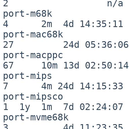
2                  n/a

port-m68k                 
4      2m  4d 14:35:11

port-mac68k               
27         24d 05:36:06

port-macppc               
67     10m 13d 02:50:14

port-mips                 
7      4m 24d 14:15:33

port-mipsco               
1  1y  1m  7d 02:24:07

port-mvme68k              
3          4d 11:23:35
