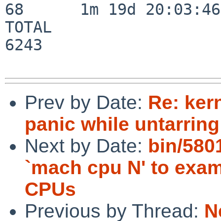
68      1m 19d 20:03:46

TOTAL                    
6243

Prev by Date:
Re: ker
panic while untarring
Next by Date:
bin/580
`mach cpu N' to exami
CPUs
Previous by Thread:
N