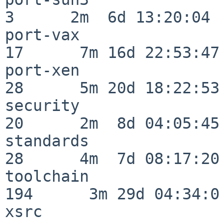
3      2m  6d 13:20:04

port-vax                  
17      7m 16d 22:53:47

port-xen                  
28      5m 20d 18:22:53

security                  
20      2m  8d 04:05:45

standards                 
28      4m  7d 08:17:20

toolchain                
194      3m 29d 04:34:01
xsrc                      