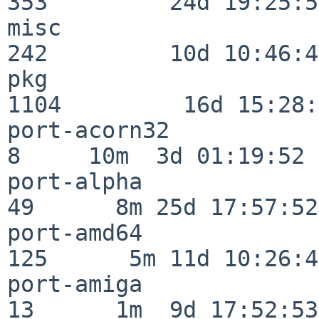
353         24d 19:25:51
misc                     
242         10d 10:46:45
pkg                      
1104         16d 15:28:
port-acorn32              
8     10m  3d 01:19:52

port-alpha                
49      8m 25d 17:57:52

port-amd64               
125      5m 11d 10:26:48
port-amiga                
13      1m  9d 17:52:53
