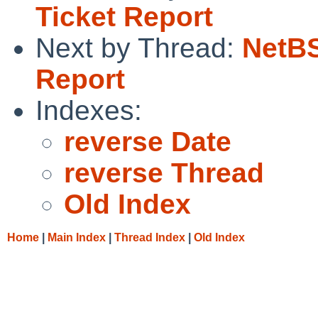
Ticket Report
Next by Thread:
NetBS
Report
Indexes:
reverse Date
reverse Thread
Old Index
Home
|
Main Index
|
Thread Index
|
Old Index