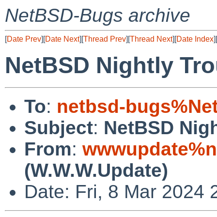
NetBSD-Bugs archive
[
Date Prev
][
Date Next
][
Thread Prev
][
Thread Next
][
Date Index
]
NetBSD Nightly Tro
To
:
netbsd-bugs%Net
Subject
:
NetBSD Nigh
From
:
wwwupdate%ne
(W.W.W.Update)
Date: Fri, 8 Mar 2024