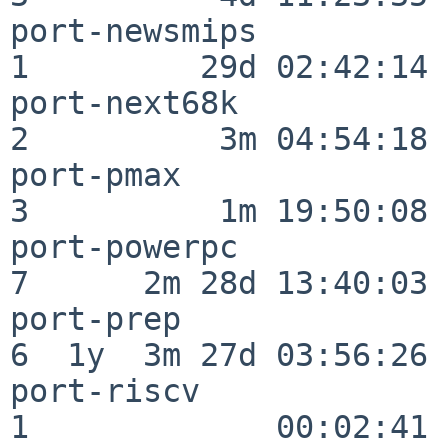
port-newsmips             
1         29d 02:42:14

port-next68k              
2          3m 04:54:18

port-pmax                 
3          1m 19:50:08

port-powerpc              
7      2m 28d 13:40:03

port-prep                 
6  1y  3m 27d 03:56:26

port-riscv                
1             00:02:41
