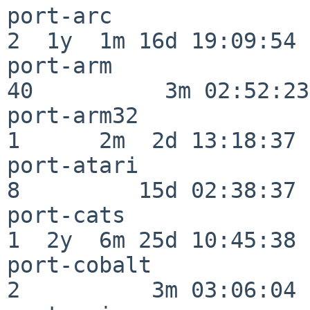
port-arc                  
2  1y  1m 16d 19:09:54

port-arm                  
40          3m 02:52:23

port-arm32                
1      2m  2d 13:18:37

port-atari                
8         15d 02:38:37

port-cats                 
1  2y  6m 25d 10:45:38

port-cobalt               
2          3m 03:06:04
