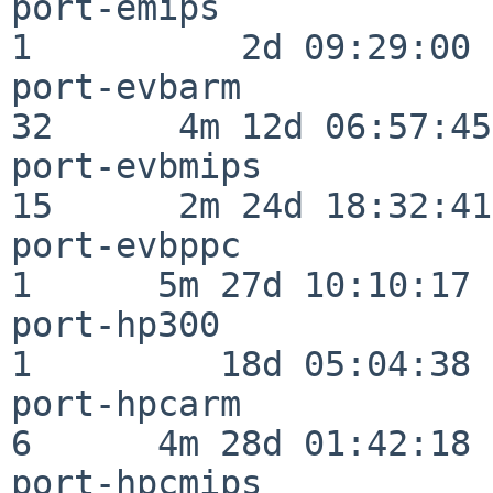
port-emips                
1          2d 09:29:00

port-evbarm               
32      4m 12d 06:57:45

port-evbmips              
15      2m 24d 18:32:41

port-evbppc               
1      5m 27d 10:10:17

port-hp300                
1         18d 05:04:38

port-hpcarm               
6      4m 28d 01:42:18

port-hpcmips              