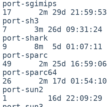
port-sgimips              
17      2m 29d 21:59:53

port-sh3                  
7      3m 26d 09:31:24

port-shark                
9      8m  5d 01:07:11

port-sparc                
49      2m 25d 16:59:06

port-sparc64              
26      2m 17d 01:54:10

port-sun2                 
1         16d 22:09:29

port-sun3                 