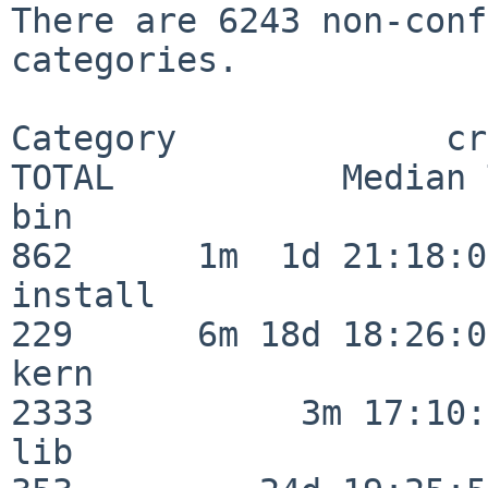
There are 6243 non-conf
categories.

Category             crit
TOTAL           Median 
bin                      
862      1m  1d 21:18:00
install                  
229      6m 18d 18:26:04
kern                     
2333          3m 17:10:
lib                      