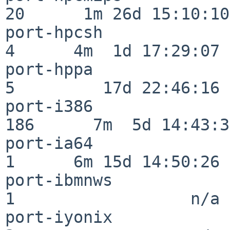
20      1m 26d 15:10:10

port-hpcsh                
4      4m  1d 17:29:07

port-hppa                 
5         17d 22:46:16

port-i386                
186      7m  5d 14:43:31
port-ia64                 
1      6m 15d 14:50:26

port-ibmnws               
1                  n/a

port-iyonix               