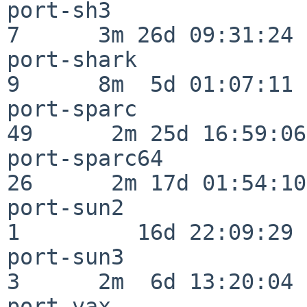
port-sh3                  
7      3m 26d 09:31:24

port-shark                
9      8m  5d 01:07:11

port-sparc                
49      2m 25d 16:59:06

port-sparc64              
26      2m 17d 01:54:10

port-sun2                 
1         16d 22:09:29

port-sun3                 
3      2m  6d 13:20:04

port-vax                  