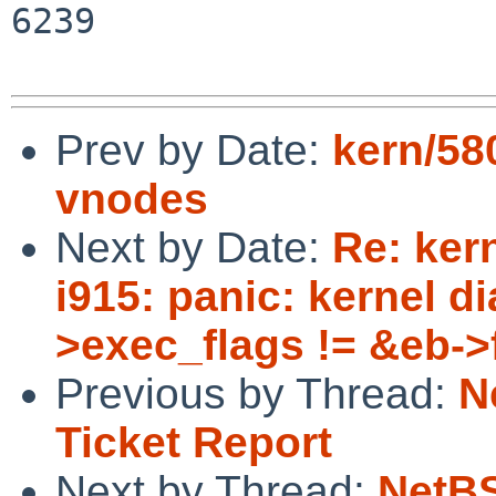
6239

Prev by Date:
kern/58
vnodes
Next by Date:
Re: kern
i915: panic: kernel d
>exec_flags != &eb->fl
Previous by Thread:
N
Ticket Report
Next by Thread:
NetBS