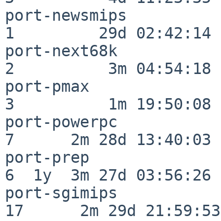
port-newsmips             
1         29d 02:42:14

port-next68k              
2          3m 04:54:18

port-pmax                 
3          1m 19:50:08

port-powerpc              
7      2m 28d 13:40:03

port-prep                 
6  1y  3m 27d 03:56:26

port-sgimips              
17      2m 29d 21:59:53
