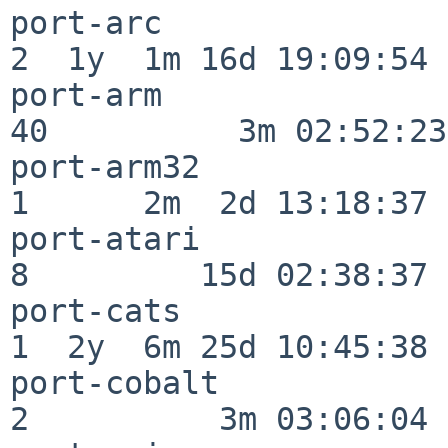
port-arc                  
2  1y  1m 16d 19:09:54

port-arm                  
40          3m 02:52:23

port-arm32                
1      2m  2d 13:18:37

port-atari                
8         15d 02:38:37

port-cats                 
1  2y  6m 25d 10:45:38

port-cobalt               
2          3m 03:06:04
