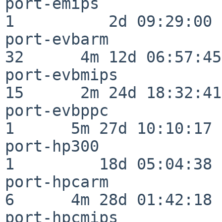
port-emips                
1          2d 09:29:00

port-evbarm               
32      4m 12d 06:57:45

port-evbmips              
15      2m 24d 18:32:41

port-evbppc               
1      5m 27d 10:10:17

port-hp300                
1         18d 05:04:38

port-hpcarm               
6      4m 28d 01:42:18

port-hpcmips              