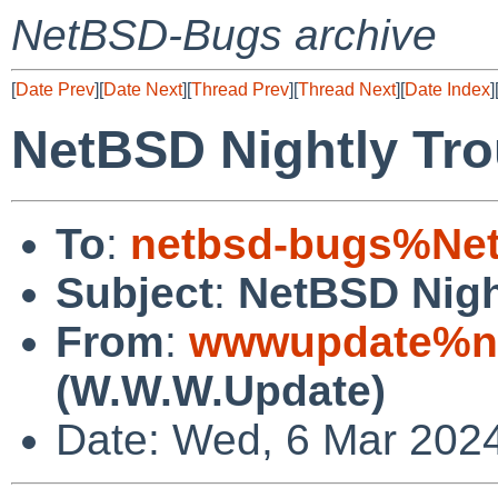
NetBSD-Bugs archive
[
Date Prev
][
Date Next
][
Thread Prev
][
Thread Next
][
Date Index
]
NetBSD Nightly Tro
To
:
netbsd-bugs%Net
Subject
:
NetBSD Nigh
From
:
wwwupdate%ne
(W.W.W.Update)
Date: Wed, 6 Mar 202