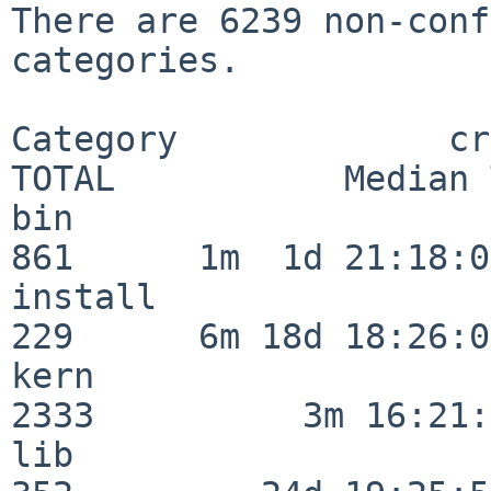
There are 6239 non-conf
categories.

Category             crit
TOTAL           Median 
bin                      
861      1m  1d 21:18:00
install                  
229      6m 18d 18:26:04
kern                     
2333          3m 16:21:
lib                      