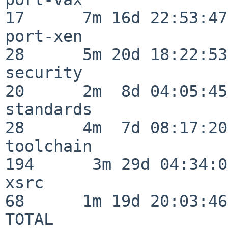
17      7m 16d 22:53:47

port-xen                  
28      5m 20d 18:22:53

security                  
20      2m  8d 04:05:45

standards                 
28      4m  7d 08:17:20

toolchain                
194      3m 29d 04:34:01
xsrc                      
68      1m 19d 20:03:46

TOTAL                    