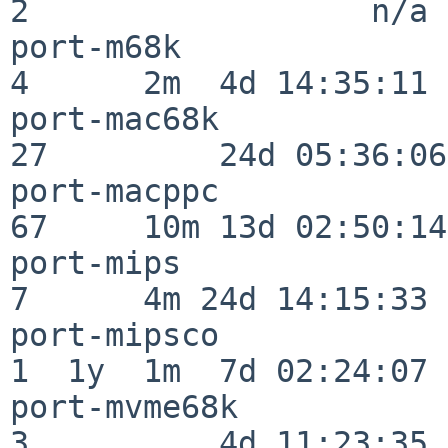
2                  n/a

port-m68k                 
4      2m  4d 14:35:11

port-mac68k               
27         24d 05:36:06

port-macppc               
67     10m 13d 02:50:14

port-mips                 
7      4m 24d 14:15:33

port-mipsco               
1  1y  1m  7d 02:24:07

port-mvme68k              
3          4d 11:23:35
