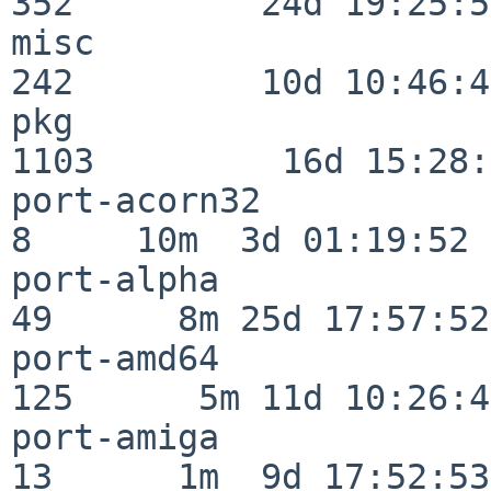
352         24d 19:25:51
misc                     
242         10d 10:46:45
pkg                      
1103         16d 15:28:
port-acorn32              
8     10m  3d 01:19:52

port-alpha                
49      8m 25d 17:57:52

port-amd64               
125      5m 11d 10:26:48
port-amiga                
13      1m  9d 17:52:53
