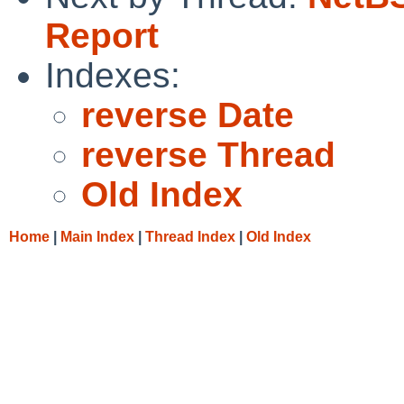
Report
Indexes:
reverse Date
reverse Thread
Old Index
Home
|
Main Index
|
Thread Index
|
Old Index