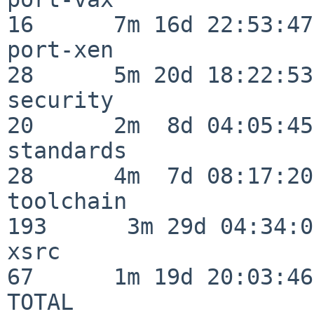
16      7m 16d 22:53:47

port-xen                  
28      5m 20d 18:22:53

security                  
20      2m  8d 04:05:45

standards                 
28      4m  7d 08:17:20

toolchain                
193      3m 29d 04:34:01
xsrc                      
67      1m 19d 20:03:46

TOTAL                    