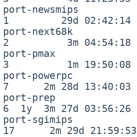
port-newsmips             
1         29d 02:42:14

port-next68k              
2          3m 04:54:18

port-pmax                 
3          1m 19:50:08

port-powerpc              
7      2m 28d 13:40:03

port-prep                 
6  1y  3m 27d 03:56:26

port-sgimips              
17      2m 29d 21:59:53
