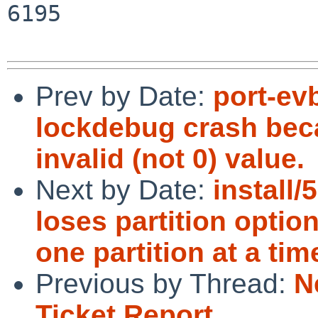
6195

Prev by Date:
port-ev
lockdebug crash beca
invalid (not 0) value.
Next by Date:
install/
loses partition optio
one partition at a tim
Previous by Thread:
N
Ticket Report