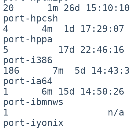
20      1m 26d 15:10:10

port-hpcsh                
4      4m  1d 17:29:07

port-hppa                 
5         17d 22:46:16

port-i386                
186      7m  5d 14:43:31
port-ia64                 
1      6m 15d 14:50:26

port-ibmnws               
1                  n/a

port-iyonix               