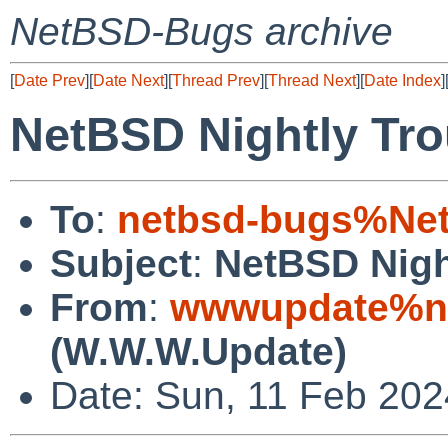
NetBSD-Bugs archive
[
Date Prev
][
Date Next
][
Thread Prev
][
Thread Next
][
Date Index
]
NetBSD Nightly Tro
To
:
netbsd-bugs%Net
Subject
:
NetBSD Nigh
From
:
wwwupdate%ne
(W.W.W.Update)
Date: Sun, 11 Feb 20