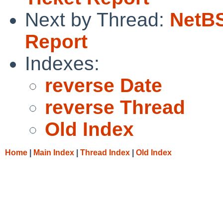
Next by Thread:
NetBS
Report
Indexes:
reverse Date
reverse Thread
Old Index
Home
|
Main Index
|
Thread Index
|
Old Index