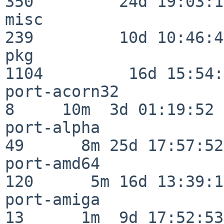
350         24d 19:03:13
misc                     
239         10d 10:46:45
pkg                      
1104         16d 15:54:
port-acorn32              
8     10m  3d 01:19:52

port-alpha                
49      8m 25d 17:57:52

port-amd64               
120      5m 16d 13:39:14
port-amiga                
13      1m  9d 17:52:53
