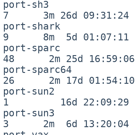
port-sh3                  
7      3m 26d 09:31:24

port-shark                
9      8m  5d 01:07:11

port-sparc                
48      2m 25d 16:59:06

port-sparc64              
26      2m 17d 01:54:10

port-sun2                 
1         16d 22:09:29

port-sun3                 
3      2m  6d 13:20:04

port-vax                  