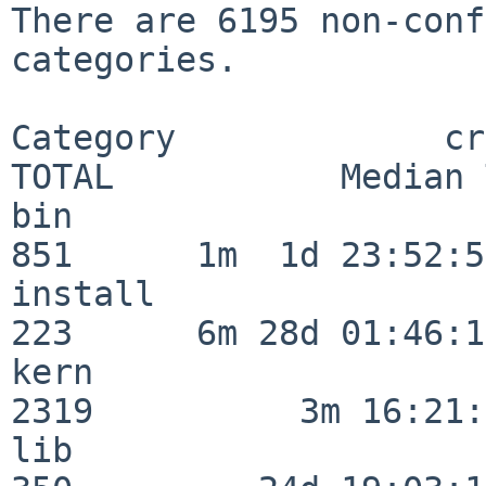
There are 6195 non-conf
categories.

Category             crit
TOTAL           Median 
bin                      
851      1m  1d 23:52:55
install                  
223      6m 28d 01:46:15
kern                     
2319          3m 16:21:
lib                      