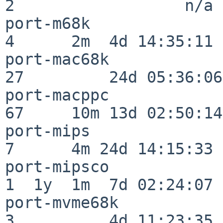
2                  n/a

port-m68k                 
4      2m  4d 14:35:11

port-mac68k               
27         24d 05:36:06

port-macppc               
67     10m 13d 02:50:14

port-mips                 
7      4m 24d 14:15:33

port-mipsco               
1  1y  1m  7d 02:24:07

port-mvme68k              
3          4d 11:23:35
