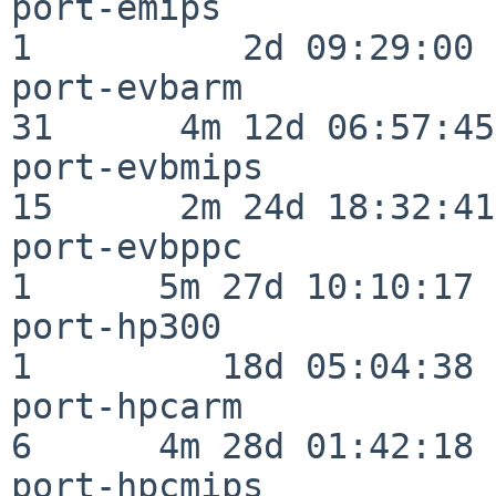
port-emips                
1          2d 09:29:00

port-evbarm               
31      4m 12d 06:57:45

port-evbmips              
15      2m 24d 18:32:41

port-evbppc               
1      5m 27d 10:10:17

port-hp300                
1         18d 05:04:38

port-hpcarm               
6      4m 28d 01:42:18

port-hpcmips              