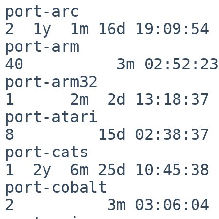
port-arc                  
2  1y  1m 16d 19:09:54

port-arm                  
40          3m 02:52:23

port-arm32                
1      2m  2d 13:18:37

port-atari                
8         15d 02:38:37

port-cats                 
1  2y  6m 25d 10:45:38

port-cobalt               
2          3m 03:06:04
