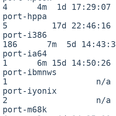
4      4m  1d 17:29:07

port-hppa                 
5         17d 22:46:16

port-i386                
186      7m  5d 14:43:31
port-ia64                 
1      6m 15d 14:50:26

port-ibmnws               
1                  n/a

port-iyonix               
2                  n/a

port-m68k                 