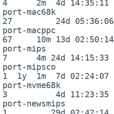
4      2m  4d 14:35:11

port-mac68k               
27         24d 05:36:06

port-macppc               
67     10m 13d 02:50:14

port-mips                 
7      4m 24d 14:15:33

port-mipsco               
1  1y  1m  7d 02:24:07

port-mvme68k              
3          4d 11:23:35

port-newsmips             
1         29d 02:42:14
