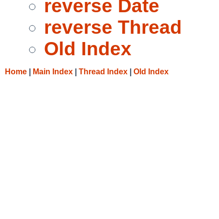
reverse Date
reverse Thread
Old Index
Home
|
Main Index
|
Thread Index
|
Old Index