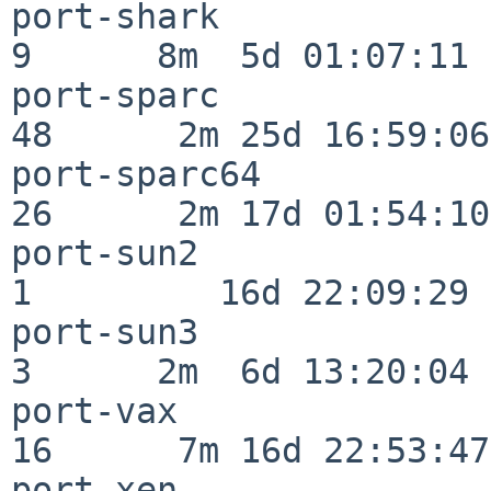
port-shark                
9      8m  5d 01:07:11

port-sparc                
48      2m 25d 16:59:06

port-sparc64              
26      2m 17d 01:54:10

port-sun2                 
1         16d 22:09:29

port-sun3                 
3      2m  6d 13:20:04

port-vax                  
16      7m 16d 22:53:47

port-xen                  