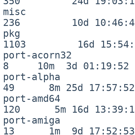
350         24d 19:03:13
misc                     
236         10d 10:46:45
pkg                      
1103         16d 15:54:
port-acorn32              
8     10m  3d 01:19:52

port-alpha                
49      8m 25d 17:57:52

port-amd64               
120      5m 16d 13:39:14
port-amiga                
13      1m  9d 17:52:53
