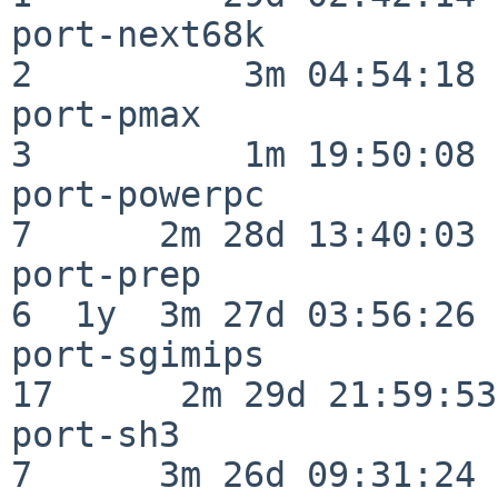
port-next68k              
2          3m 04:54:18

port-pmax                 
3          1m 19:50:08

port-powerpc              
7      2m 28d 13:40:03

port-prep                 
6  1y  3m 27d 03:56:26

port-sgimips              
17      2m 29d 21:59:53

port-sh3                  
7      3m 26d 09:31:24
