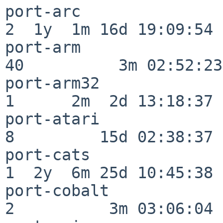
port-arc                  
2  1y  1m 16d 19:09:54

port-arm                  
40          3m 02:52:23

port-arm32                
1      2m  2d 13:18:37

port-atari                
8         15d 02:38:37

port-cats                 
1  2y  6m 25d 10:45:38

port-cobalt               
2          3m 03:06:04
