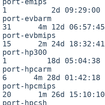
port-emips                
1          2d 09:29:00

port-evbarm               
31      4m 12d 06:57:45

port-evbmips              
15      2m 24d 18:32:41

port-hp300                
1         18d 05:04:38

port-hpcarm               
6      4m 28d 01:42:18

port-hpcmips              
20      1m 26d 15:10:10

port-hpcsh                