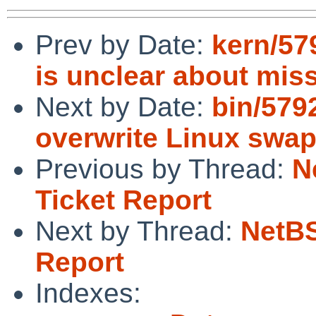
Prev by Date:
kern/57
is unclear about mis
Next by Date:
bin/579
overwrite Linux swa
Previous by Thread:
N
Ticket Report
Next by Thread:
NetBS
Report
Indexes: