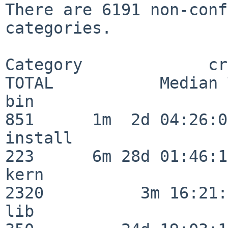
There are 6191 non-conf
categories.

Category             crit
TOTAL           Median 
bin                      
851      1m  2d 04:26:05
install                  
223      6m 28d 01:46:15
kern                     
2320          3m 16:21:
lib                      