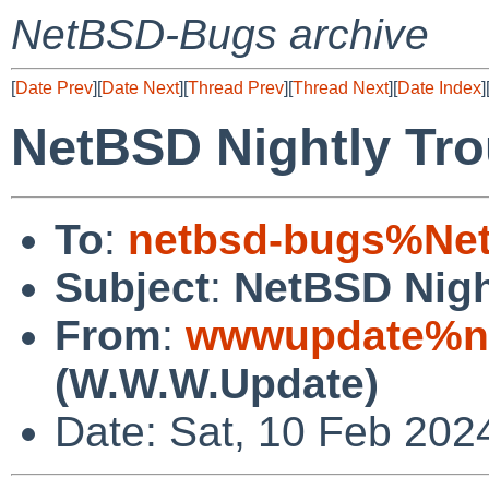
NetBSD-Bugs archive
[
Date Prev
][
Date Next
][
Thread Prev
][
Thread Next
][
Date Index
]
NetBSD Nightly Tro
To
:
netbsd-bugs%Net
Subject
:
NetBSD Nigh
From
:
wwwupdate%ne
(W.W.W.Update)
Date: Sat, 10 Feb 202