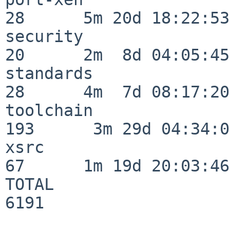
28      5m 20d 18:22:53

security                  
20      2m  8d 04:05:45

standards                 
28      4m  7d 08:17:20

toolchain                
193      3m 29d 04:34:01
xsrc                      
67      1m 19d 20:03:46

TOTAL                    
6191
