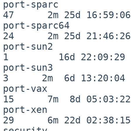
port-sparc                
47      2m 25d 16:59:06

port-sparc64              
24      2m 25d 21:46:26

port-sun2                 
1         16d 22:09:29

port-sun3                 
3      2m  6d 13:20:04

port-vax                  
15      7m  8d 05:03:22

port-xen                  
29      6m 22d 02:38:15

security                  