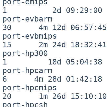
port-emips                
1          2d 09:29:00

port-evbarm               
30      4m 12d 06:57:45

port-evbmips              
15      2m 24d 18:32:41

port-hp300                
1         18d 05:04:38

port-hpcarm               
6      4m 28d 01:42:18

port-hpcmips              
20      1m 26d 15:10:10

port-hpcsh                