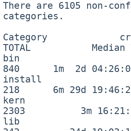
There are 6105 non-conf
categories.

Category             crit
TOTAL           Median 
bin                      
840      1m  2d 04:26:05
install                  
218      6m 29d 19:46:23
kern                     
2303          3m 16:21:
lib                      