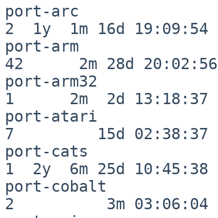
port-arc                  
2  1y  1m 16d 19:09:54

port-arm                  
42      2m 28d 20:02:56

port-arm32                
1      2m  2d 13:18:37

port-atari                
7         15d 02:38:37

port-cats                 
1  2y  6m 25d 10:45:38

port-cobalt               
2          3m 03:06:04
