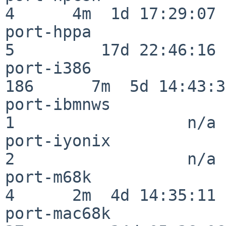
4      4m  1d 17:29:07

port-hppa                 
5         17d 22:46:16

port-i386                
186      7m  5d 14:43:31
port-ibmnws               
1                  n/a

port-iyonix               
2                  n/a

port-m68k                 
4      2m  4d 14:35:11

port-mac68k               