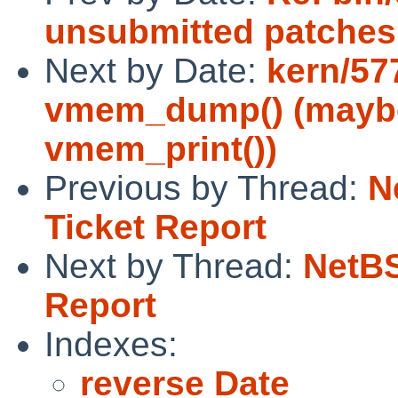
unsubmitted patches
Next by Date:
kern/57
vmem_dump() (maybe
vmem_print())
Previous by Thread:
N
Ticket Report
Next by Thread:
NetBS
Report
Indexes:
reverse Date