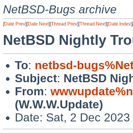
NetBSD-Bugs archive
[
Date Prev
][
Date Next
][
Thread Prev
][
Thread Next
][
Date Index
]
NetBSD Nightly Tro
To
:
netbsd-bugs%Net
Subject
:
NetBSD Nigh
From
:
wwwupdate%ne
(W.W.W.Update)
Date: Sat, 2 Dec 2023