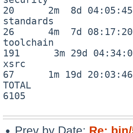
20      2m  8d 04:05:45

standards                 
26      4m  7d 08:17:20

toolchain                
191      3m 29d 04:34:01
xsrc                      
67      1m 19d 20:03:46

TOTAL                    
6105

Prev by Date:
Re: bin