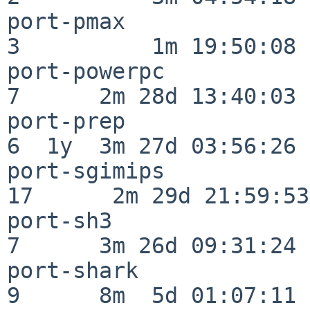
port-pmax                 
3          1m 19:50:08

port-powerpc              
7      2m 28d 13:40:03

port-prep                 
6  1y  3m 27d 03:56:26

port-sgimips              
17      2m 29d 21:59:53

port-sh3                  
7      3m 26d 09:31:24

port-shark                
9      8m  5d 01:07:11
