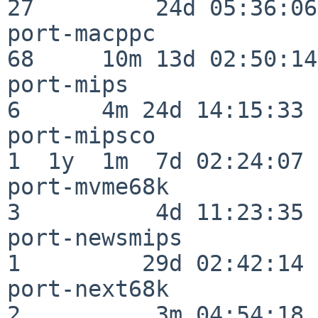
27         24d 05:36:06

port-macppc               
68     10m 13d 02:50:14

port-mips                 
6      4m 24d 14:15:33

port-mipsco               
1  1y  1m  7d 02:24:07

port-mvme68k              
3          4d 11:23:35

port-newsmips             
1         29d 02:42:14

port-next68k              
2          3m 04:54:18
