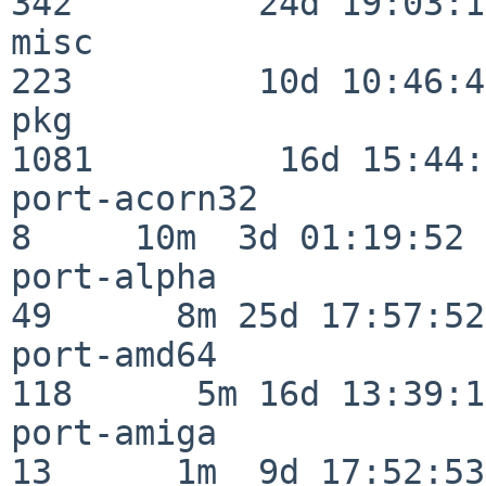
342         24d 19:03:13
misc                     
223         10d 10:46:45
pkg                      
1081         16d 15:44:
port-acorn32              
8     10m  3d 01:19:52

port-alpha                
49      8m 25d 17:57:52

port-amd64               
118      5m 16d 13:39:14
port-amiga                
13      1m  9d 17:52:53
