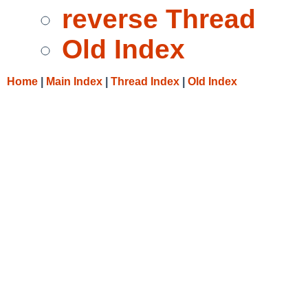
reverse Thread
Old Index
Home
|
Main Index
|
Thread Index
|
Old Index