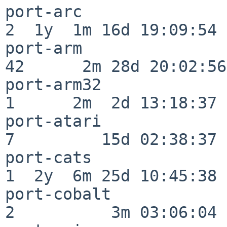
port-arc                  
2  1y  1m 16d 19:09:54

port-arm                  
42      2m 28d 20:02:56

port-arm32                
1      2m  2d 13:18:37

port-atari                
7         15d 02:38:37

port-cats                 
1  2y  6m 25d 10:45:38

port-cobalt               
2          3m 03:06:04
