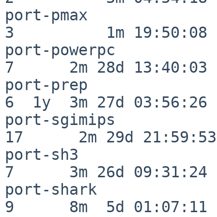
port-pmax                 
3          1m 19:50:08

port-powerpc              
7      2m 28d 13:40:03

port-prep                 
6  1y  3m 27d 03:56:26

port-sgimips              
17      2m 29d 21:59:53

port-sh3                  
7      3m 26d 09:31:24

port-shark                
9      8m  5d 01:07:11
