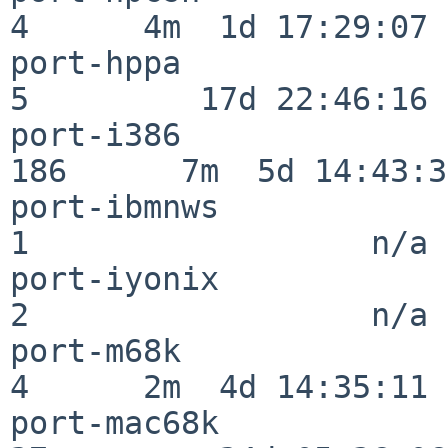
4      4m  1d 17:29:07

port-hppa                 
5         17d 22:46:16

port-i386                
186      7m  5d 14:43:31
port-ibmnws               
1                  n/a

port-iyonix               
2                  n/a

port-m68k                 
4      2m  4d 14:35:11

port-mac68k               