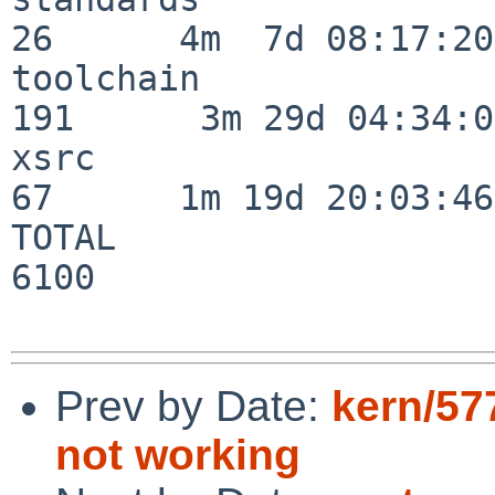
26      4m  7d 08:17:20

toolchain                
191      3m 29d 04:34:01
xsrc                      
67      1m 19d 20:03:46

TOTAL                    
6100

Prev by Date:
kern/57
not working