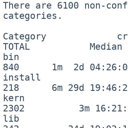
There are 6100 non-conf
categories.

Category             crit
TOTAL           Median 
bin                      
840      1m  2d 04:26:05
install                  
218      6m 29d 19:46:23
kern                     
2302          3m 16:21:
lib                      