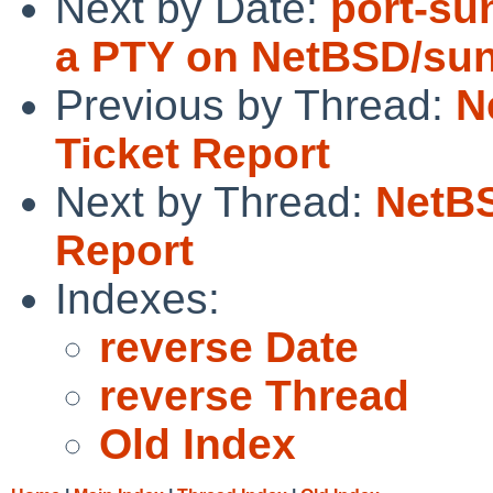
Next by Date:
port-su
a PTY on NetBSD/su
Previous by Thread:
N
Ticket Report
Next by Thread:
NetBS
Report
Indexes:
reverse Date
reverse Thread
Old Index