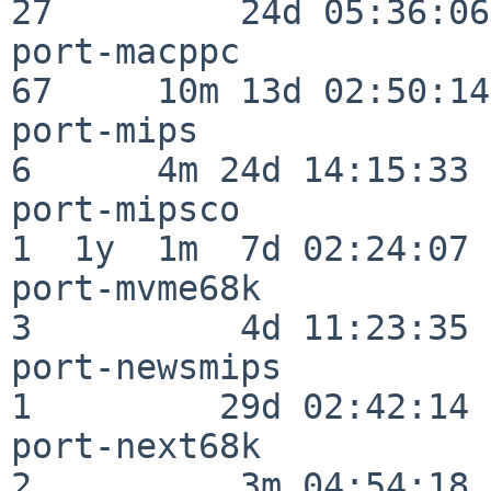
27         24d 05:36:06

port-macppc               
67     10m 13d 02:50:14

port-mips                 
6      4m 24d 14:15:33

port-mipsco               
1  1y  1m  7d 02:24:07

port-mvme68k              
3          4d 11:23:35

port-newsmips             
1         29d 02:42:14

port-next68k              
2          3m 04:54:18
