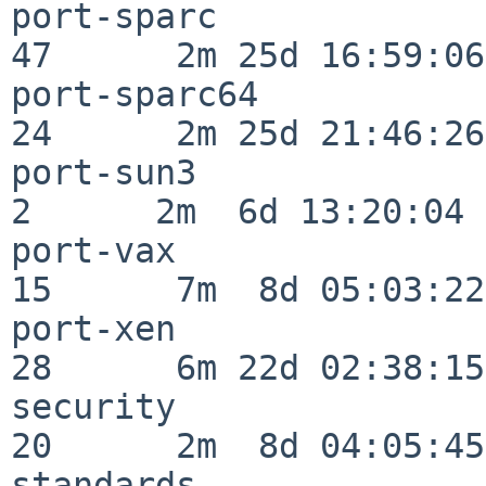
port-sparc                
47      2m 25d 16:59:06

port-sparc64              
24      2m 25d 21:46:26

port-sun3                 
2      2m  6d 13:20:04

port-vax                  
15      7m  8d 05:03:22

port-xen                  
28      6m 22d 02:38:15

security                  
20      2m  8d 04:05:45

standards                 