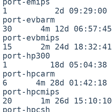
port-emips                
1          2d 09:29:00

port-evbarm               
30      4m 12d 06:57:45

port-evbmips              
15      2m 24d 18:32:41

port-hp300                
1         18d 05:04:38

port-hpcarm               
6      4m 28d 01:42:18

port-hpcmips              
20      1m 26d 15:10:10

port-hpcsh                