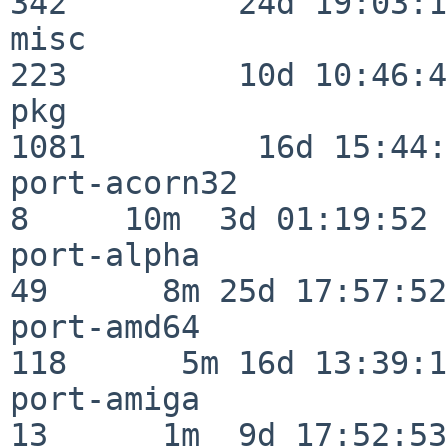
342         24d 19:03:13
misc                     
223         10d 10:46:45
pkg                      
1081         16d 15:44:
port-acorn32              
8     10m  3d 01:19:52

port-alpha                
49      8m 25d 17:57:52

port-amd64               
118      5m 16d 13:39:14
port-amiga                
13      1m  9d 17:52:53
