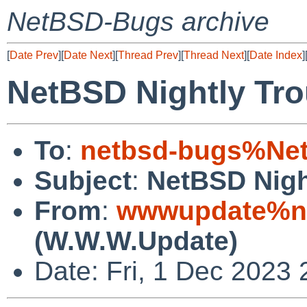
NetBSD-Bugs archive
[
Date Prev
][
Date Next
][
Thread Prev
][
Thread Next
][
Date Index
]
NetBSD Nightly Tro
To
:
netbsd-bugs%Net
Subject
:
NetBSD Nigh
From
:
wwwupdate%ne
(W.W.W.Update)
Date: Fri, 1 Dec 2023