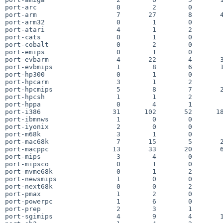
port-arc                    0        2        0        
port-arm                    7       27        8       4
port-arm32                  0        1        0        
port-atari                  4        1        2        
port-cats                   0        1        0        
port-cobalt                 0        2        0        
port-emips                  0        1        0        
port-evbarm                 4       22        4       3
port-evbmips                1        8        6       1
port-hp300                  0        1        0        
port-hpcarm                 3        1        2        
port-hpcmips                5        8        7       2
port-hpcsh                  1        1        2        
port-hppa                   0        4        1        
port-i386                  31      102       52      18
port-ibmnws                 1        0        0        
port-iyonix                 2        0        0        
port-m68k                   3        1        0        
port-mac68k                 7       15        5       2
port-macppc                13       33       20       6
port-mips                   3        4        0        
port-mipsco                 0        1        0        
port-mvme68k                0        1        2        
port-newsmips               1        0        0        
port-next68k                0        0        2        
port-pmax                   1        2        0        
port-powerpc                1        6        0        
port-prep                   2        3        1        
port-sgimips                4        9        4       1