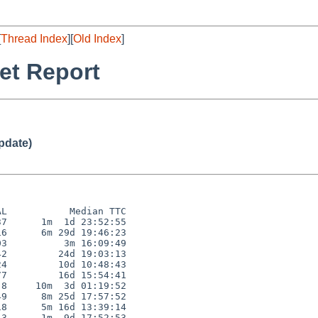
[
Thread Index
][
Old Index
]
et Report
pdate)
L           Median TTC

7      1m  1d 23:52:55

6      6m 29d 19:46:23

3          3m 16:09:49

2         24d 19:03:13

4         10d 10:48:43

7         16d 15:54:41

8     10m  3d 01:19:52

9      8m 25d 17:57:52

8      5m 16d 13:39:14

3      1m  9d 17:52:53
