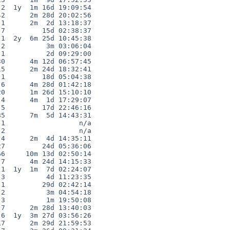
2  1y  1m 16d 19:09:54

2      2m 28d 20:02:56

1      2m  2d 13:18:37

7         15d 02:38:37

1  2y  6m 25d 10:45:38

2          3m 03:06:04

1          2d 09:29:00

0      4m 12d 06:57:45

5      2m 24d 18:32:41

1         18d 05:04:38

6      4m 28d 01:42:18

0      1m 26d 15:10:10

4      4m  1d 17:29:07

5         17d 22:46:16

5      7m  5d 14:43:31

1                  n/a

2                  n/a

4      2m  4d 14:35:11

7         24d 05:36:06

6     10m 13d 02:50:14

7      4m 24d 14:15:33

1  1y  1m  7d 02:24:07

3          4d 11:23:35

1         29d 02:42:14

2          3m 04:54:18

3          1m 19:50:08

7      2m 28d 13:40:03

6  1y  3m 27d 03:56:26

7      2m 29d 21:59:53
