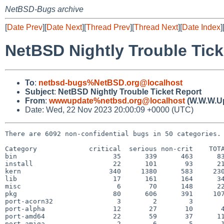
NetBSD-Bugs archive
[
Date Prev
][
Date Next
][
Thread Prev
][
Thread Next
][
Date Index
]
NetBSD Nightly Trouble Tick
To
:
netbsd-bugs%NetBSD.org@localhost
Subject
:
NetBSD Nightly Trouble Ticket Report
From
:
wwwupdate%netbsd.org@localhost
(W.W.W.U
Date: Wed, 22 Nov 2023 20:00:09 +0000 (UTC)
There are 6092 non-confidential bugs in 50 categories.

Category             critical  serious non-crit    TOTA
bin                        35      339      463      83
install                    22      101       93      21
kern                      340     1380      583     230
lib                        17      161      164      34
misc                        6       70      148      22
pkg                        80      606      391     107
port-acorn32                3        2        3        
port-alpha                 12       27       10       4
port-amd64                 22       59       37      11
port-amiga                  2        6        5       1