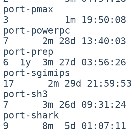
port-pmax                 
3          1m 19:50:08

port-powerpc              
7      2m 28d 13:40:03

port-prep                 
6  1y  3m 27d 03:56:26

port-sgimips              
17      2m 29d 21:59:53

port-sh3                  
7      3m 26d 09:31:24

port-shark                
9      8m  5d 01:07:11
