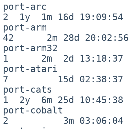
port-arc                  
2  1y  1m 16d 19:09:54

port-arm                  
42      2m 28d 20:02:56

port-arm32                
1      2m  2d 13:18:37

port-atari                
7         15d 02:38:37

port-cats                 
1  2y  6m 25d 10:45:38

port-cobalt               
2          3m 03:06:04
