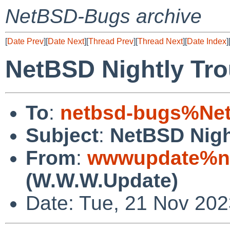
NetBSD-Bugs archive
[
Date Prev
][
Date Next
][
Thread Prev
][
Thread Next
][
Date Index
]
NetBSD Nightly Tro
To
:
netbsd-bugs%Net
Subject
:
NetBSD Nigh
From
:
wwwupdate%ne
(W.W.W.Update)
Date: Tue, 21 Nov 20