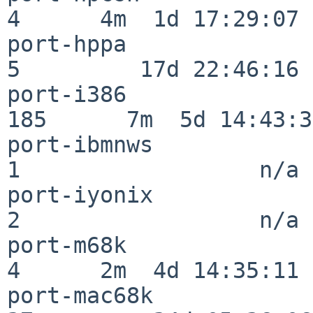
4      4m  1d 17:29:07

port-hppa                 
5         17d 22:46:16

port-i386                
185      7m  5d 14:43:31
port-ibmnws               
1                  n/a

port-iyonix               
2                  n/a

port-m68k                 
4      2m  4d 14:35:11

port-mac68k               