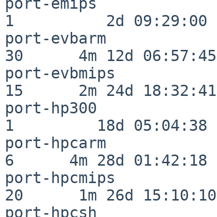
port-emips                
1          2d 09:29:00

port-evbarm               
30      4m 12d 06:57:45

port-evbmips              
15      2m 24d 18:32:41

port-hp300                
1         18d 05:04:38

port-hpcarm               
6      4m 28d 01:42:18

port-hpcmips              
20      1m 26d 15:10:10

port-hpcsh                