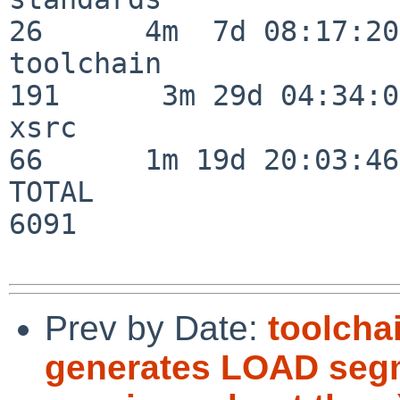
26      4m  7d 08:17:20

toolchain                
191      3m 29d 04:34:01
xsrc                      
66      1m 19d 20:03:46

TOTAL                    
6091

Prev by Date:
toolcha
generates LOAD segm