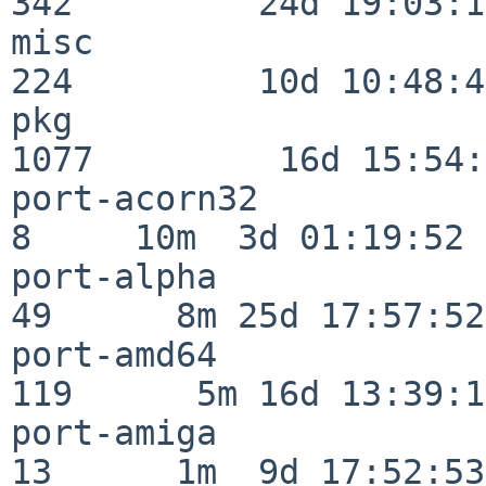
342         24d 19:03:13
misc                     
224         10d 10:48:43
pkg                      
1077         16d 15:54:
port-acorn32              
8     10m  3d 01:19:52

port-alpha                
49      8m 25d 17:57:52

port-amd64               
119      5m 16d 13:39:14
port-amiga                
13      1m  9d 17:52:53
