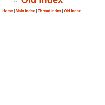
Home
|
Main Index
|
Thread Index
|
Old Index