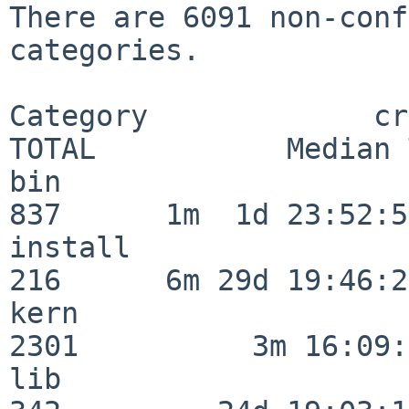
There are 6091 non-conf
categories.

Category             crit
TOTAL           Median 
bin                      
837      1m  1d 23:52:55
install                  
216      6m 29d 19:46:23
kern                     
2301          3m 16:09:
lib                      