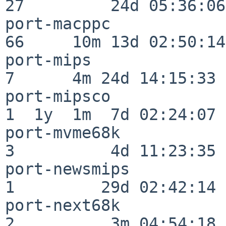
27         24d 05:36:06

port-macppc               
66     10m 13d 02:50:14

port-mips                 
7      4m 24d 14:15:33

port-mipsco               
1  1y  1m  7d 02:24:07

port-mvme68k              
3          4d 11:23:35

port-newsmips             
1         29d 02:42:14

port-next68k              
2          3m 04:54:18
