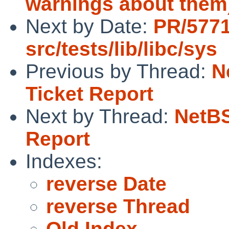
warnings about them
Next by Date:
PR/577
src/tests/lib/libc/sys
Previous by Thread:
N
Ticket Report
Next by Thread:
NetBS
Report
Indexes:
reverse Date
reverse Thread
Old Index