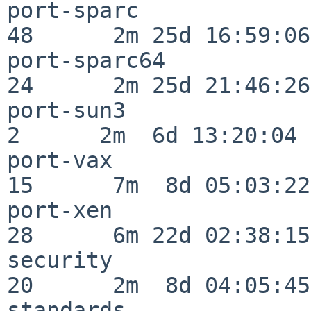
port-sparc                
48      2m 25d 16:59:06

port-sparc64              
24      2m 25d 21:46:26

port-sun3                 
2      2m  6d 13:20:04

port-vax                  
15      7m  8d 05:03:22

port-xen                  
28      6m 22d 02:38:15

security                  
20      2m  8d 04:05:45

standards                 