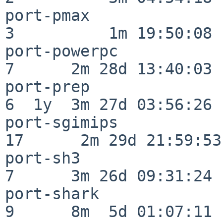
port-pmax                 
3          1m 19:50:08

port-powerpc              
7      2m 28d 13:40:03

port-prep                 
6  1y  3m 27d 03:56:26

port-sgimips              
17      2m 29d 21:59:53

port-sh3                  
7      3m 26d 09:31:24

port-shark                
9      8m  5d 01:07:11
