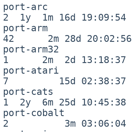
port-arc                  
2  1y  1m 16d 19:09:54

port-arm                  
42      2m 28d 20:02:56

port-arm32                
1      2m  2d 13:18:37

port-atari                
7         15d 02:38:37

port-cats                 
1  2y  6m 25d 10:45:38

port-cobalt               
2          3m 03:06:04
