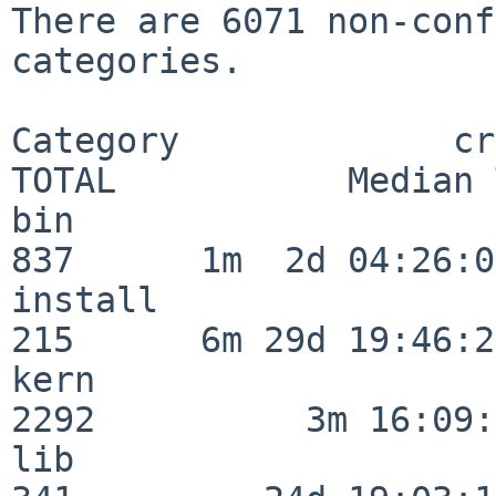
There are 6071 non-conf
categories.

Category             crit
TOTAL           Median 
bin                      
837      1m  2d 04:26:05
install                  
215      6m 29d 19:46:23
kern                     
2292          3m 16:09:
lib                      