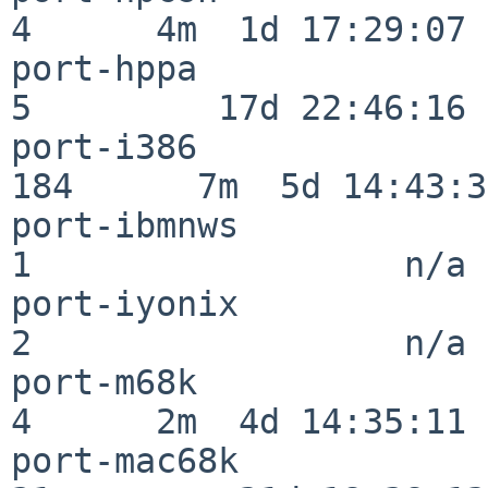
4      4m  1d 17:29:07

port-hppa                 
5         17d 22:46:16

port-i386                
184      7m  5d 14:43:31
port-ibmnws               
1                  n/a

port-iyonix               
2                  n/a

port-m68k                 
4      2m  4d 14:35:11

port-mac68k               