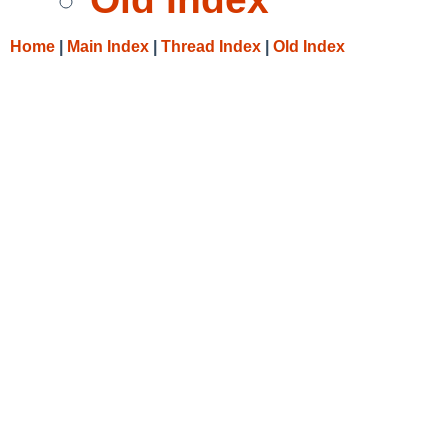
Home
|
Main Index
|
Thread Index
|
Old Index