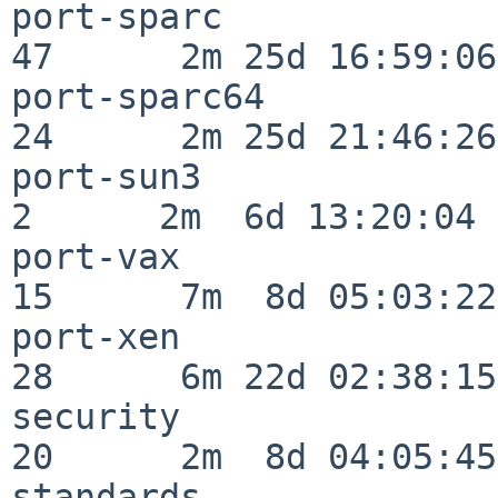
port-sparc                
47      2m 25d 16:59:06

port-sparc64              
24      2m 25d 21:46:26

port-sun3                 
2      2m  6d 13:20:04

port-vax                  
15      7m  8d 05:03:22

port-xen                  
28      6m 22d 02:38:15

security                  
20      2m  8d 04:05:45

standards                 