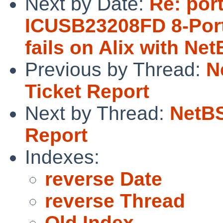
Next by Date:
Re: por
ICUSB23208FD 8-Port
fails on Alix with Ne
Previous by Thread:
N
Ticket Report
Next by Thread:
NetBS
Report
Indexes:
reverse Date
reverse Thread
Old Index