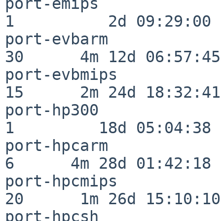
port-emips                
1          2d 09:29:00

port-evbarm               
30      4m 12d 06:57:45

port-evbmips              
15      2m 24d 18:32:41

port-hp300                
1         18d 05:04:38

port-hpcarm               
6      4m 28d 01:42:18

port-hpcmips              
20      1m 26d 15:10:10

port-hpcsh                