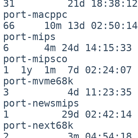
31         21d 18:38:12

port-macppc               
66     10m 13d 02:50:14

port-mips                 
6      4m 24d 14:15:33

port-mipsco               
1  1y  1m  7d 02:24:07

port-mvme68k              
3          4d 11:23:35

port-newsmips             
1         29d 02:42:14

port-next68k              
2          3m 04:54:18
