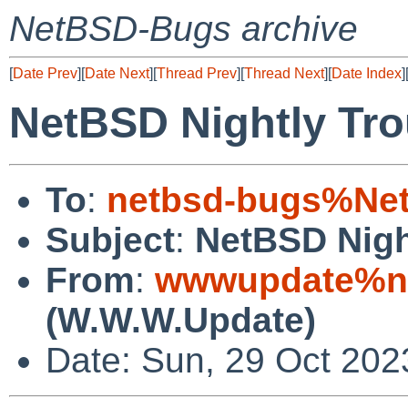
NetBSD-Bugs archive
[
Date Prev
][
Date Next
][
Thread Prev
][
Thread Next
][
Date Index
]
NetBSD Nightly Tro
To
:
netbsd-bugs%Net
Subject
:
NetBSD Nigh
From
:
wwwupdate%ne
(W.W.W.Update)
Date: Sun, 29 Oct 20