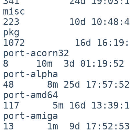
341         24d 19:03:13
misc                     
223         10d 10:48:43
pkg                      
1072         16d 16:19:
port-acorn32              
8     10m  3d 01:19:52

port-alpha                
48      8m 25d 17:57:52

port-amd64               
117      5m 16d 13:39:14
port-amiga                
13      1m  9d 17:52:53
