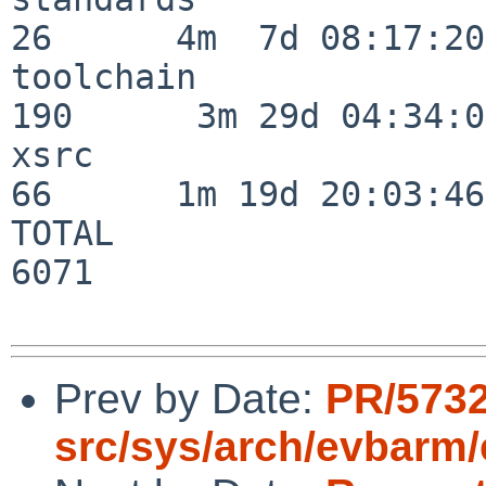
26      4m  7d 08:17:20

toolchain                
190      3m 29d 04:34:01
xsrc                      
66      1m 19d 20:03:46

TOTAL                    
6071

Prev by Date:
PR/5732
src/sys/arch/evbarm