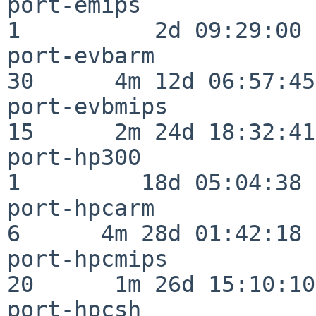
port-emips                
1          2d 09:29:00

port-evbarm               
30      4m 12d 06:57:45

port-evbmips              
15      2m 24d 18:32:41

port-hp300                
1         18d 05:04:38

port-hpcarm               
6      4m 28d 01:42:18

port-hpcmips              
20      1m 26d 15:10:10

port-hpcsh                