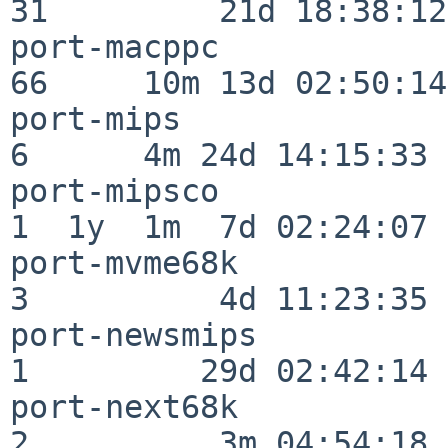
31         21d 18:38:12

port-macppc               
66     10m 13d 02:50:14

port-mips                 
6      4m 24d 14:15:33

port-mipsco               
1  1y  1m  7d 02:24:07

port-mvme68k              
3          4d 11:23:35

port-newsmips             
1         29d 02:42:14

port-next68k              
2          3m 04:54:18
