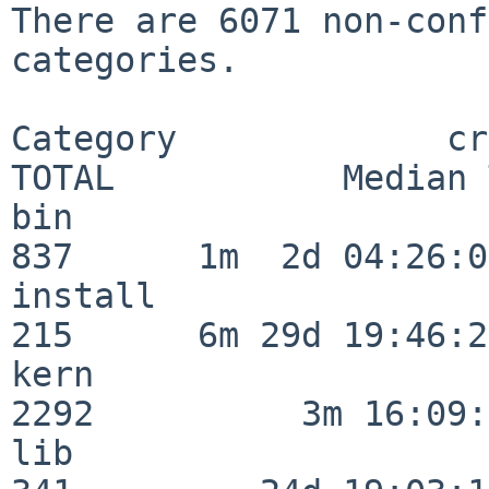
There are 6071 non-conf
categories.

Category             crit
TOTAL           Median 
bin                      
837      1m  2d 04:26:05
install                  
215      6m 29d 19:46:23
kern                     
2292          3m 16:09:
lib                      