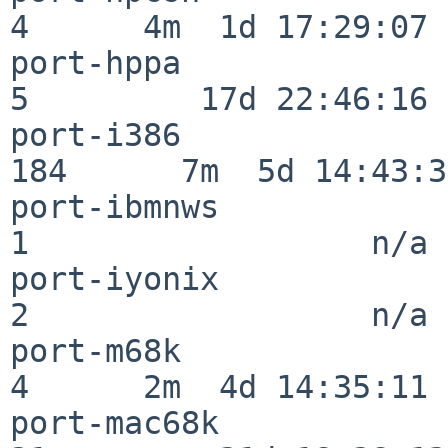
4      4m  1d 17:29:07

port-hppa                 
5         17d 22:46:16

port-i386                
184      7m  5d 14:43:31
port-ibmnws               
1                  n/a

port-iyonix               
2                  n/a

port-m68k                 
4      2m  4d 14:35:11

port-mac68k               