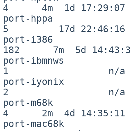
4      4m  1d 17:29:07

port-hppa                 
5         17d 22:46:16

port-i386                
182      7m  5d 14:43:31
port-ibmnws               
1                  n/a

port-iyonix               
2                  n/a

port-m68k                 
4      2m  4d 14:35:11

port-mac68k               