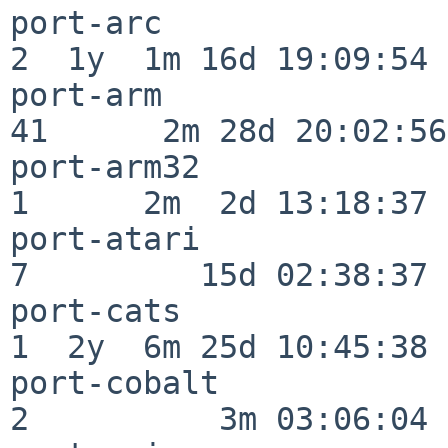
port-arc                  
2  1y  1m 16d 19:09:54

port-arm                  
41      2m 28d 20:02:56

port-arm32                
1      2m  2d 13:18:37

port-atari                
7         15d 02:38:37

port-cats                 
1  2y  6m 25d 10:45:38

port-cobalt               
2          3m 03:06:04
