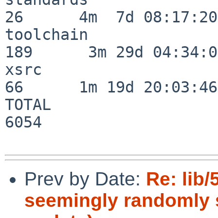
26      4m  7d 08:17:20

toolchain                
189      3m 29d 04:34:01
xsrc                      
66      1m 19d 20:03:46

TOTAL                    
6054

Prev by Date:
Re: lib
seemingly randomly s