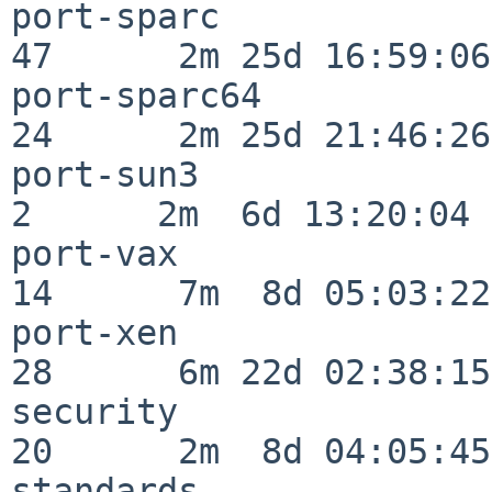
port-sparc                
47      2m 25d 16:59:06

port-sparc64              
24      2m 25d 21:46:26

port-sun3                 
2      2m  6d 13:20:04

port-vax                  
14      7m  8d 05:03:22

port-xen                  
28      6m 22d 02:38:15

security                  
20      2m  8d 04:05:45

standards                 