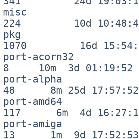
341         24d 19:03:13
misc                     
224         10d 10:48:43
pkg                      
1070         16d 15:54:
port-acorn32              
8     10m  3d 01:19:52

port-alpha                
48      8m 25d 17:57:52

port-amd64               
117      6m  4d 16:27:17
port-amiga                
13      1m  9d 17:52:53
