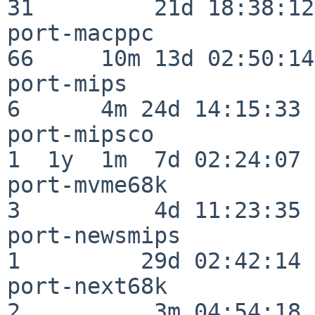
31         21d 18:38:12

port-macppc               
66     10m 13d 02:50:14

port-mips                 
6      4m 24d 14:15:33

port-mipsco               
1  1y  1m  7d 02:24:07

port-mvme68k              
3          4d 11:23:35

port-newsmips             
1         29d 02:42:14

port-next68k              
2          3m 04:54:18
