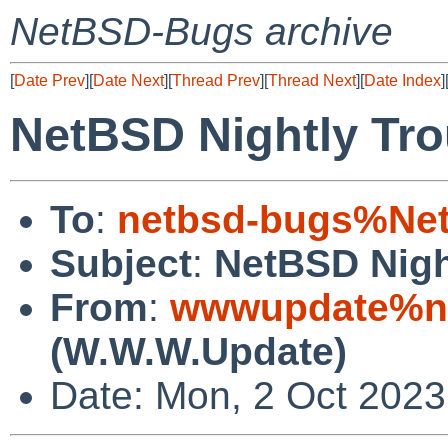
NetBSD-Bugs archive
[
Date Prev
][
Date Next
][
Thread Prev
][
Thread Next
][
Date Index
]
NetBSD Nightly Tro
To
:
netbsd-bugs%Net
Subject
:
NetBSD Nigh
From
:
wwwupdate%ne
(W.W.W.Update)
Date: Mon, 2 Oct 202