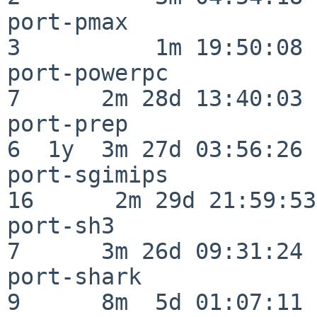
port-pmax                 
3          1m 19:50:08

port-powerpc              
7      2m 28d 13:40:03

port-prep                 
6  1y  3m 27d 03:56:26

port-sgimips              
16      2m 29d 21:59:53

port-sh3                  
7      3m 26d 09:31:24

port-shark                
9      8m  5d 01:07:11
