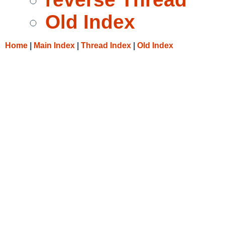
Old Index
Home
|
Main Index
|
Thread Index
|
Old Index