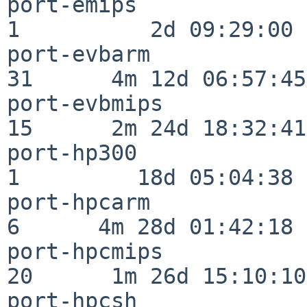
port-emips                
1          2d 09:29:00

port-evbarm               
31      4m 12d 06:57:45

port-evbmips              
15      2m 24d 18:32:41

port-hp300                
1         18d 05:04:38

port-hpcarm               
6      4m 28d 01:42:18

port-hpcmips              
20      1m 26d 15:10:10

port-hpcsh                