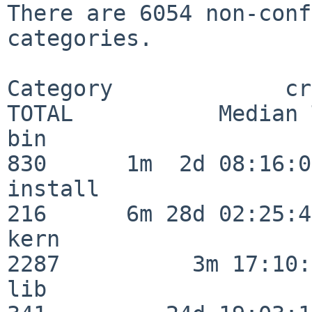
There are 6054 non-conf
categories.

Category             crit
TOTAL           Median 
bin                      
830      1m  2d 08:16:06
install                  
216      6m 28d 02:25:46
kern                     
2287          3m 17:10:
lib                      