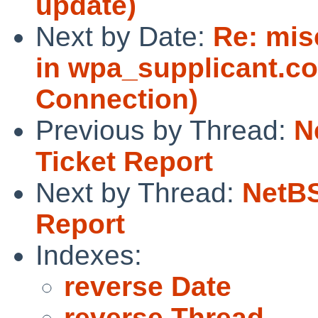
update)
Next by Date:
Re: mis
in wpa_supplicant.co
Connection)
Previous by Thread:
N
Ticket Report
Next by Thread:
NetBS
Report
Indexes:
reverse Date
reverse Thread